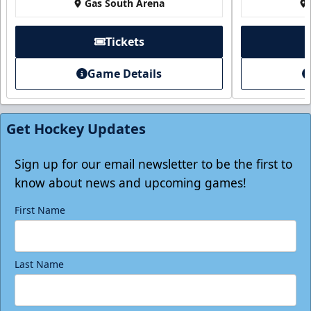
Gas South Arena
Tickets
Game Details
Individual Tickets
Starting at $20
Get Hockey Updates
Single Game Tickets Info
Tickets
Sign up for our email newsletter to be the first to
know about news and upcoming games!
First Name
Last Name