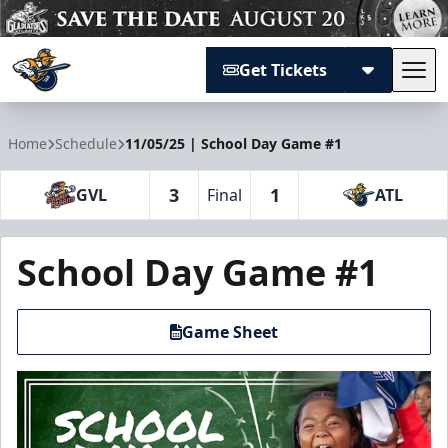
Get Tickets
Tog
Atlanta Gladiators
Home
Schedule
11/05/25 | School Day Game #1
3
1
GVL
Final
ATL
School Day Game #1
Game Sheet