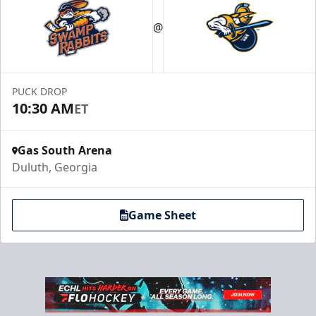
Party Suites
$2000
@
32 Tickets
Luxury Suites Info
PUCK DROP
Call (770) 497-5100
10:30 AM
ET
Gas South Arena
Duluth, Georgia
Game Sheet