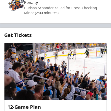
Penalty
Hudson Schandor called for Cross-Checking
Minor (2:00 minutes)
Get Tickets
12-Game Plan