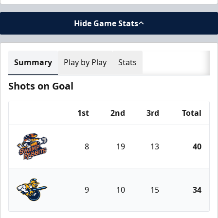
Hide Game Stats
Summary
Play by Play
Stats
Shots on Goal
1st
2nd
3rd
Total
Team
8
19
13
40
Greenville Swamp Rabbits
9
10
15
34
Atlanta Gladiators