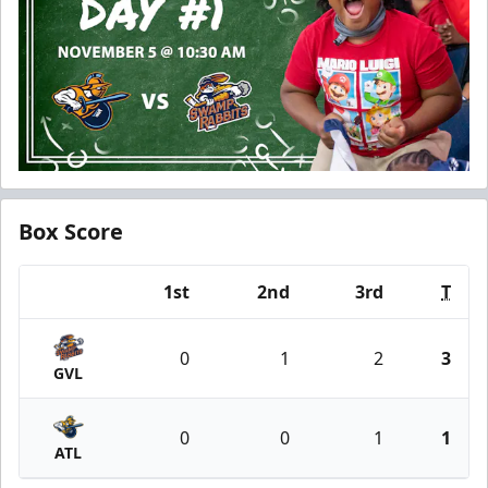
Box Score
1st
2nd
3rd
T
Team
0
1
2
3
GVL
0
0
1
1
ATL