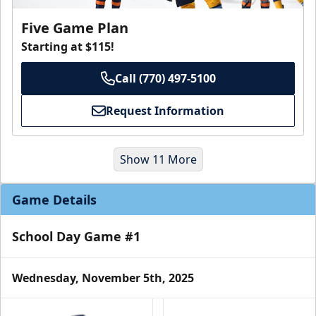
Five Game Plan
Starting at $115!
Call (770) 497-5100
Request Information
Show 11 More
Game Details
School Day Game #1
Wednesday, November 5th, 2025