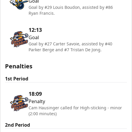
Goal
Goal by #29 Louis Boudon, assisted by #86
Ryan Francis.
12:13
Goal
Goal by #27 Carter Savoie, assisted by #40
Parker Berge and #7 Tristan De Jong.
Penalties
1st Period
18:09
Penalty
Cam Hausinger called for High-sticking - minor
(2:00 minutes)
2nd Period