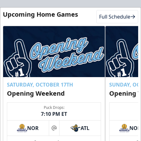
Club Suite
$1000
Upcoming Home Games
Full Schedule
16 Tickets
Luxury Suites Info
Call (770) 497-5100
Request Information
Buy Now!
SATURDAY, OCTOBER 17TH
SUNDAY, OC
Opening Weekend
Opening 
Puck Drops:
7:10 PM ET
NOR
ATL
NO
at