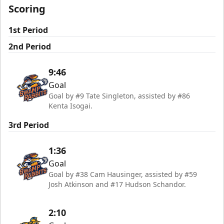
Scoring
1st Period
2nd Period
9:46
Goal
Goal by #9 Tate Singleton, assisted by #86
Kenta Isogai.
3rd Period
1:36
Goal
Goal by #38 Cam Hausinger, assisted by #59
Josh Atkinson and #17 Hudson Schandor.
2:10