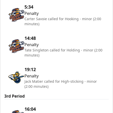
5:34
Penalty
Carter Savoie called for Hooking - minor (2:00
minutes)
14:48
Penalty
Tate Singleton called for Holding - minor (2:00
minutes)
19:12
Penalty
Jack Matier called for High-sticking - minor
(2:00 minutes)
3rd Period
16:04