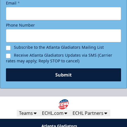
Email
*
Phone Number
Birthday Package
Starting at $290
Minimum 10 tickets
Subscribe to the Atlanta Gladiators Mailing List
Receive Atlanta Gladiators Updates via SMS (Carrier
Call (770) 497-5100
rates may apply; Reply STOP to cancel)
Request Information
Submit
Teams
ECHL.com
ECHL Partners
Atlanta Gladiators