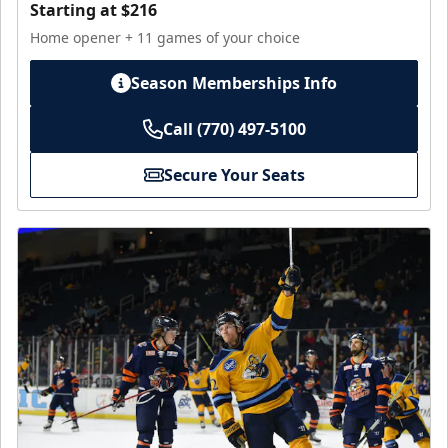
Starting at $216
Home opener + 11 games of your choice
Season Memberships Info
Call (770) 497-5100
Secure Your Seats