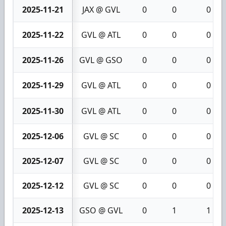
2025-11-21
JAX @ GVL
0
0
0
2025-11-22
GVL @ ATL
0
0
0
2025-11-26
GVL @ GSO
0
0
0
2025-11-29
GVL @ ATL
0
0
0
2025-11-30
GVL @ ATL
0
0
0
2025-12-06
GVL @ SC
0
0
0
2025-12-07
GVL @ SC
0
0
0
2025-12-12
GVL @ SC
0
0
0
2025-12-13
GSO @ GVL
0
1
1