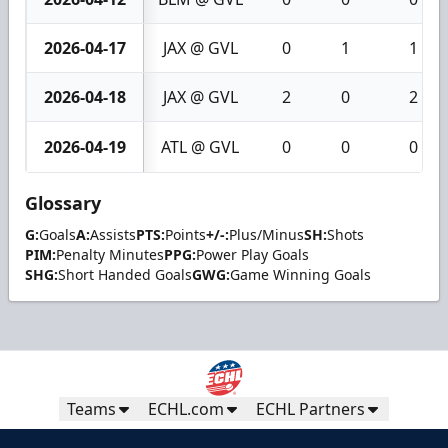
2026-04-17
JAX @ GVL
0
1
1
2026-04-18
JAX @ GVL
2
0
2
2026-04-19
ATL @ GVL
0
0
0
Glossary
G:
Goals
A:
Assists
PTS:
Points
+/-:
Plus/Minus
SH:
Shots
PIM:
Penalty Minutes
PPG:
Power Play Goals
SHG:
Short Handed Goals
GWG:
Game Winning Goals
Teams
ECHL.com
ECHL Partners