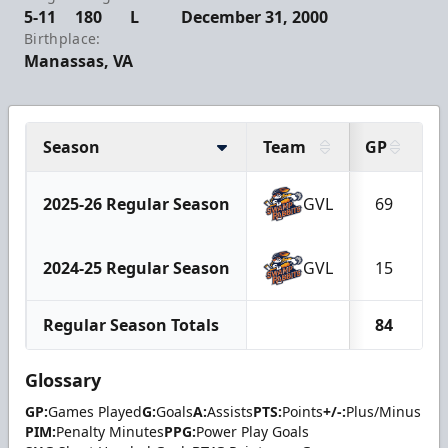
5-11
180
L
December 31, 2000
Birthplace:
Manassas, VA
Season
Team
GP
G
2025-26 Regular Season
GVL
69
2024-25 Regular Season
GVL
15
Regular Season Totals
84
Glossary
GP:
Games Played
G:
Goals
A:
Assists
PTS:
Points
+/-:
Plus/Minus
PIM:
Penalty Minutes
PPG:
Power Play Goals