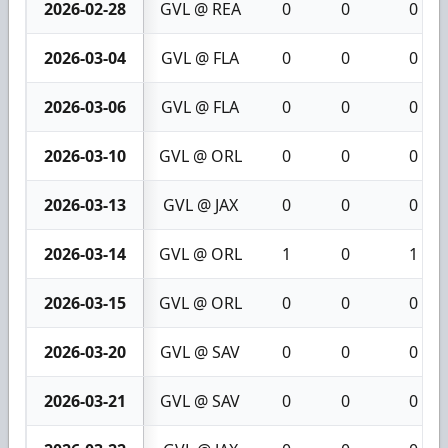
2026-02-28
GVL @ REA
0
0
0
2026-03-04
GVL @ FLA
0
0
0
2026-03-06
GVL @ FLA
0
0
0
2026-03-10
GVL @ ORL
0
0
0
2026-03-13
GVL @ JAX
0
0
0
2026-03-14
GVL @ ORL
1
0
1
2026-03-15
GVL @ ORL
0
0
0
2026-03-20
GVL @ SAV
0
0
0
2026-03-21
GVL @ SAV
0
0
0