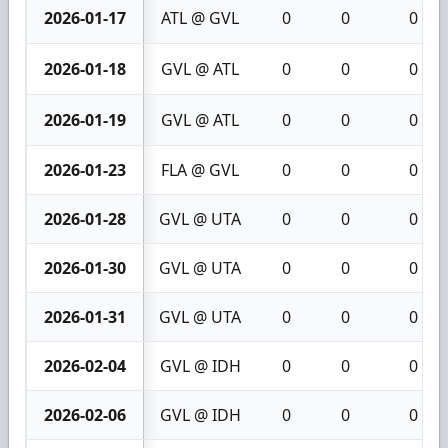
2026-01-17
ATL @ GVL
0
0
0
2026-01-18
GVL @ ATL
0
0
0
2026-01-19
GVL @ ATL
0
0
0
2026-01-23
FLA @ GVL
0
0
0
2026-01-28
GVL @ UTA
0
0
0
2026-01-30
GVL @ UTA
0
0
0
2026-01-31
GVL @ UTA
0
0
0
2026-02-04
GVL @ IDH
0
0
0
2026-02-06
GVL @ IDH
0
0
0