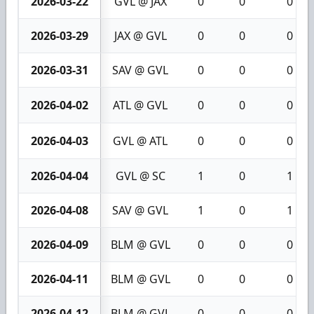
2026-03-22
GVL @ JAX
0
0
0
2026-03-29
JAX @ GVL
0
0
0
2026-03-31
SAV @ GVL
0
0
0
2026-04-02
ATL @ GVL
0
0
0
2026-04-03
GVL @ ATL
0
0
0
2026-04-04
GVL @ SC
1
0
1
2026-04-08
SAV @ GVL
1
0
1
2026-04-09
BLM @ GVL
0
0
0
2026-04-11
BLM @ GVL
0
0
0
2026-04-12
BLM @ GVL
0
0
0