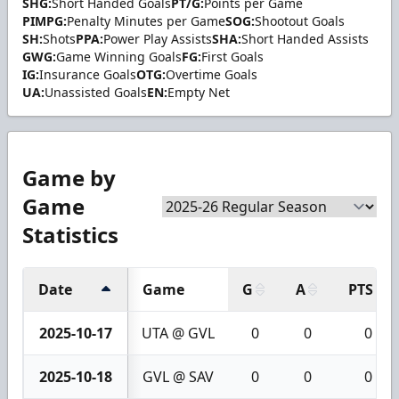
SHG:
Short Handed Goals
PT/G:
Points per Game
PIMPG:
Penalty Minutes per Game
SOG:
Shootout Goals
SH:
Shots
PPA:
Power Play Assists
SHA:
Short Handed Assists
GWG:
Game Winning Goals
FG:
First Goals
IG:
Insurance Goals
OTG:
Overtime Goals
UA:
Unassisted Goals
EN:
Empty Net
Game by
Game
Statistics
Date
Game
G
A
PTS
2025-10-17
UTA @ GVL
0
0
0
2025-10-18
GVL @ SAV
0
0
0