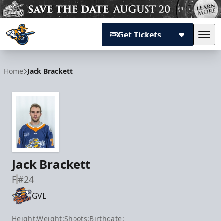
Get Tickets
Tog
Atlanta Gladiators
Home
Jack Brackett
Jack Brackett
F
#24
GVL
Height:
Weight:
Shoots:
Birthdate: