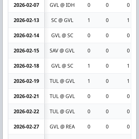
2026-02-07
GVL @ IDH
0
0
0
2026-02-13
SC @ GVL
1
0
1
2026-02-14
GVL @ SC
0
0
0
2026-02-15
SAV @ GVL
0
0
0
2026-02-18
GVL @ SC
1
0
1
2026-02-19
TUL @ GVL
1
0
1
2026-02-21
TUL @ GVL
0
0
0
2026-02-22
TUL @ GVL
0
0
0
2026-02-27
GVL @ REA
0
0
0