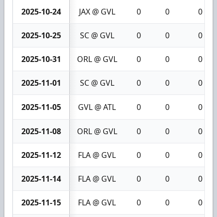
2025-10-24
JAX @ GVL
0
0
0
2025-10-25
SC @ GVL
0
0
0
2025-10-31
ORL @ GVL
0
0
0
2025-11-01
SC @ GVL
0
0
0
2025-11-05
GVL @ ATL
0
0
0
2025-11-08
ORL @ GVL
0
0
0
2025-11-12
FLA @ GVL
0
0
0
2025-11-14
FLA @ GVL
0
0
0
2025-11-15
FLA @ GVL
0
0
0