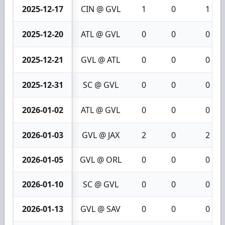
2025-12-17
CIN @ GVL
1
0
1
2025-12-20
ATL @ GVL
0
0
0
2025-12-21
GVL @ ATL
0
0
0
2025-12-31
SC @ GVL
0
0
0
2026-01-02
ATL @ GVL
0
0
0
2026-01-03
GVL @ JAX
2
0
2
2026-01-05
GVL @ ORL
0
0
0
2026-01-10
SC @ GVL
0
0
0
2026-01-13
GVL @ SAV
0
0
0