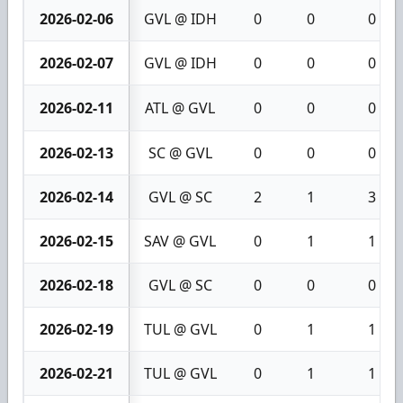
2026-02-06
GVL @ IDH
0
0
0
2026-02-07
GVL @ IDH
0
0
0
2026-02-11
ATL @ GVL
0
0
0
2026-02-13
SC @ GVL
0
0
0
2026-02-14
GVL @ SC
2
1
3
2026-02-15
SAV @ GVL
0
1
1
2026-02-18
GVL @ SC
0
0
0
2026-02-19
TUL @ GVL
0
1
1
2026-02-21
TUL @ GVL
0
1
1