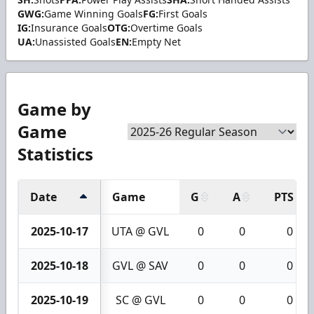
GWG:
Game Winning Goals
FG:
First Goals
IG:
Insurance Goals
OTG:
Overtime Goals
UA:
Unassisted Goals
EN:
Empty Net
Game by
Game
Statistics
Date
Game
G
A
PTS
2025-10-17
UTA @ GVL
0
0
0
2025-10-18
GVL @ SAV
0
0
0
2025-10-19
SC @ GVL
0
0
0