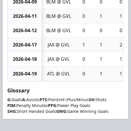
2026-04-09
BLM @ GVL
0
0
0
2026-04-11
BLM @ GVL
0
1
1
2026-04-12
BLM @ GVL
0
0
0
2026-04-17
JAX @ GVL
1
1
2
2026-04-18
JAX @ GVL
0
1
1
2026-04-19
ATL @ GVL
0
1
1
Glossary
G:
Goals
A:
Assists
PTS:
Points
+/-:
Plus/Minus
SH:
Shots
PIM:
Penalty Minutes
PPG:
Power Play Goals
SHG:
Short Handed Goals
GWG:
Game Winning Goals