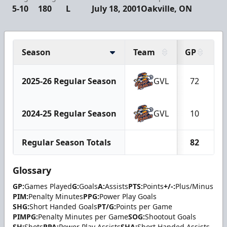
5-10
180
L
July 18, 2001
Oakville, ON
Season
Team
GP
G
2025-26 Regular Season
GVL
72
2024-25 Regular Season
GVL
10
Regular Season Totals
82
Glossary
GP:
Games Played
G:
Goals
A:
Assists
PTS:
Points
+/-:
Plus/Minus
PIM:
Penalty Minutes
PPG:
Power Play Goals
SHG:
Short Handed Goals
PT/G:
Points per Game
PIMPG:
Penalty Minutes per Game
SOG:
Shootout Goals
SH:
Shots
PPA:
Power Play Assists
SHA:
Short Handed Assists