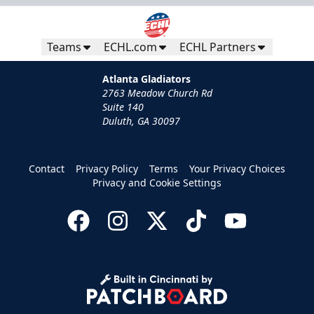
Teams
ECHL.com
ECHL Partners
Atlanta Gladiators
2763 Meadow Church Rd
Suite 140
Duluth, GA 30097
Contact
Privacy Policy
Terms
Your Privacy Choices
Privacy and Cookie Settings