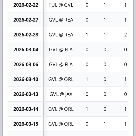
2026-02-22
TUL @ GVL
0
1
1
2026-02-27
GVL @ REA
0
1
1
2026-02-28
GVL @ REA
1
1
2
2026-03-04
GVL @ FLA
0
0
0
2026-03-06
GVL @ FLA
0
0
0
2026-03-10
GVL @ ORL
1
0
1
2026-03-13
GVL @ JAX
0
0
0
2026-03-14
GVL @ ORL
1
0
1
2026-03-15
GVL @ ORL
0
1
1