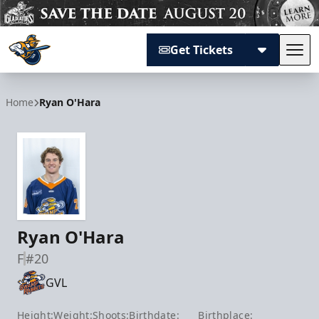
Get Tickets
Tog
Atlanta Gladiators
Home
Ryan O'Hara
Ryan O'Hara
F
#20
GVL
Height:
Weight:
Shoots:
Birthdate:
Birthplace: