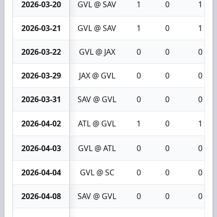
2026-03-20
GVL @ SAV
1
0
1
2026-03-21
GVL @ SAV
1
0
1
2026-03-22
GVL @ JAX
0
0
0
2026-03-29
JAX @ GVL
0
0
0
2026-03-31
SAV @ GVL
0
0
0
2026-04-02
ATL @ GVL
1
0
1
2026-04-03
GVL @ ATL
0
0
0
2026-04-04
GVL @ SC
0
0
0
2026-04-08
SAV @ GVL
0
0
0