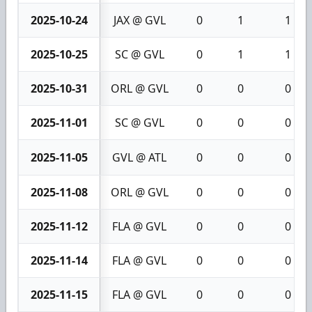
2025-10-24
JAX @ GVL
0
1
1
2025-10-25
SC @ GVL
0
1
1
2025-10-31
ORL @ GVL
0
0
0
2025-11-01
SC @ GVL
0
0
0
2025-11-05
GVL @ ATL
0
0
0
2025-11-08
ORL @ GVL
0
0
0
2025-11-12
FLA @ GVL
0
0
0
2025-11-14
FLA @ GVL
0
0
0
2025-11-15
FLA @ GVL
0
0
0