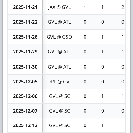
2025-11-21
JAX @ GVL
1
1
2
2025-11-22
GVL @ ATL
0
0
0
2025-11-26
GVL @ GSO
0
1
1
2025-11-29
GVL @ ATL
0
1
1
2025-11-30
GVL @ ATL
0
0
0
2025-12-05
ORL @ GVL
0
0
0
2025-12-06
GVL @ SC
0
1
1
2025-12-07
GVL @ SC
0
0
0
2025-12-12
GVL @ SC
0
1
1