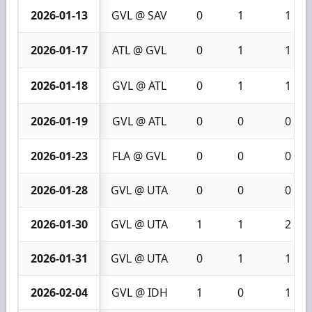
2026-01-13
GVL @ SAV
0
1
1
2026-01-17
ATL @ GVL
0
1
1
2026-01-18
GVL @ ATL
0
1
1
2026-01-19
GVL @ ATL
0
0
0
2026-01-23
FLA @ GVL
0
0
0
2026-01-28
GVL @ UTA
0
0
0
2026-01-30
GVL @ UTA
1
1
2
2026-01-31
GVL @ UTA
0
1
1
2026-02-04
GVL @ IDH
1
0
1