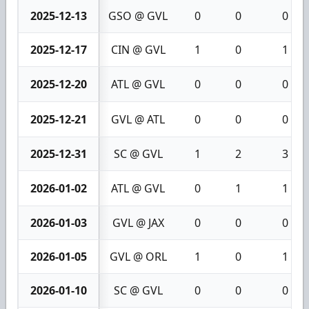
2025-12-13
GSO @ GVL
0
0
0
2025-12-17
CIN @ GVL
1
0
1
2025-12-20
ATL @ GVL
0
0
0
2025-12-21
GVL @ ATL
0
0
0
2025-12-31
SC @ GVL
1
2
3
2026-01-02
ATL @ GVL
0
1
1
2026-01-03
GVL @ JAX
0
0
0
2026-01-05
GVL @ ORL
1
0
1
2026-01-10
SC @ GVL
0
0
0