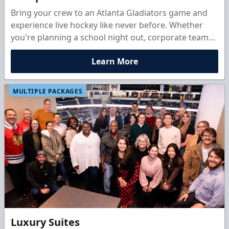
Bring your crew to an Atlanta Gladiators game and
experience live hockey like never before. Whether
you're planning a school night out, corporate team
builder, birthday bash, or club outing, group ticket
Learn More
packages start at just 10 people and come with
discounted rates, exclusive perks, and the chance to
add exciting fan experiences. Share the energy of
MULTIPLE PACKAGES
game night, cheer from the stands, and make
unforgettable memories with your group.
Luxury Suites