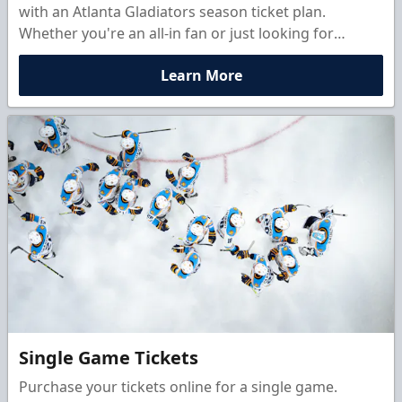
with an Atlanta Gladiators season ticket plan.
Whether you're an all-in fan or just looking for
monthly action, there's a customizable membership
Learn More
option built for you.
Single Game Tickets
Purchase your tickets online for a single game.