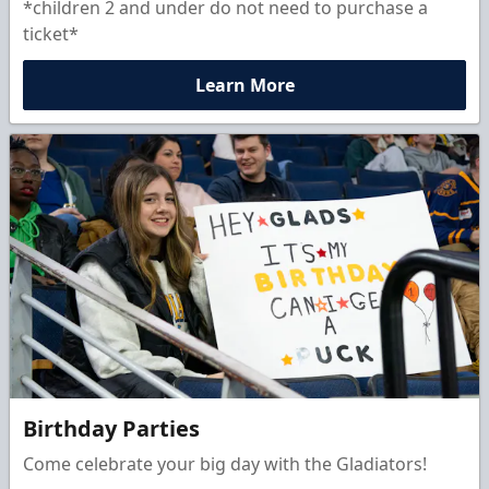
*children 2 and under do not need to purchase a
ticket*
Learn More
Birthday Parties
Come celebrate your big day with the Gladiators!