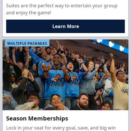
Suites are the perfect way to entertain your group
and enjoy the game!
Learn More
MULTIPLE PACKAGES
Season Memberships
Lock in your seat for every goal, save, and big win