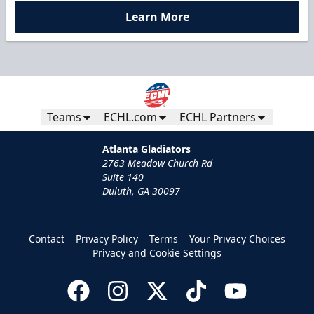
Learn More
Teams
ECHL.com
ECHL Partners
Atlanta Gladiators
2763 Meadow Church Rd
Suite 140
Duluth, GA 30097
Contact
Privacy Policy
Terms
Your Privacy Choices
Privacy and Cookie Settings