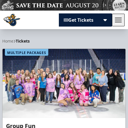
Get Tickets
Tog
Atlanta Gladiators
Home
Tickets
MULTIPLE PACKAGES
Group Fun