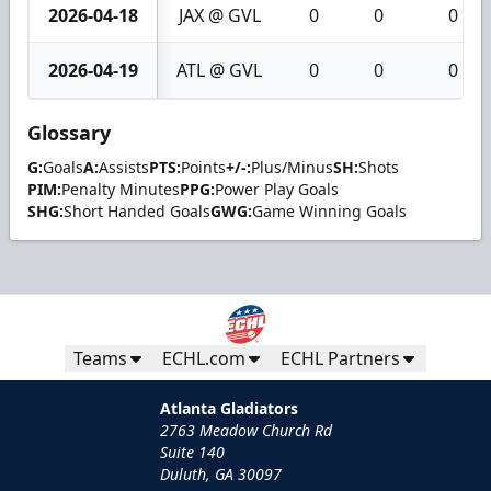
2026-04-18
JAX @ GVL
0
0
0
2026-04-19
ATL @ GVL
0
0
0
Glossary
G:
Goals
A:
Assists
PTS:
Points
+/-:
Plus/Minus
SH:
Shots
PIM:
Penalty Minutes
PPG:
Power Play Goals
SHG:
Short Handed Goals
GWG:
Game Winning Goals
Teams
ECHL.com
ECHL Partners
Atlanta Gladiators
2763 Meadow Church Rd
Suite 140
Duluth, GA 30097