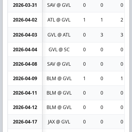
2026-03-31
SAV @ GVL
0
0
0
2026-04-02
ATL @ GVL
1
1
2
2026-04-03
GVL @ ATL
0
3
3
2026-04-04
GVL @ SC
0
0
0
2026-04-08
SAV @ GVL
0
0
0
2026-04-09
BLM @ GVL
1
0
1
2026-04-11
BLM @ GVL
0
0
0
2026-04-12
BLM @ GVL
0
0
0
2026-04-17
JAX @ GVL
0
0
0