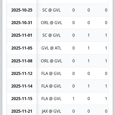
2025-10-25
SC @ GVL
0
0
0
2025-10-31
ORL @ GVL
0
0
0
2025-11-01
SC @ GVL
0
1
1
2025-11-05
GVL @ ATL
0
1
1
2025-11-08
ORL @ GVL
0
1
1
2025-11-12
FLA @ GVL
0
0
0
2025-11-14
FLA @ GVL
0
1
1
2025-11-15
FLA @ GVL
1
0
1
2025-11-21
JAX @ GVL
0
0
0