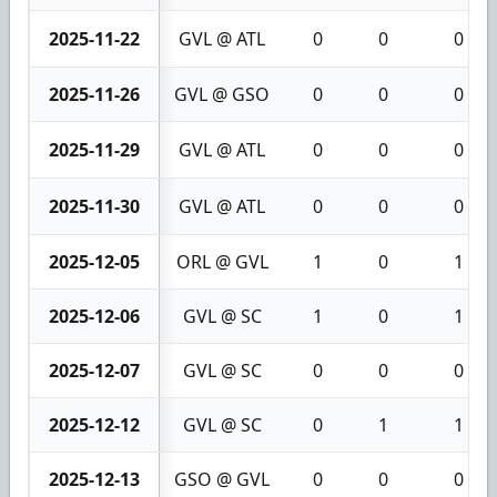
2025-11-22
GVL @ ATL
0
0
0
2025-11-26
GVL @ GSO
0
0
0
2025-11-29
GVL @ ATL
0
0
0
2025-11-30
GVL @ ATL
0
0
0
2025-12-05
ORL @ GVL
1
0
1
2025-12-06
GVL @ SC
1
0
1
2025-12-07
GVL @ SC
0
0
0
2025-12-12
GVL @ SC
0
1
1
2025-12-13
GSO @ GVL
0
0
0