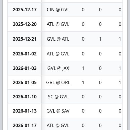
2025-12-17
CIN @ GVL
0
0
0
2025-12-20
ATL @ GVL
0
0
0
2025-12-21
GVL @ ATL
0
1
1
2026-01-02
ATL @ GVL
0
0
0
2026-01-03
GVL @ JAX
1
0
1
2026-01-05
GVL @ ORL
1
0
1
2026-01-10
SC @ GVL
0
0
0
2026-01-13
GVL @ SAV
0
0
0
2026-01-17
ATL @ GVL
0
0
0