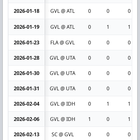
2026-01-18
GVL @ ATL
0
0
0
2026-01-19
GVL @ ATL
0
1
1
2026-01-23
FLA @ GVL
0
0
0
2026-01-28
GVL @ UTA
0
0
0
2026-01-30
GVL @ UTA
0
0
0
2026-01-31
GVL @ UTA
0
0
0
2026-02-04
GVL @ IDH
0
1
1
2026-02-06
GVL @ IDH
1
0
1
2026-02-13
SC @ GVL
0
0
0