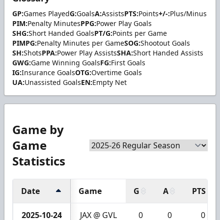
GP:
Games Played
G:
Goals
A:
Assists
PTS:
Points
+/-:
Plus/Minus
PIM:
Penalty Minutes
PPG:
Power Play Goals
SHG:
Short Handed Goals
PT/G:
Points per Game
PIMPG:
Penalty Minutes per Game
SOG:
Shootout Goals
SH:
Shots
PPA:
Power Play Assists
SHA:
Short Handed Assists
GWG:
Game Winning Goals
FG:
First Goals
IG:
Insurance Goals
OTG:
Overtime Goals
UA:
Unassisted Goals
EN:
Empty Net
Game by
Game
Statistics
Date
Game
G
A
PTS
2025-10-24
JAX @ GVL
0
0
0