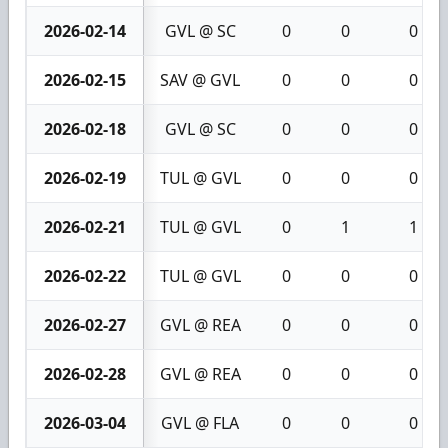
2026-02-14
GVL @ SC
0
0
0
2026-02-15
SAV @ GVL
0
0
0
2026-02-18
GVL @ SC
0
0
0
2026-02-19
TUL @ GVL
0
0
0
2026-02-21
TUL @ GVL
0
1
1
2026-02-22
TUL @ GVL
0
0
0
2026-02-27
GVL @ REA
0
0
0
2026-02-28
GVL @ REA
0
0
0
2026-03-04
GVL @ FLA
0
0
0