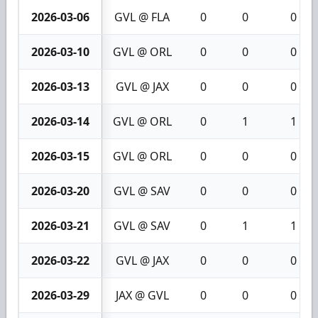
2026-03-06
GVL @ FLA
0
0
0
2026-03-10
GVL @ ORL
0
0
0
2026-03-13
GVL @ JAX
0
0
0
2026-03-14
GVL @ ORL
0
1
1
2026-03-15
GVL @ ORL
0
0
0
2026-03-20
GVL @ SAV
0
0
0
2026-03-21
GVL @ SAV
0
1
1
2026-03-22
GVL @ JAX
0
0
0
2026-03-29
JAX @ GVL
0
0
0