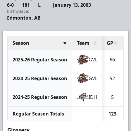
6-0
181
L
January 13, 2003
Birthplace:
Edmonton, AB
Season
Team
GP
G
2025-26 Regular Season
GVL
66
2024-25 Regular Season
GVL
52
2024-25 Regular Season
IDH
5
Regular Season Totals
123
Glossary