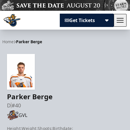
Get Tickets
Tog
Atlanta Gladiators
Home
Parker Berge
Parker Berge
D
#40
GVL
Height:
Weight:
Shoots:
Birthdate: