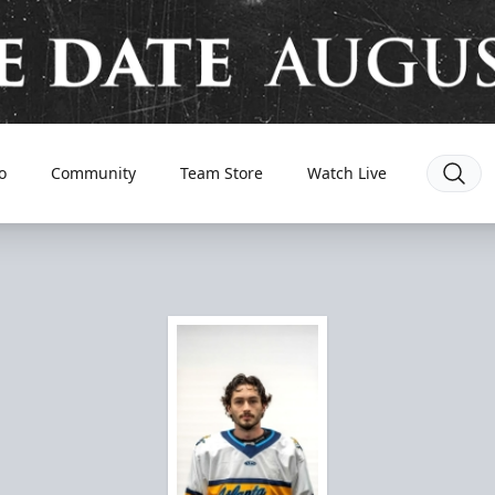
o
Community
Team Store
Watch Live