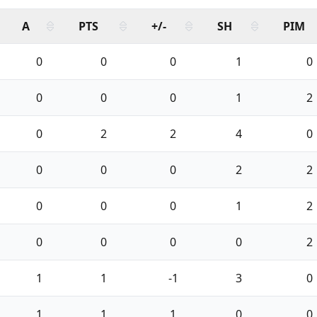
A
PTS
+/-
SH
PIM
0
0
0
1
0
0
0
0
1
2
0
2
2
4
0
0
0
0
2
2
0
0
0
1
2
0
0
0
0
2
1
1
-1
3
0
1
1
1
0
0