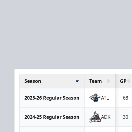
Season
Team
GP
2025-26 Regular Season
ATL
68
2024-25 Regular Season
ADK
30