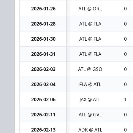
2026-01-26
ATL @ ORL
0
2026-01-28
ATL @ FLA
0
2026-01-30
ATL @ FLA
0
2026-01-31
ATL @ FLA
0
2026-02-03
ATL @ GSO
0
2026-02-04
FLA @ ATL
0
2026-02-06
JAX @ ATL
1
2026-02-11
ATL @ GVL
0
2026-02-13
ADK @ ATL
0