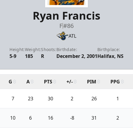
Ryan Francis
F
#86
ATL
Height:
Weight:
Shoots:
Birthdate:
Birthplace:
5-9
185
R
December 2, 2001
Halifax, NS
G
A
PTS
+/-
PIM
PPG
7
23
30
2
26
1
10
6
16
-8
31
2