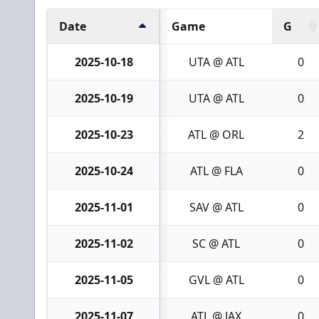
Date
Game
G
2025-10-18
UTA @ ATL
0
2025-10-19
UTA @ ATL
0
2025-10-23
ATL @ ORL
2
2025-10-24
ATL @ FLA
0
2025-11-01
SAV @ ATL
0
2025-11-02
SC @ ATL
0
2025-11-05
GVL @ ATL
0
2025-11-07
ATL @ JAX
0