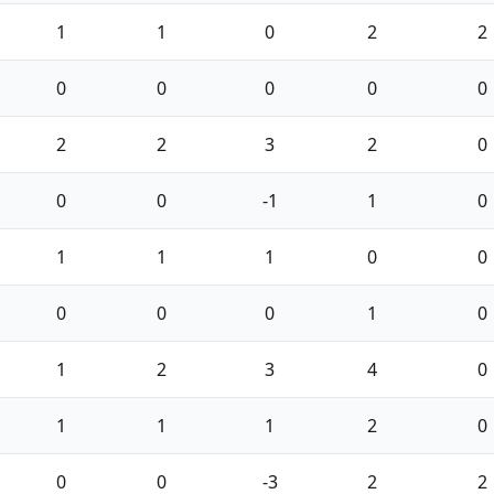
1
1
0
2
2
0
0
0
0
0
2
2
3
2
0
0
0
-1
1
0
1
1
1
0
0
0
0
0
1
0
1
2
3
4
0
1
1
1
2
0
0
0
-3
2
2