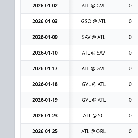
2026-01-02
ATL @ GVL
0
2026-01-03
GSO @ ATL
0
2026-01-09
SAV @ ATL
0
2026-01-10
ATL @ SAV
0
2026-01-17
ATL @ GVL
0
2026-01-18
GVL @ ATL
0
2026-01-19
GVL @ ATL
0
2026-01-23
ATL @ SC
0
2026-01-25
ATL @ ORL
0