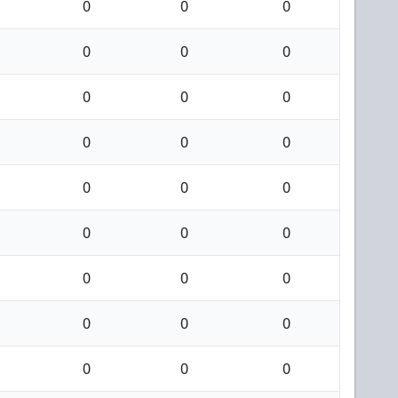
0
0
0
0
0
0
0
0
0
0
0
0
0
0
0
0
0
0
0
0
0
0
0
0
0
0
0