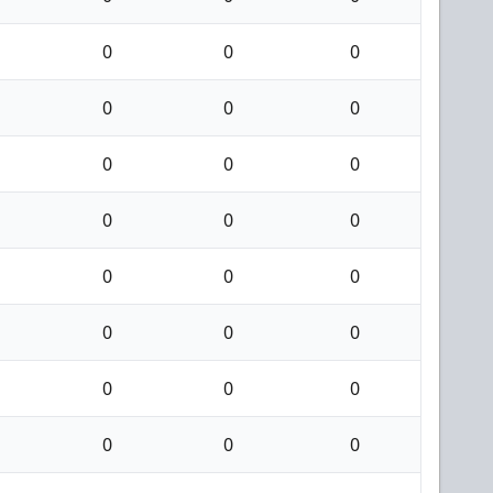
0
0
0
0
0
0
0
0
0
0
0
0
0
0
0
0
0
0
0
0
0
0
0
0