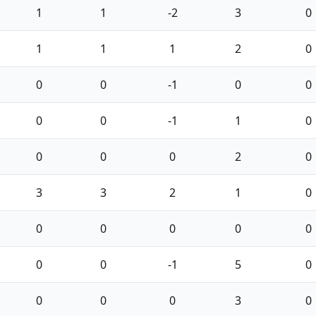
1
1
-2
3
0
1
1
1
2
0
0
0
-1
0
0
0
0
-1
1
0
0
0
0
2
0
3
3
2
1
0
0
0
0
0
0
0
0
-1
5
0
0
0
0
3
0