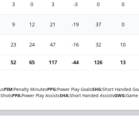
3
0
3
-3
0
0
9
12
21
-19
37
0
23
24
47
-16
32
10
52
65
117
-44
126
13
us
PIM:
Penalty Minutes
PPG:
Power Play Goals
SHG:
Short Handed Go
:
Shots
PPA:
Power Play Assists
SHA:
Short Handed Assists
GWG:
Game 