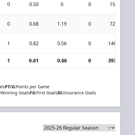
0
0.50
0
0
15
0
0.68
1.19
0
72
1
0.82
0.56
0
146
1
1
0.61
0.66
0
393
2
als
PT/G:
Points per Game
Winning Goals
FG:
First Goals
IG:
Insurance Goals