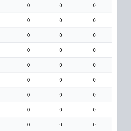
0
0
0
0
0
0
0
0
0
0
0
0
0
0
0
0
0
0
0
0
0
0
0
0
0
0
0