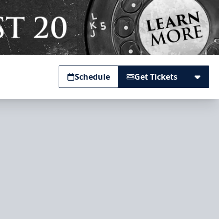
Schedule
Get Tickets