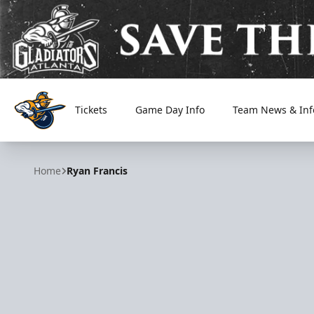
Tickets
Game Day Info
Team News & Inf
Atlanta Gladiators
Home
Ryan Francis