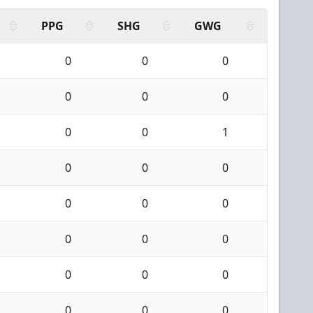
PPG
SHG
GWG
0
0
0
0
0
0
0
0
1
0
0
0
0
0
0
0
0
0
0
0
0
0
0
0