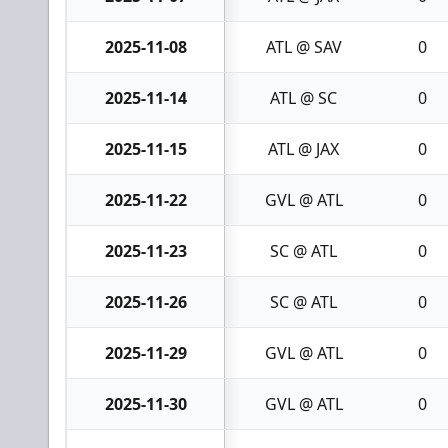
2025-11-08
ATL @ SAV
0
2025-11-14
ATL @ SC
0
2025-11-15
ATL @ JAX
0
2025-11-22
GVL @ ATL
0
2025-11-23
SC @ ATL
0
2025-11-26
SC @ ATL
0
2025-11-29
GVL @ ATL
0
2025-11-30
GVL @ ATL
0