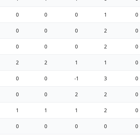
0
0
0
1
0
0
0
0
2
0
0
0
0
2
0
2
2
1
1
0
0
0
-1
3
0
0
0
2
2
0
1
1
1
2
0
0
0
0
0
0