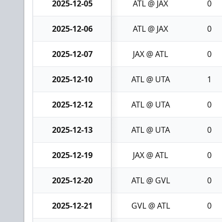
2025-12-05
ATL @ JAX
0
2025-12-06
ATL @ JAX
0
2025-12-07
JAX @ ATL
0
2025-12-10
ATL @ UTA
1
2025-12-12
ATL @ UTA
0
2025-12-13
ATL @ UTA
0
2025-12-19
JAX @ ATL
0
2025-12-20
ATL @ GVL
0
2025-12-21
GVL @ ATL
0