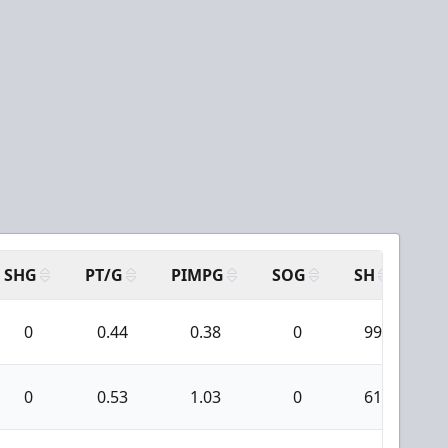
SHG
PT/G
PIMPG
SOG
SH
PP
0
0.44
0.38
0
99
0
0.53
1.03
0
61