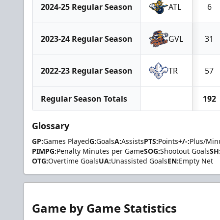
2024-25 Regular Season
ATL
6
2023-24 Regular Season
GVL
31
2022-23 Regular Season
TR
57
Regular Season Totals
192
Glossary
GP:
Games Played
G:
Goals
A:
Assists
PTS:
Points
+/-:
Plus/Min
PIMPG:
Penalty Minutes per Game
SOG:
Shootout Goals
SH
OTG:
Overtime Goals
UA:
Unassisted Goals
EN:
Empty Net
Game by Game Statistics