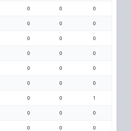
0
0
0
0
0
0
0
0
0
0
0
0
0
0
0
0
0
0
0
0
1
0
0
0
0
0
0