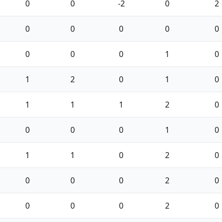
0
0
-2
0
2
0
0
0
0
0
0
0
0
1
0
1
2
0
1
0
1
1
1
2
0
0
0
0
1
0
1
1
0
2
0
0
0
0
2
0
0
0
0
2
0