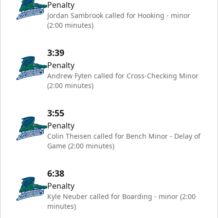
Penalty
Jordan Sambrook called for Hooking - minor
(2:00 minutes)
3:39
Penalty
Andrew Fyten called for Cross-Checking Minor
(2:00 minutes)
3:55
Penalty
Colin Theisen called for Bench Minor - Delay of
Game (2:00 minutes)
6:38
Penalty
Kyle Neuber called for Boarding - minor (2:00
minutes)