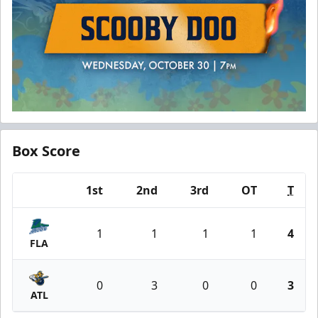
Box Score
1st
2nd
3rd
OT
T
Team
1
1
1
1
4
FLA
0
3
0
0
3
ATL