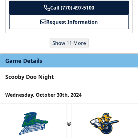
Call (770) 497-5100
Request Information
Show 11 More
Game Details
Scooby Doo Night
Wednesday, October 30th, 2024
Party Suites
$2000
@
32 Tickets