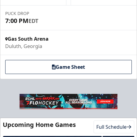
Luxury Suites Info
PUCK DROP
Call (770) 497-5100
7:00 PM
EDT
Gas South Arena
Duluth, Georgia
Game Sheet
Club Suite
$1000
Upcoming Home Games
Full Schedule
16 Tickets