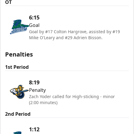
OT
6:15
Goal
Goal by #17 Colton Hargrove, assisted by #19
Mike O'Leary and #29 Adrien Bisson.
Penalties
1st Period
8:19
Penalty
Zach Yoder called for High-sticking - minor
(2:00 minutes)
2nd Period
1:12