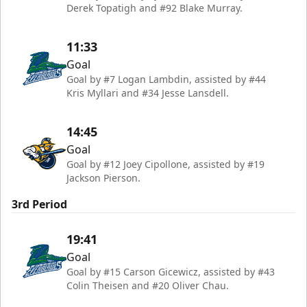
Derek Topatigh and #92 Blake Murray.
11:33
Goal
Goal by #7 Logan Lambdin, assisted by #44
Kris Myllari and #34 Jesse Lansdell.
14:45
Goal
Goal by #12 Joey Cipollone, assisted by #19
Jackson Pierson.
3rd Period
19:41
Goal
Goal by #15 Carson Gicewicz, assisted by #43
Colin Theisen and #20 Oliver Chau.