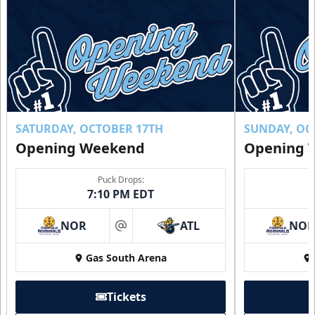
Luxury Suites Info
Call (770) 497-5100
Request Information
Buy Now!
SATURDAY, OCTOBER 17TH
SUNDAY, OC
Opening Weekend
Opening 
Puck Drops:
7:10 PM EDT
NOR
ATL
NO
at
Gas South Arena
Tickets