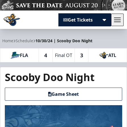
Get Tickets
Tog
Atlanta Gladiators
Home
Schedule
10/30/24 | Scooby Doo Night
4
3
FLA
Final OT
ATL
Scooby Doo Night
Game Sheet