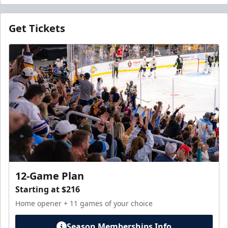
Get Tickets
12-Game Plan
Starting at $216
Home opener + 11 games of your choice
Season Memberships Info