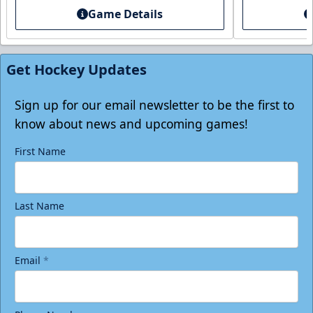
Game Details
Individual Tickets
Starting at $20
Get Hockey Updates
Single Game Tickets Info
Tickets
Sign up for our email newsletter to be the first to
know about news and upcoming games!
First Name
Last Name
Email
*