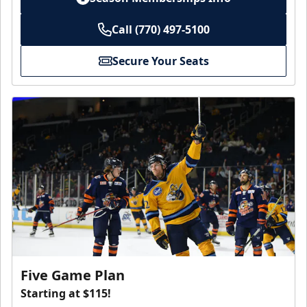
Call (770) 497-5100
Secure Your Seats
Five Game Plan
Starting at $115!