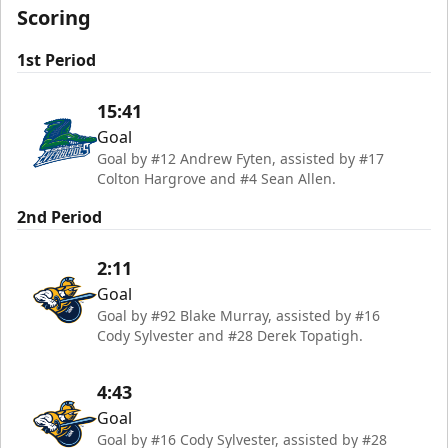
Scoring
1st Period
15:41
Goal
Goal by #12 Andrew Fyten, assisted by #17
Colton Hargrove and #4 Sean Allen.
2nd Period
2:11
Goal
Goal by #92 Blake Murray, assisted by #16
Cody Sylvester and #28 Derek Topatigh.
4:43
Goal
Goal by #16 Cody Sylvester, assisted by #28