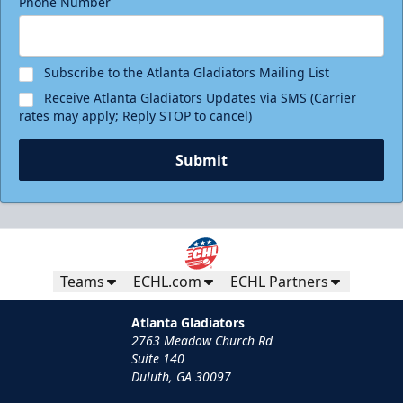
Phone Number
Birthday Package
Starting at $290
Minimum 10 tickets
Subscribe to the Atlanta Gladiators Mailing List
Receive Atlanta Gladiators Updates via SMS (Carrier
Call (770) 497-5100
rates may apply; Reply STOP to cancel)
Request Information
Submit
Teams
ECHL.com
ECHL Partners
Atlanta Gladiators
2763 Meadow Church Rd
Suite 140
Duluth, GA 30097