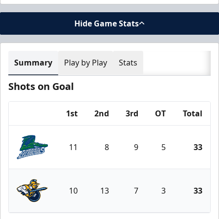
Hide Game Stats
Summary
Play by Play
Stats
Shots on Goal
1st
2nd
3rd
OT
Total
Team
11
8
9
5
33
Florida Everblades
10
13
7
3
33
Atlanta Gladiators