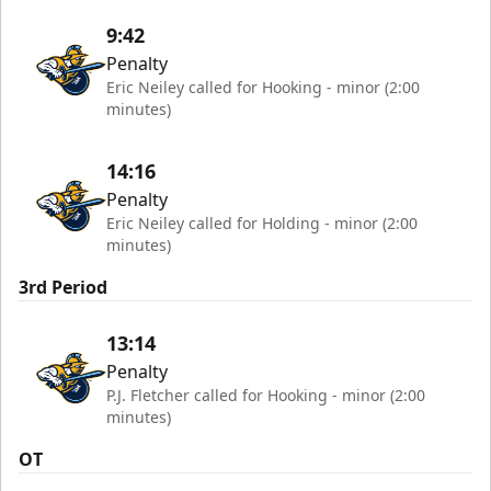
9:42
Penalty
Eric Neiley called for Hooking - minor (2:00
minutes)
14:16
Penalty
Eric Neiley called for Holding - minor (2:00
minutes)
3rd Period
13:14
Penalty
P.J. Fletcher called for Hooking - minor (2:00
minutes)
OT