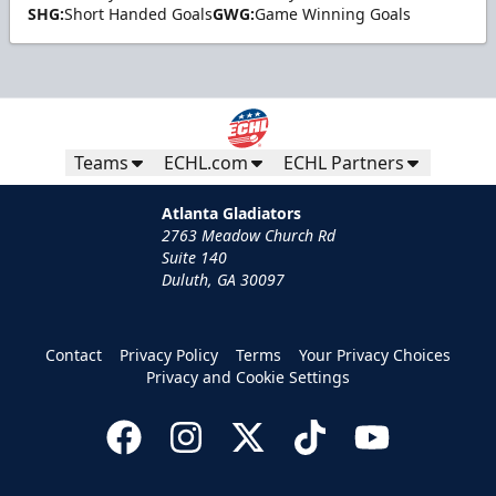
SHG:
Short Handed Goals
GWG:
Game Winning Goals
Teams
ECHL.com
ECHL Partners
Atlanta Gladiators
2763 Meadow Church Rd
Suite 140
Duluth, GA 30097
Contact
Privacy Policy
Terms
Your Privacy Choices
Privacy and Cookie Settings