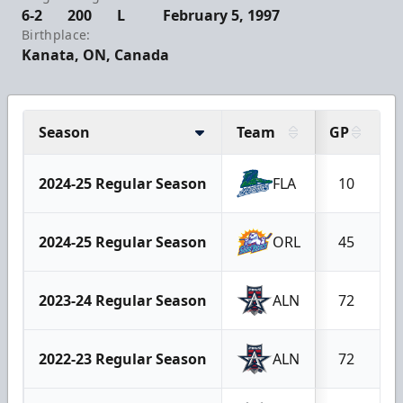
6-2
200
L
February 5, 1997
Birthplace:
Kanata, ON, Canada
Season
Team
GP
G
2024-25 Regular Season
FLA
10
2024-25 Regular Season
ORL
45
2023-24 Regular Season
ALN
72
2022-23 Regular Season
ALN
72