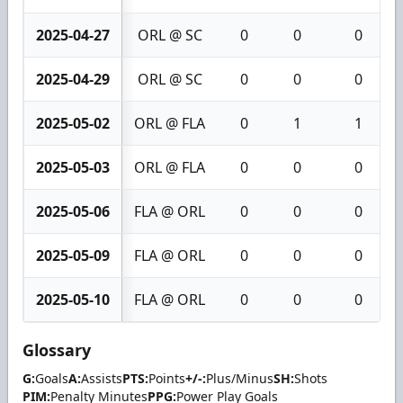
2025-04-27
ORL @ SC
0
0
0
2025-04-29
ORL @ SC
0
0
0
2025-05-02
ORL @ FLA
0
1
1
2025-05-03
ORL @ FLA
0
0
0
2025-05-06
FLA @ ORL
0
0
0
2025-05-09
FLA @ ORL
0
0
0
2025-05-10
FLA @ ORL
0
0
0
Glossary
G:
Goals
A:
Assists
PTS:
Points
+/-:
Plus/Minus
SH:
Shots
PIM:
Penalty Minutes
PPG:
Power Play Goals