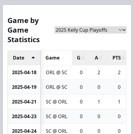
Game by
Game
Statistics
Date
Game
G
A
PTS
2025-04-18
ORL @ SC
0
2
2
2025-04-19
ORL @ SC
0
0
0
2025-04-21
SC @ ORL
0
1
1
2025-04-23
SC @ ORL
0
0
0
2025-04-24
SC @ ORL
0
0
0