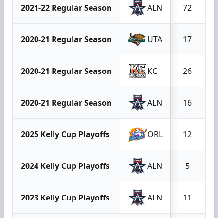
2021-22 Regular Season
ALN
72
2020-21 Regular Season
UTA
17
2020-21 Regular Season
KC
26
2020-21 Regular Season
ALN
16
2025 Kelly Cup Playoffs
ORL
12
2024 Kelly Cup Playoffs
ALN
5
2023 Kelly Cup Playoffs
ALN
11