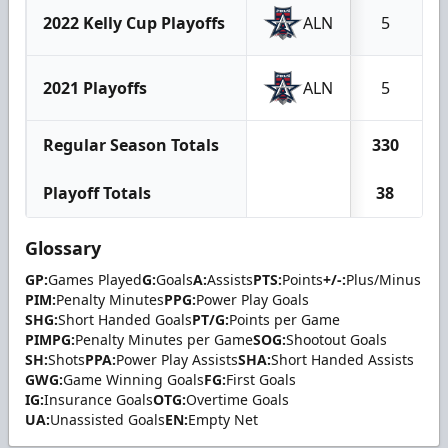
2022 Kelly Cup Playoffs
ALN
5
2021 Playoffs
ALN
5
Regular Season Totals
330
Playoff Totals
38
Glossary
GP:
Games Played
G:
Goals
A:
Assists
PTS:
Points
+/-:
Plus/Minus
PIM:
Penalty Minutes
PPG:
Power Play Goals
SHG:
Short Handed Goals
PT/G:
Points per Game
PIMPG:
Penalty Minutes per Game
SOG:
Shootout Goals
SH:
Shots
PPA:
Power Play Assists
SHA:
Short Handed Assists
GWG:
Game Winning Goals
FG:
First Goals
IG:
Insurance Goals
OTG:
Overtime Goals
UA:
Unassisted Goals
EN:
Empty Net