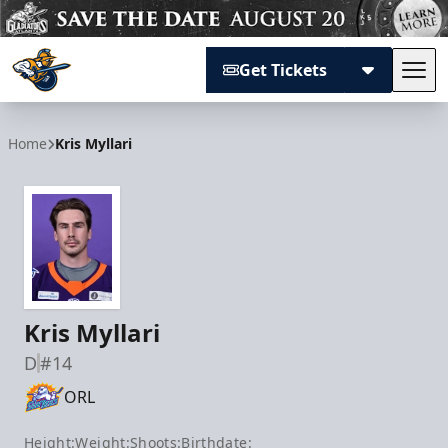
Get Tickets
Tog
Atlanta Gladiators
Home
Kris Myllari
Kris Myllari
D
#14
ORL
Height:
Weight:
Shoots:
Birthdate: