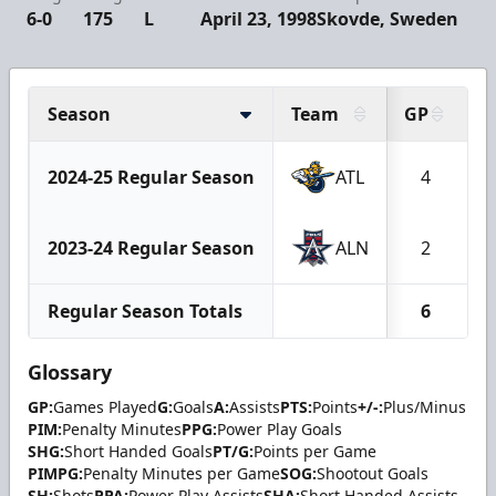
6-0
175
L
April 23, 1998
Skovde, Sweden
Season
Team
GP
G
2024-25 Regular Season
ATL
4
2023-24 Regular Season
ALN
2
Regular Season Totals
6
Glossary
GP:
Games Played
G:
Goals
A:
Assists
PTS:
Points
+/-:
Plus/Minus
PIM:
Penalty Minutes
PPG:
Power Play Goals
SHG:
Short Handed Goals
PT/G:
Points per Game
PIMPG:
Penalty Minutes per Game
SOG:
Shootout Goals
SH:
Shots
PPA:
Power Play Assists
SHA:
Short Handed Assists