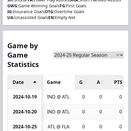
GWG:
Game Winning Goals
FG:
First Goals
IG:
Insurance Goals
OTG:
Overtime Goals
UA:
Unassisted Goals
EN:
Empty Net
Game by
Game
Statistics
Date
Game
G
A
PTS
2024-10-19
IND @ ATL
0
0
0
2024-10-20
IND @ ATL
0
0
0
2024-10-25
ATL @ FLA
0
0
0