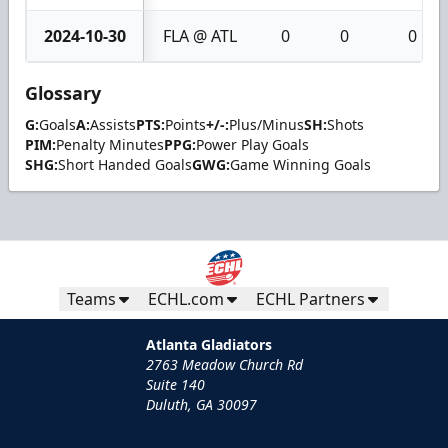
2024-10-30
FLA @ ATL
0
0
0
Glossary
G:
Goals
A:
Assists
PTS:
Points
+/-:
Plus/Minus
SH:
Shots
PIM:
Penalty Minutes
PPG:
Power Play Goals
SHG:
Short Handed Goals
GWG:
Game Winning Goals
Teams
ECHL.com
ECHL Partners
Atlanta Gladiators
2763 Meadow Church Rd
Suite 140
Duluth, GA 30097