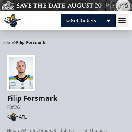
Get Tickets
Tog
Atlanta Gladiators
Home
Filip Forsmark
Filip Forsmark
F
#26
ATL
Height:
Weight:
Shoots:
Birthdate:
Birthplace: