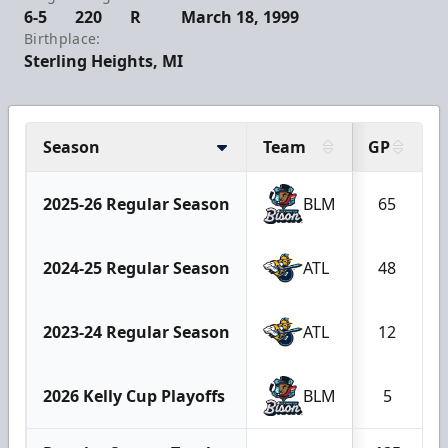
6-5
220
R
March 18, 1999
Birthplace:
Sterling Heights, MI
Season
Team
GP
2025-26 Regular Season
BLM
65
2024-25 Regular Season
ATL
48
2023-24 Regular Season
ATL
12
2026 Kelly Cup Playoffs
BLM
5