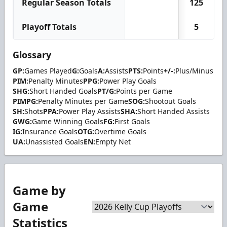
Regular Season Totals
125
Playoff Totals
5
Glossary
GP:
Games Played
G:
Goals
A:
Assists
PTS:
Points
+/-:
Plus/Minus
PIM:
Penalty Minutes
PPG:
Power Play Goals
SHG:
Short Handed Goals
PT/G:
Points per Game
PIMPG:
Penalty Minutes per Game
SOG:
Shootout Goals
SH:
Shots
PPA:
Power Play Assists
SHA:
Short Handed Assists
GWG:
Game Winning Goals
FG:
First Goals
IG:
Insurance Goals
OTG:
Overtime Goals
UA:
Unassisted Goals
EN:
Empty Net
Game by
Game
Statistics