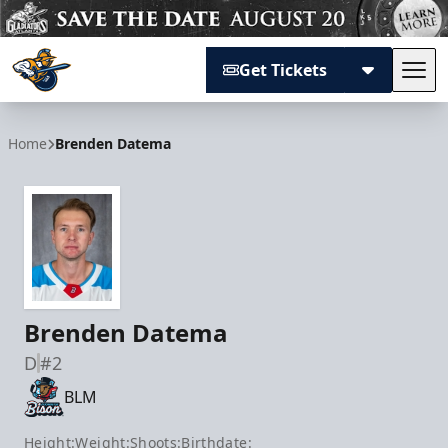
Get Tickets
Tog
Atlanta Gladiators
Home
Brenden Datema
Brenden Datema
D
#2
BLM
Height:
Weight:
Shoots:
Birthdate: