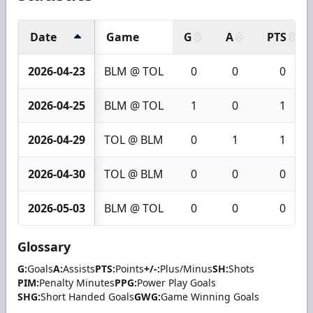
Date
Game
G
A
PTS
2026-04-23
BLM @ TOL
0
0
0
2026-04-25
BLM @ TOL
1
0
1
2026-04-29
TOL @ BLM
0
1
1
2026-04-30
TOL @ BLM
0
0
0
2026-05-03
BLM @ TOL
0
0
0
Glossary
G:
Goals
A:
Assists
PTS:
Points
+/-:
Plus/Minus
SH:
Shots
PIM:
Penalty Minutes
PPG:
Power Play Goals
SHG:
Short Handed Goals
GWG:
Game Winning Goals