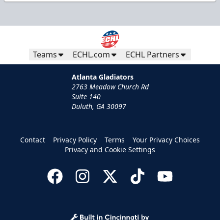
Teams
ECHL.com
ECHL Partners
Atlanta Gladiators
2763 Meadow Church Rd
Suite 140
Duluth, GA 30097
Contact
Privacy Policy
Terms
Your Privacy Choices
Privacy and Cookie Settings