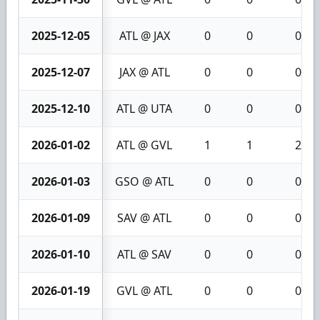
2025-12-05
ATL @ JAX
0
0
0
2025-12-07
JAX @ ATL
0
0
0
2025-12-10
ATL @ UTA
0
0
0
2026-01-02
ATL @ GVL
1
1
2
2026-01-03
GSO @ ATL
0
0
0
2026-01-09
SAV @ ATL
0
0
0
2026-01-10
ATL @ SAV
0
0
0
2026-01-19
GVL @ ATL
0
0
0