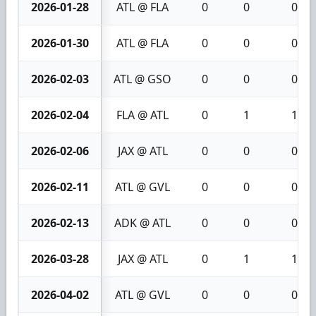
2026-01-28
ATL @ FLA
0
0
0
2026-01-30
ATL @ FLA
0
0
0
2026-02-03
ATL @ GSO
0
0
0
2026-02-04
FLA @ ATL
0
1
1
2026-02-06
JAX @ ATL
0
0
0
2026-02-11
ATL @ GVL
0
0
0
2026-02-13
ADK @ ATL
0
0
0
2026-03-28
JAX @ ATL
0
1
1
2026-04-02
ATL @ GVL
0
0
0