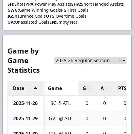
SH:
Shots
PPA:
Power Play Assists
SHA:
Short Handed Assists
GWG:
Game Winning Goals
FG:
First Goals
IG:
Insurance Goals
OTG:
Overtime Goals
UA:
Unassisted Goals
EN:
Empty Net
Game by
Game
Statistics
Date
Game
G
A
PTS
2025-11-26
SC @ ATL
0
0
0
2025-11-29
GVL @ ATL
0
0
0
2025-11-30
GVL @ ATL
0
0
0