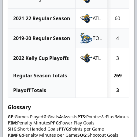
2021-22 Regular Season
ATL
60
2019-20 Regular Season
TOL
4
2022 Kelly Cup Playoffs
ATL
3
Regular Season Totals
269
Playoff Totals
3
Glossary
GP:
Games Played
G:
Goals
A:
Assists
PTS:
Points
+/-:
Plus/Minus
PIM:
Penalty Minutes
PPG:
Power Play Goals
SHG:
Short Handed Goals
PT/G:
Points per Game
PIMPG:
Penalty Minutes per Game
SOG:
Shootout Goals