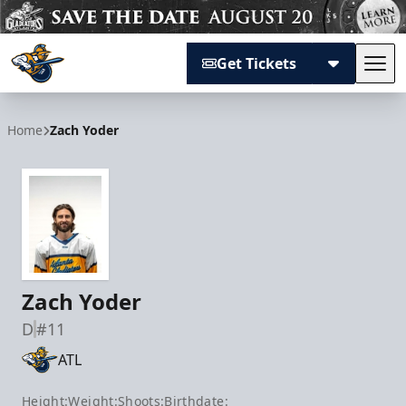
Get Tickets
Tog
Atlanta Gladiators
Home
Zach Yoder
Zach Yoder
D
#11
ATL
Height:
Weight:
Shoots:
Birthdate: