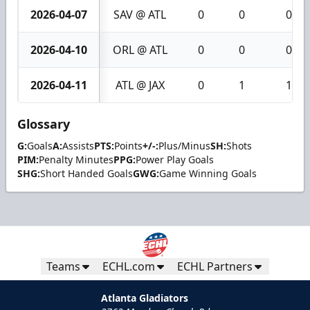
2026-04-07
SAV @ ATL
0
0
0
2026-04-10
ORL @ ATL
0
0
0
2026-04-11
ATL @ JAX
0
1
1
Glossary
G:
Goals
A:
Assists
PTS:
Points
+/-:
Plus/Minus
SH:
Shots
PIM:
Penalty Minutes
PPG:
Power Play Goals
SHG:
Short Handed Goals
GWG:
Game Winning Goals
Teams
ECHL.com
ECHL Partners
Atlanta Gladiators