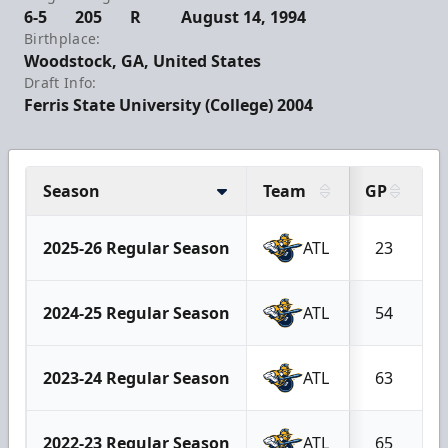
6-5
205
R
August 14, 1994
Birthplace:
Woodstock, GA, United States
Draft Info:
Ferris State University (College) 2004
Season
Team
GP
G
2025-26 Regular Season
ATL
23
2024-25 Regular Season
ATL
54
2023-24 Regular Season
ATL
63
2022-23 Regular Season
ATL
65