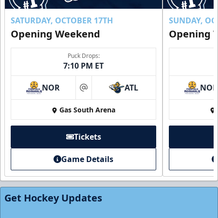
SATURDAY, OCTOBER 17TH
SUNDAY, OC
Opening Weekend
Opening 
Puck Drops:
7:10 PM ET
NOR
ATL
NO
at
Gas South Arena
Tickets
Individual Tickets
Game Details
Starting at $20
Single Game Tickets Info
Get Hockey Updates
Tickets