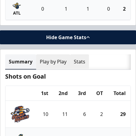
0
1
1
0
2
ATL
Hide Game Stats
Summary
Play by Play
Stats
Shots on Goal
1st
2nd
3rd
OT
Total
Team
10
11
6
2
29
Greenville Swamp Rabbits