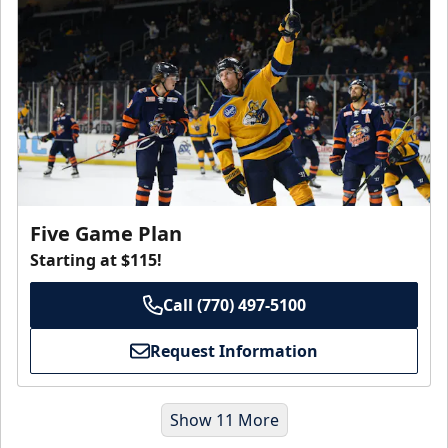
Five Game Plan
Starting at $115!
Call (770) 497-5100
Request Information
Show 11 More