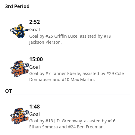
3rd Period
2:52
Goal
Goal by #25 Griffin Luce, assisted by #19
Jackson Pierson.
15:00
Goal
Goal by #7 Tanner Eberle, assisted by #29 Cole
Donhauser and #10 Max Martin.
OT
1:48
Goal
Goal by #13 J.D. Greenway, assisted by #16
Ethan Somoza and #24 Ben Freeman.