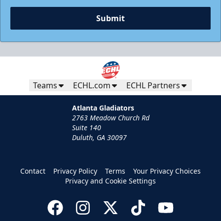
Submit
Teams
ECHL.com
ECHL Partners
Atlanta Gladiators
2763 Meadow Church Rd
Suite 140
Duluth, GA 30097
Group Tickets
Groups of 10 or more
Contact
Privacy Policy
Terms
Your Privacy Choices
Privacy and Cookie Settings
Group Fun Info
Call (770) 497-5100