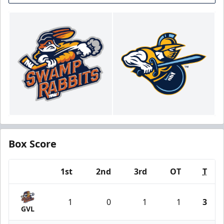
Box Score
1st
2nd
3rd
OT
T
Team
1
0
1
1
3
GVL