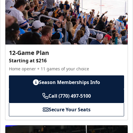
12-Game Plan
Starting at $216
Home opener + 11 games of your choice
Season Memberships Info
Call (770) 497-5100
Secure Your Seats