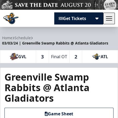
Get Tickets
Tog
Atlanta Gladiators
Home
Schedule
03/03/24 | Greenville Swamp Rabbits @ Atlanta Gladiators
3
2
GVL
Final OT
ATL
Greenville Swamp
Rabbits @ Atlanta
Gladiators
Game Sheet