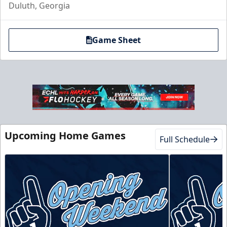
Duluth, Georgia
Game Sheet
Club Suite
$1000
16 Tickets
Upcoming Home Games
Full Schedule
Luxury Suites Info
Call (770) 497-5100
Request Information
Buy Now!