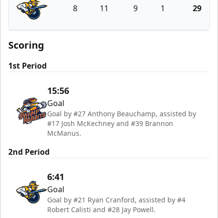
8
11
9
1
29
Atlanta Gladiators
Scoring
1st Period
15:56
Goal
Goal by #27 Anthony Beauchamp, assisted by
#17 Josh McKechney and #39 Brannon
McManus.
2nd Period
6:41
Goal
Goal by #21 Ryan Cranford, assisted by #4
Robert Calisti and #28 Jay Powell.