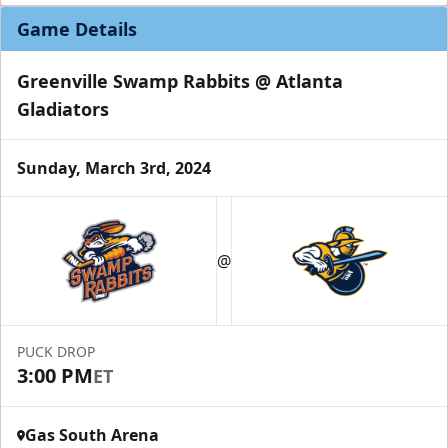
Game Details
Greenville Swamp Rabbits @ Atlanta
Gladiators
Sunday, March 3rd, 2024
Party Suites
$2000
32 Tickets
@
Luxury Suites Info
Call (770) 497-5100
PUCK DROP
3:00 PM
ET
Gas South Arena