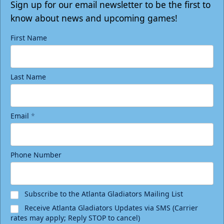
Sign up for our email newsletter to be the first to
know about news and upcoming games!
First Name
Last Name
Email
*
Birthday Package
Phone Number
Starting at $290
Minimum 10 tickets
Subscribe to the Atlanta Gladiators Mailing List
Call (770) 497-5100
Receive Atlanta Gladiators Updates via SMS (Carrier
rates may apply; Reply STOP to cancel)
Request Information