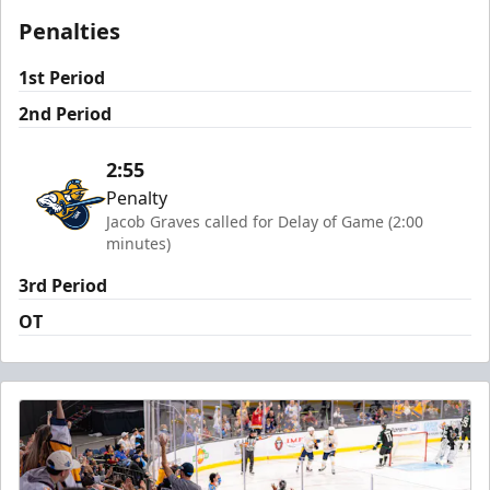
Penalties
1st Period
2nd Period
2:55
Penalty
Jacob Graves called for Delay of Game (2:00
minutes)
3rd Period
OT