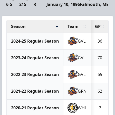
6-5
215
R
January 10, 1996
Falmouth, ME
Season
Team
GP
2024-25 Regular Season
GVL
36
2023-24 Regular Season
GVL
70
2022-23 Regular Season
GVL
65
2021-22 Regular Season
GRN
62
2020-21 Regular Season
WHL
7