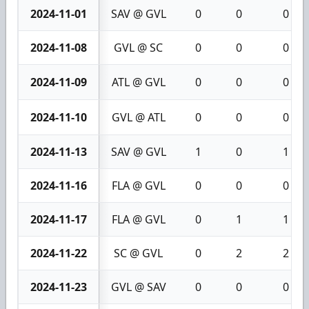
2024-11-01
SAV @ GVL
0
0
0
2024-11-08
GVL @ SC
0
0
0
2024-11-09
ATL @ GVL
0
0
0
2024-11-10
GVL @ ATL
0
0
0
2024-11-13
SAV @ GVL
1
0
1
2024-11-16
FLA @ GVL
0
0
0
2024-11-17
FLA @ GVL
0
1
1
2024-11-22
SC @ GVL
0
2
2
2024-11-23
GVL @ SAV
0
0
0