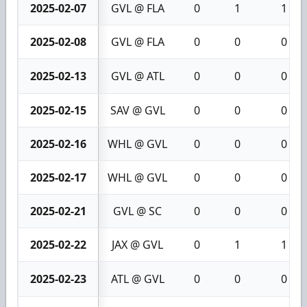
2025-02-07
GVL @ FLA
0
1
1
2025-02-08
GVL @ FLA
0
0
0
2025-02-13
GVL @ ATL
0
0
0
2025-02-15
SAV @ GVL
0
0
0
2025-02-16
WHL @ GVL
0
0
0
2025-02-17
WHL @ GVL
0
0
0
2025-02-21
GVL @ SC
0
0
0
2025-02-22
JAX @ GVL
0
1
1
2025-02-23
ATL @ GVL
0
0
0