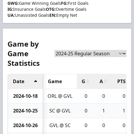
GWG:
Game Winning Goals
FG:
First Goals
IG:
Insurance Goals
OTG:
Overtime Goals
UA:
Unassisted Goals
EN:
Empty Net
Game by
Game
Statistics
Date
Game
G
A
PTS
2024-10-18
ORL @ GVL
0
0
0
2024-10-25
SC @ GVL
0
1
1
2024-10-26
GVL @ SC
0
0
0