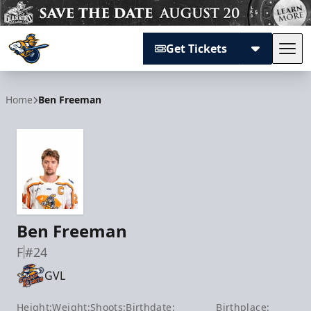
Get Tickets
Tog
Atlanta Gladiators
Home
Ben Freeman
Ben Freeman
F
#24
GVL
Height:
Weight:
Shoots:
Birthdate:
Birthplace: