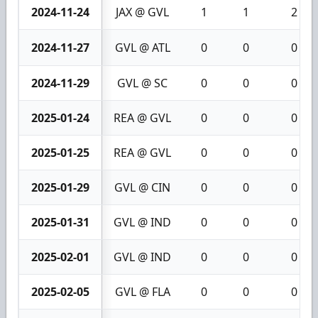
2024-11-24
JAX @ GVL
1
1
2
2024-11-27
GVL @ ATL
0
0
0
2024-11-29
GVL @ SC
0
0
0
2025-01-24
REA @ GVL
0
0
0
2025-01-25
REA @ GVL
0
0
0
2025-01-29
GVL @ CIN
0
0
0
2025-01-31
GVL @ IND
0
0
0
2025-02-01
GVL @ IND
0
0
0
2025-02-05
GVL @ FLA
0
0
0