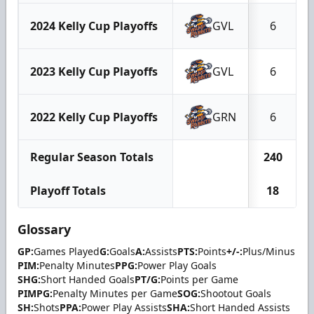
2024 Kelly Cup Playoffs
GVL
6
2023 Kelly Cup Playoffs
GVL
6
2022 Kelly Cup Playoffs
GRN
6
Regular Season Totals
240
Playoff Totals
18
Glossary
GP:
Games Played
G:
Goals
A:
Assists
PTS:
Points
+/-:
Plus/Minus
PIM:
Penalty Minutes
PPG:
Power Play Goals
SHG:
Short Handed Goals
PT/G:
Points per Game
PIMPG:
Penalty Minutes per Game
SOG:
Shootout Goals
SH:
Shots
PPA:
Power Play Assists
SHA:
Short Handed Assists