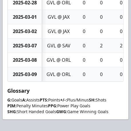
2025-02-28
GVL @ ORL
0
0
0
2025-03-01
GVL @ JAX
0
0
0
2025-03-02
GVL @ JAX
0
0
0
2025-03-07
GVL @ SAV
0
2
2
2025-03-08
GVL @ ORL
0
0
0
2025-03-09
GVL @ ORL
0
0
0
Glossary
G:
Goals
A:
Assists
PTS:
Points
+/-:
Plus/Minus
SH:
Shots
PIM:
Penalty Minutes
PPG:
Power Play Goals
SHG:
Short Handed Goals
GWG:
Game Winning Goals