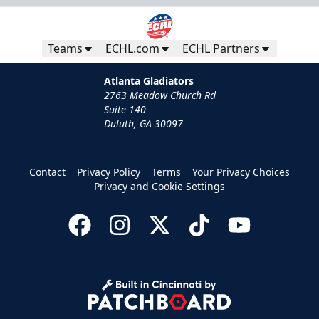
Teams
ECHL.com
ECHL Partners
Atlanta Gladiators
2763 Meadow Church Rd
Suite 140
Duluth, GA 30097
Contact
Privacy Policy
Terms
Your Privacy Choices
Privacy and Cookie Settings