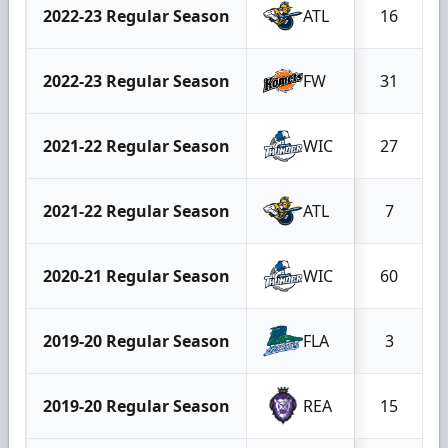
2022-23 Regular Season
ATL
16
2022-23 Regular Season
FW
31
2021-22 Regular Season
WIC
27
2021-22 Regular Season
ATL
7
2020-21 Regular Season
WIC
60
2019-20 Regular Season
FLA
3
2019-20 Regular Season
REA
15