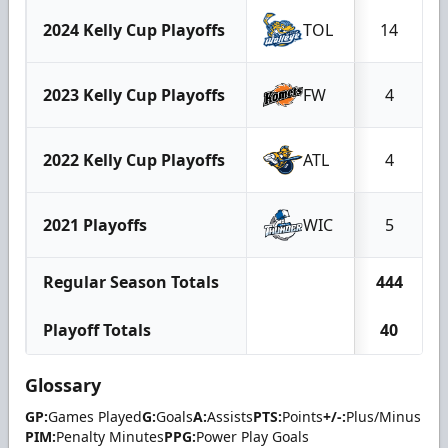
2024 Kelly Cup Playoffs
TOL
14
2023 Kelly Cup Playoffs
FW
4
2022 Kelly Cup Playoffs
ATL
4
2021 Playoffs
WIC
5
Regular Season Totals
444
Playoff Totals
40
Glossary
GP:
Games Played
G:
Goals
A:
Assists
PTS:
Points
+/-:
Plus/Minus
PIM:
Penalty Minutes
PPG:
Power Play Goals