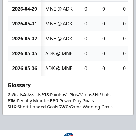
2026-04-29
MNE @ ADK
0
0
0
2026-05-01
MNE @ ADK
0
0
0
2026-05-02
MNE @ ADK
0
0
0
2026-05-05
ADK @ MNE
0
0
0
2026-05-06
ADK @ MNE
0
0
0
Glossary
G:
Goals
A:
Assists
PTS:
Points
+/-:
Plus/Minus
SH:
Shots
PIM:
Penalty Minutes
PPG:
Power Play Goals
SHG:
Short Handed Goals
GWG:
Game Winning Goals