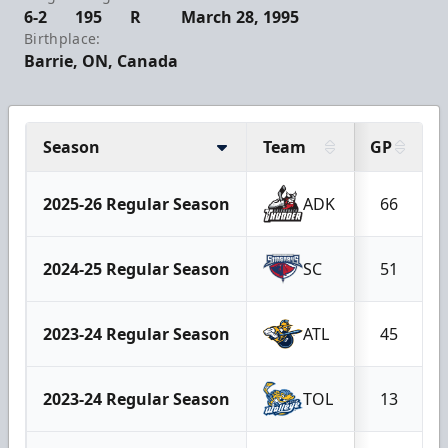
6-2
195
R
March 28, 1995
Birthplace:
Barrie, ON, Canada
Season
Team
GP
2025-26 Regular Season
ADK
66
2024-25 Regular Season
SC
51
2023-24 Regular Season
ATL
45
2023-24 Regular Season
TOL
13