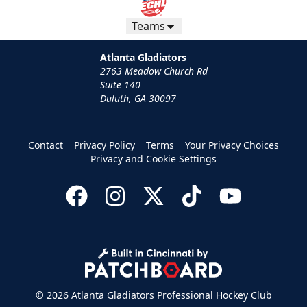
Teams
Atlanta Gladiators
2763 Meadow Church Rd
Suite 140
Duluth, GA 30097
Contact
Privacy Policy
Terms
Your Privacy Choices
Privacy and Cookie Settings
© 2026 Atlanta Gladiators Professional Hockey Club