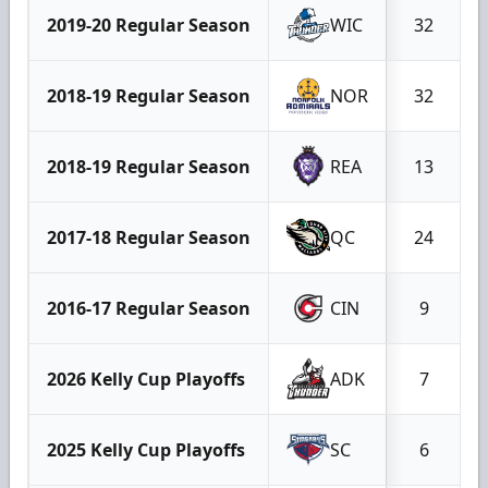
2019-20 Regular Season
WIC
32
2018-19 Regular Season
NOR
32
2018-19 Regular Season
REA
13
2017-18 Regular Season
QC
24
2016-17 Regular Season
CIN
9
2026 Kelly Cup Playoffs
ADK
7
2025 Kelly Cup Playoffs
SC
6