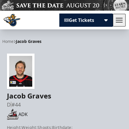
Get Tickets
Tog
Atlanta Gladiators
Home
Jacob Graves
Jacob Graves
D
#44
ADK
Height:
Weight:
Shoots:
Birthdate: