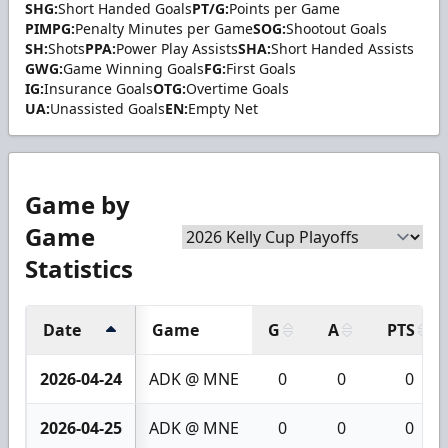
SHG:
Short Handed Goals
PT/G:
Points per Game
PIMPG:
Penalty Minutes per Game
SOG:
Shootout Goals
SH:
Shots
PPA:
Power Play Assists
SHA:
Short Handed Assists
GWG:
Game Winning Goals
FG:
First Goals
IG:
Insurance Goals
OTG:
Overtime Goals
UA:
Unassisted Goals
EN:
Empty Net
Game by
Game
Statistics
Date
Game
G
A
PTS
2026-04-24
ADK @ MNE
0
0
0
2026-04-25
ADK @ MNE
0
0
0