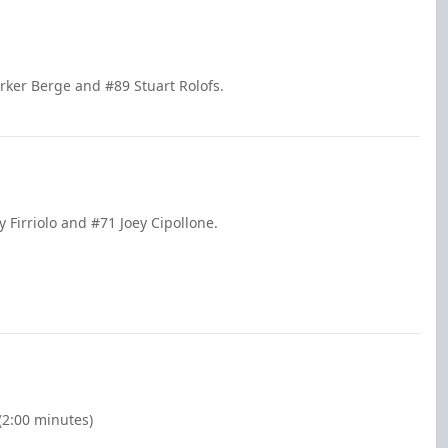
rker Berge and #89 Stuart Rolofs.
 Firriolo and #71 Joey Cipollone.
(2:00 minutes)