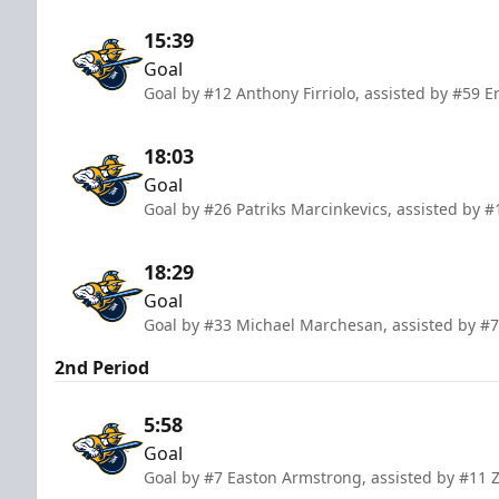
15:39
Goal
Goal by #12 Anthony Firriolo, assisted by #59 E
18:03
Goal
Goal by #26 Patriks Marcinkevics, assisted by #
18:29
Goal
Goal by #33 Michael Marchesan, assisted by #
2nd Period
5:58
Goal
Goal by #7 Easton Armstrong, assisted by #11 Z