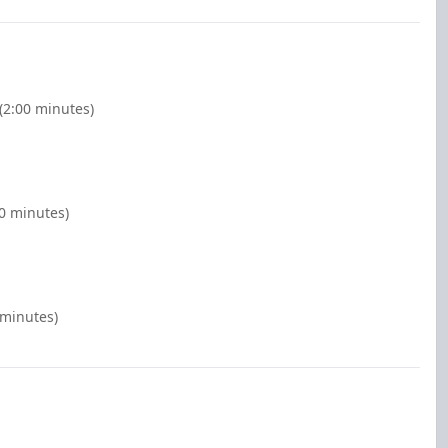
(2:00 minutes)
00 minutes)
 minutes)