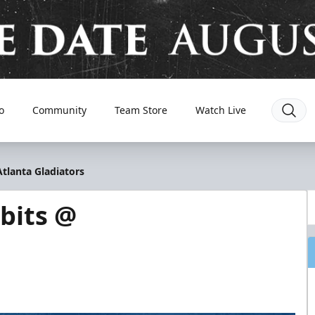
o
Community
Team Store
Watch Live
tlanta Gladiators
bits @