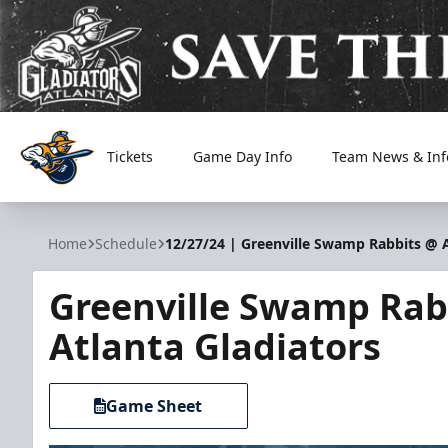
Tickets
Game Day Info
Team News & Inf
Atlanta Gladiators
Home
Schedule
12/27/24 | Greenville Swamp Rabbits @ A
Greenville Swamp Rab
Atlanta Gladiators
Game Sheet