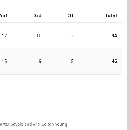
2nd
3rd
OT
Total
12
10
3
34
15
9
5
46
Carter Savoie and #19 Colton Young.