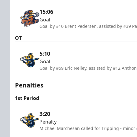
15:06
Goal
Goal by #10 Brent Pedersen, assisted by #39 Pa
OT
5:10
Goal
Goal by #59 Eric Neiley, assisted by #12 Anthony
Penalties
1st Period
3:20
Penalty
Michael Marchesan called for Tripping - minor 