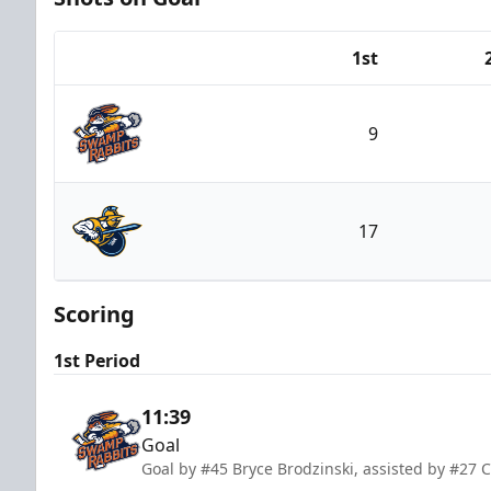
1st
Team
9
Greenville Swamp Rabbits
17
Atlanta Gladiators
Scoring
1st Period
11:39
Goal
Goal by #45 Bryce Brodzinski, assisted by #27 