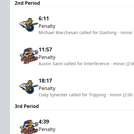
2nd Period
6:11
Penalty
Michael Marchesan called for Slashing - minor 
11:57
Penalty
Austin Saint called for Interference - minor (2:
18:17
Penalty
Cody Sylvester called for Tripping - minor (2:00
3rd Period
4:39
Penalty