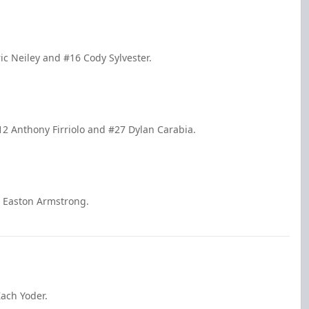
ric Neiley and #16 Cody Sylvester.
12 Anthony Firriolo and #27 Dylan Carabia.
7 Easton Armstrong.
ach Yoder.