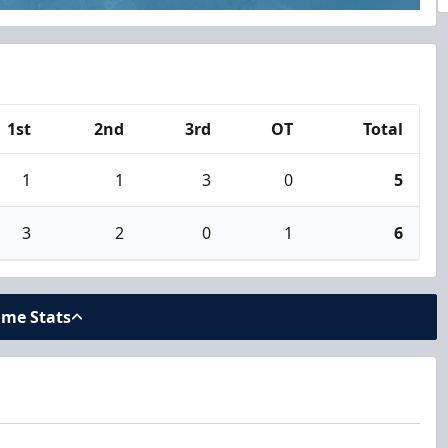
1st
2nd
3rd
OT
Total
1
1
3
0
5
3
2
0
1
6
ame Stats