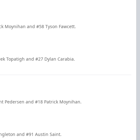
rick Moynihan and #58 Tyson Fawcett.
rek Topatigh and #27 Dylan Carabia.
ent Pedersen and #18 Patrick Moynihan.
ingleton and #91 Austin Saint.