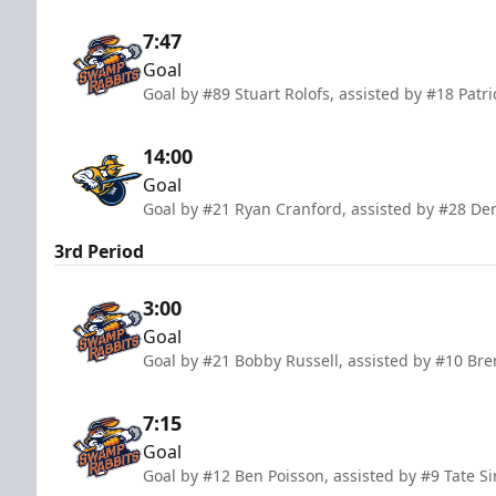
7:47
Goal
Goal by #89 Stuart Rolofs, assisted by #18 Pat
14:00
Goal
Goal by #21 Ryan Cranford, assisted by #28 De
3rd Period
3:00
Goal
Goal by #21 Bobby Russell, assisted by #10 Br
7:15
Goal
Goal by #12 Ben Poisson, assisted by #9 Tate S