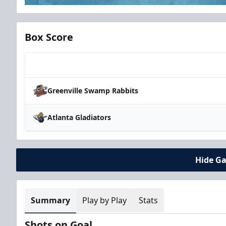
Box Score
Team
Greenville Swamp Rabbits
Atlanta Gladiators
Hide G
Summary
Play by Play
Stats
Shots on Goal