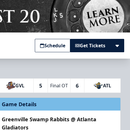
Schedule
Get Tickets
5
6
GVL
Final OT
ATL
Game Details
Greenville Swamp Rabbits @ Atlanta
Gladiators