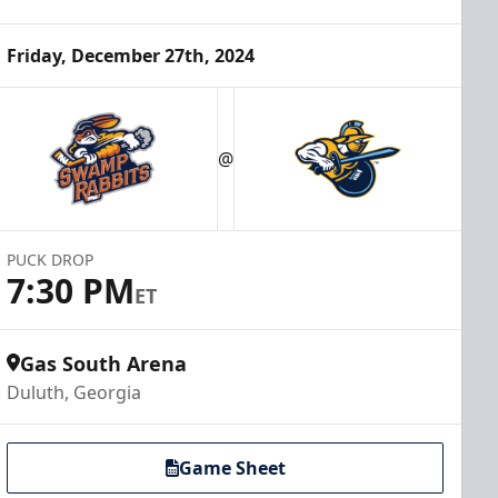
Friday, December 27th, 2024
@
PUCK DROP
7:30 PM
ET
Gas South Arena
Duluth, Georgia
Game Sheet