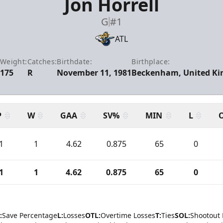
Jon Horrell
G
#1
ATL
:
Weight:
Catches:
Birthdate:
Birthplace:
175
R
November 11, 1981
Beckenham, United K
P
W
GAA
SV%
MIN
L
1
1
4.62
0.875
65
0
1
1
4.62
0.875
65
0
:
Save Percentage
L:
Losses
OTL:
Overtime Losses
T:
Ties
SOL:
Shootout 