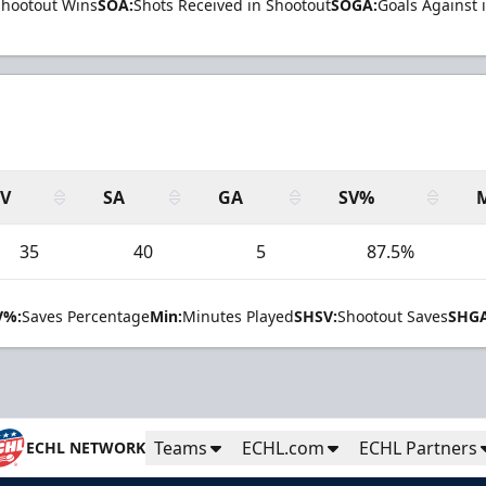
Shootout Wins
SOA:
Shots Received in Shootout
SOGA:
Goals Against 
SV
SA
GA
SV%
35
40
5
87.5%
V%:
Saves Percentage
Min:
Minutes Played
SHSV:
Shootout Saves
SHGA
Teams
ECHL.com
ECHL Partners
ECHL NETWORK