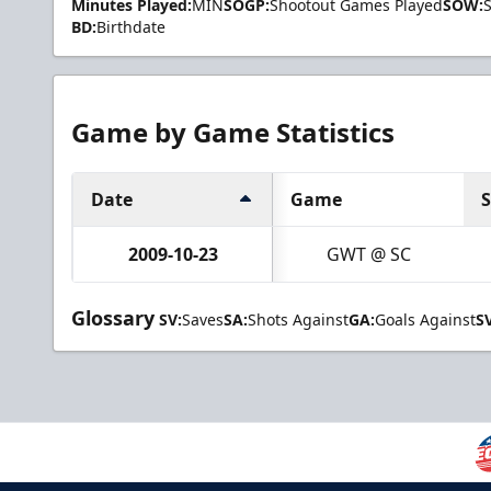
Minutes Played:
MIN
SOGP:
Shootout Games Played
SOW:
BD:
Birthdate
Game by Game Statistics
Date
Game
2009-10-23
GWT @ SC
Glossary
SV:
Saves
SA:
Shots Against
GA:
Goals Against
S