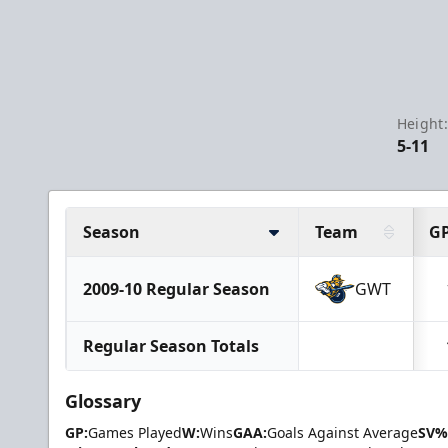
Height
5-11
Season
Team
G
2009-10 Regular Season
GWT
Regular Season Totals
Glossary
GP:
Games Played
W:
Wins
GAA:
Goals Against Average
SV%