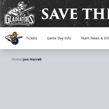
Tickets
Game Day Info
Team News & Inf
Atlanta Gladiators
Home
Jon Horrell