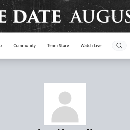
o
Community
Team Store
Watch Live