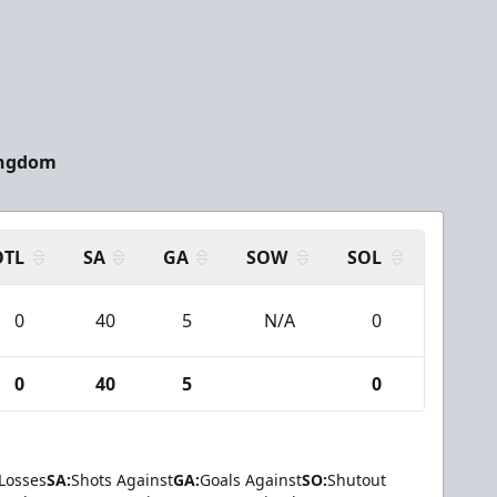
ingdom
OTL
SA
GA
SOW
SOL
0
40
5
N/A
0
0
40
5
0
Losses
SA:
Shots Against
GA:
Goals Against
SO:
Shutout