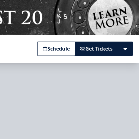
Schedule
Get Tickets