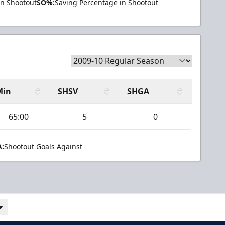
in Shootout
SO%:
Saving Percentage in Shootout
Min
SHSV
SHGA
65:00
5
0
:
Shootout Goals Against