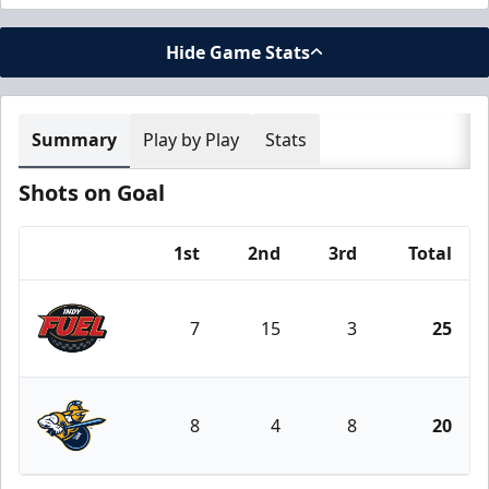
Hide Game Stats
Summary
Play by Play
Stats
Shots on Goal
1st
2nd
3rd
Total
Team
7
15
3
25
Indy Fuel
8
4
8
20
Atlanta Gladiators