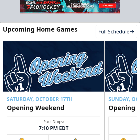
Club Suite
$1000
Upcoming Home Games
Full Schedule
16 Tickets
Luxury Suites Info
Call (770) 497-5100
Request Information
Buy Now!
SATURDAY, OCTOBER 17TH
SUNDAY, OC
Opening Weekend
Opening 
Puck Drops:
7:10 PM EDT