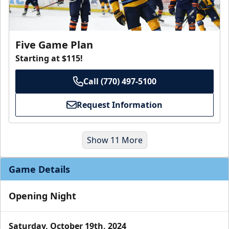
Five Game Plan
Starting at $115!
Call (770) 497-5100
Request Information
Show 11 More
Game Details
Opening Night
Saturday, October 19th, 2024