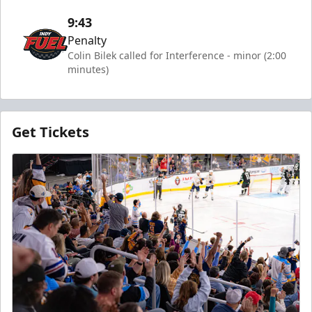
9:43
Penalty
Colin Bilek called for Interference - minor (2:00
minutes)
Get Tickets