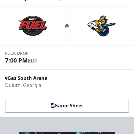
Party Suites
$2000
@
32 Tickets
Luxury Suites Info
PUCK DROP
Call (770) 497-5100
7:00 PM
EDT
Gas South Arena
Duluth, Georgia
Game Sheet