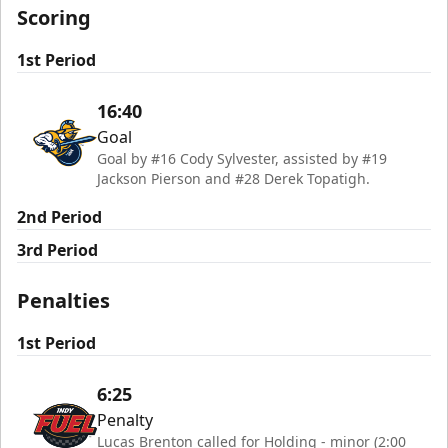
Scoring
1st Period
16:40
Goal
Goal by #16 Cody Sylvester, assisted by #19
Jackson Pierson and #28 Derek Topatigh.
2nd Period
3rd Period
Penalties
1st Period
6:25
Penalty
Lucas Brenton called for Holding - minor (2:00