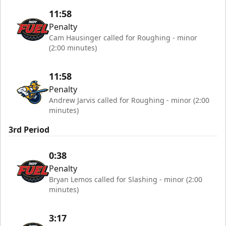
11:58
Penalty
Cam Hausinger called for Roughing - minor
(2:00 minutes)
11:58
Penalty
Andrew Jarvis called for Roughing - minor (2:00
minutes)
3rd Period
0:38
Penalty
Bryan Lemos called for Slashing - minor (2:00
minutes)
3:17