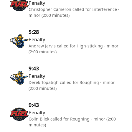
Penalty
Christopher Cameron called for Interference -
minor (2:00 minutes)
5:28
Penalty
Andrew Jarvis called for High-sticking - minor
(2:00 minutes)
9:43
Penalty
Derek Topatigh called for Roughing - minor
(2:00 minutes)
9:43
Penalty
Colin Bilek called for Roughing - minor (2:00
minutes)