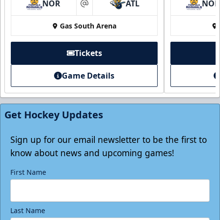
NOR
ATL
NO
at
Gas South Arena
Tickets
Game Details
Individual Tickets
Starting at $20
Get Hockey Updates
Single Game Tickets Info
Tickets
Sign up for our email newsletter to be the first to
know about news and upcoming games!
First Name
Last Name