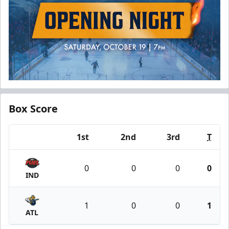
Box Score
1st
2nd
3rd
T
Team
0
0
0
0
IND
1
0
0
1
ATL