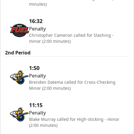
minutes)
16:32
Penalty
Christopher Cameron called for Slashing -
minor (2:00 minutes)
2nd Period
1:50
Penalty
Brenden Datema called for Cross-Checking
Minor (2:00 minutes)
11:15
Penalty
Blake Murray called for High-sticking - minor
(2:00 minutes)