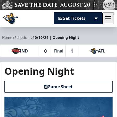
Get Tickets
Tog
Atlanta Gladiators
Home
Schedule
10/19/24 | Opening Night
0
1
IND
Final
ATL
Opening Night
Game Sheet