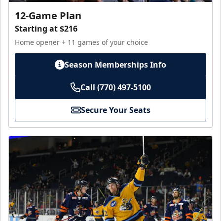
12-Game Plan
Starting at $216
Home opener + 11 games of your choice
Season Memberships Info
Call (770) 497-5100
Secure Your Seats