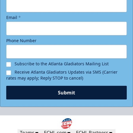
Email
*
Phone Number
Birthday Package
Starting at $290
Minimum 10 tickets
Subscribe to the Atlanta Gladiators Mailing List
Receive Atlanta Gladiators Updates via SMS (Carrier
Call (770) 497-5100
rates may apply; Reply STOP to cancel)
Request Information
Submit
Teams
ECHL.com
ECHL Partners