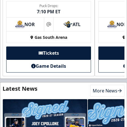
Puck Drops:
7:10 PM ET
NOR
ATL
NO
at
Gas South Arena
Tickets
Game Details
Latest News
More News