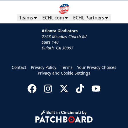
Teams
ECHL.com
ECHL Partners
Atlanta Gladiators
2763 Meadow Church Rd
Suite 140
Duluth, GA 30097
Contact
Privacy Policy
Terms
Your Privacy Choices
Privacy and Cookie Settings