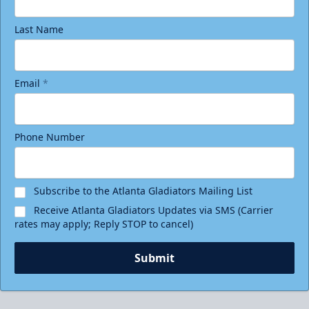
Last Name
Email
*
Phone Number
Subscribe to the Atlanta Gladiators Mailing List
Receive Atlanta Gladiators Updates via SMS (Carrier
rates may apply; Reply STOP to cancel)
Submit