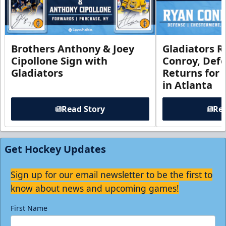
Brothers Anthony & Joey
Gladiators R
Cipollone Sign with
Conroy, De
Gladiators
Returns for
in Atlanta
Read Story
Rea
Get Hockey Updates
Sign up for our email newsletter to be the first to
know about news and upcoming games!
First Name