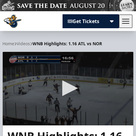
Get Tickets
Tog
Atlanta Gladiators
Home
Videos
WNB Highlights: 1.16 ATL vs NOR
0
seconds