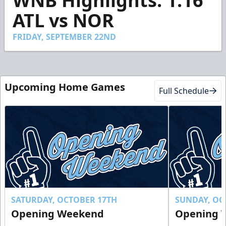
WNB Highlights: 1.16
of
1
ATL vs NOR
minute,
55
seconds
FRIDAY, SEPTEMBER 22ND
Upcoming Home Games
Full Schedule
SATURDAY, OCTOBER 17TH
SUNDAY, OC
Opening Weekend
Opening 