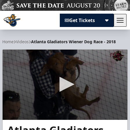
Get Tickets
Tog
Atlanta Gladiators
Home
Videos
Atlanta Gladiators Wiener Dog Race - 2018
0
seconds