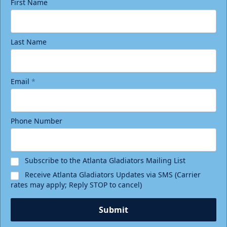
First Name
Last Name
Email
*
Phone Number
Subscribe to the Atlanta Gladiators Mailing List
Receive Atlanta Gladiators Updates via SMS (Carrier
rates may apply; Reply STOP to cancel)
Submit