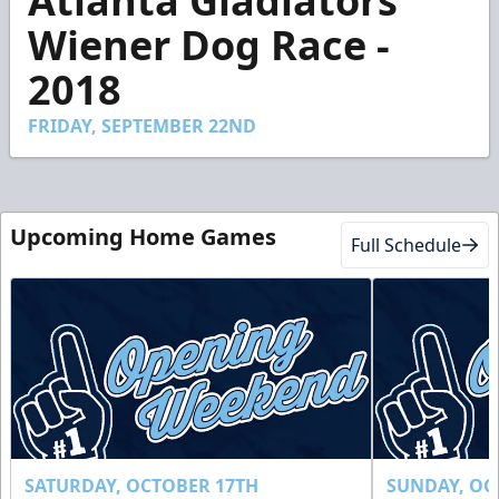
Atlanta Gladiators
of
2
Wiener Dog Race -
minutes,
36
2018
seconds
FRIDAY, SEPTEMBER 22ND
Upcoming Home Games
Full Schedule
SATURDAY, OCTOBER 17TH
SUNDAY, OC