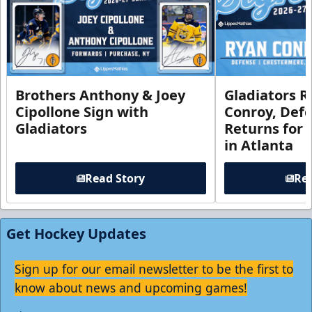
Brothers Anthony & Joey
Gladiators R
Cipollone Sign with
Conroy, De
Gladiators
Returns for
in Atlanta
Read Story
Rea
Get Hockey Updates
Sign up for our email newsletter to be the first to
know about news and upcoming games!