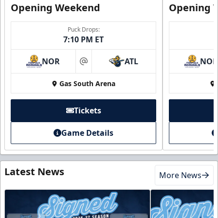
Opening Weekend
Opening 
Puck Drops:
7:10 PM ET
NOR
ATL
NO
at
Gas South Arena
Tickets
Game Details
Latest News
More News