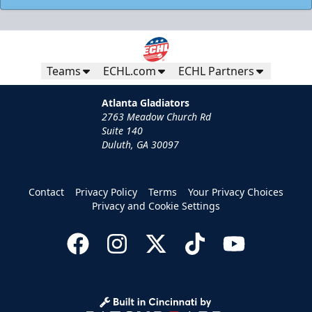
Teams
ECHL.com
ECHL Partners
Atlanta Gladiators
2763 Meadow Church Rd
Suite 140
Duluth, GA 30097
Contact
Privacy Policy
Terms
Your Privacy Choices
Privacy and Cookie Settings