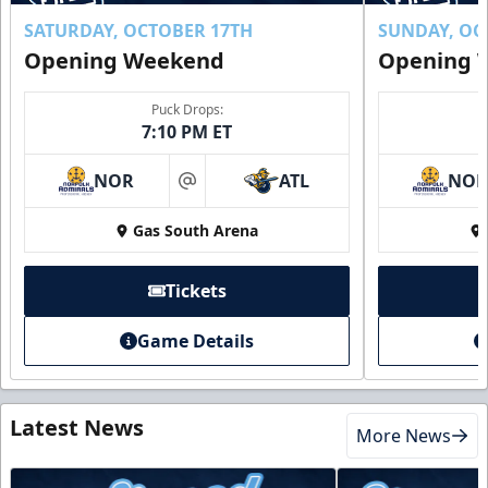
SATURDAY, OCTOBER 17TH
SUNDAY, OC
Opening Weekend
Opening 
Puck Drops:
7:10 PM ET
NOR
ATL
NO
at
Gas South Arena
Tickets
Game Details
Latest News
More News