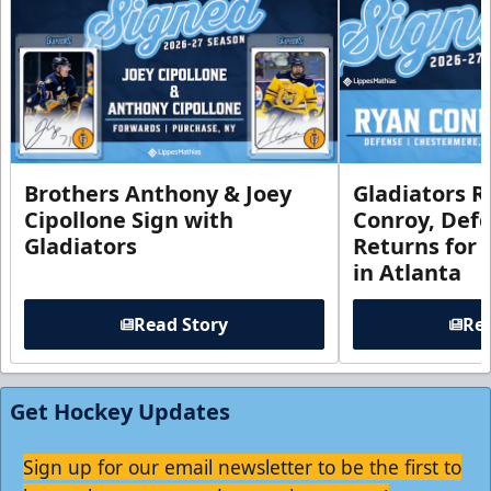
Brothers Anthony & Joey
Gladiators R
Cipollone Sign with
Conroy, De
Gladiators
Returns for
in Atlanta
Read Story
Rea
Get Hockey Updates
Sign up for our email newsletter to be the first to