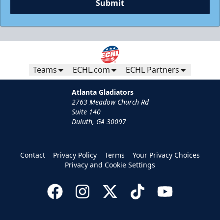
Submit
Teams
ECHL.com
ECHL Partners
Atlanta Gladiators
2763 Meadow Church Rd
Suite 140
Duluth, GA 30097
Contact
Privacy Policy
Terms
Your Privacy Choices
Privacy and Cookie Settings