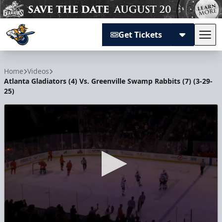
Get Tickets
Tog
Atlanta Gladiators
Home
Videos
Atlanta Gladiators (4) Vs. Greenville Swamp Rabbits (7) (3-29-
25)