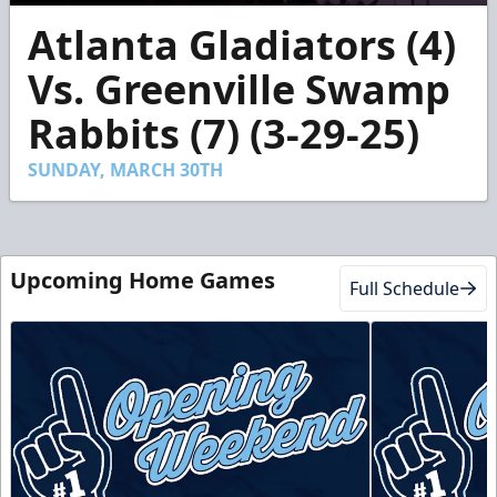
0
Atlanta Gladiators (4)
seconds
of
2
Vs. Greenville Swamp
minutes,
50
Rabbits (7) (3-29-25)
seconds
SUNDAY, MARCH 30TH
Upcoming Home Games
Full Schedule