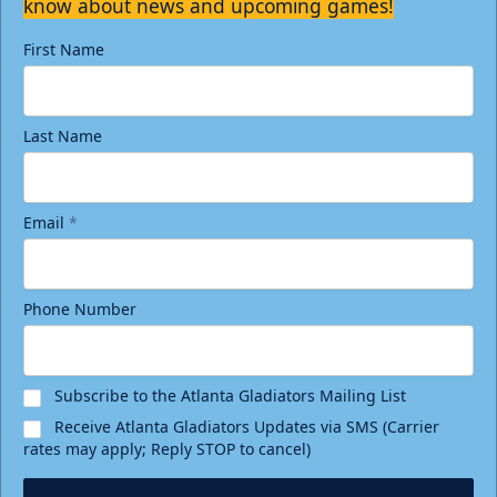
know about news and upcoming games!
First Name
Last Name
Email
*
Phone Number
Subscribe to the Atlanta Gladiators Mailing List
Receive Atlanta Gladiators Updates via SMS (Carrier
rates may apply; Reply STOP to cancel)