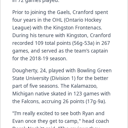
Prior to joining the Gaels, Cranford spent
four years in the OHL (Ontario Hockey
League) with the Kingston Frontenacs.
During his tenure with Kingston, Cranford
recorded 109 total points (56g-53a) in 267
games, and served as the team's captain
for the 2018-19 season.
Dougherty, 24, played with Bowling Green
State University (Division 1) for the better
part of five seasons. The Kalamazoo,
Michigan native skated in 123 games with
the Falcons, accruing 26 points (17g-9a).
"I’m really excited to see both Ryan and
Evan once they get to camp," head coach