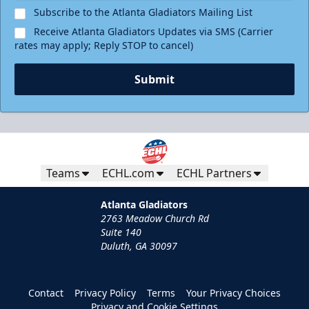
Subscribe to the Atlanta Gladiators Mailing List
Receive Atlanta Gladiators Updates via SMS (Carrier
rates may apply; Reply STOP to cancel)
Submit
Teams
ECHL.com
ECHL Partners
Atlanta Gladiators
2763 Meadow Church Rd
Suite 140
Duluth, GA 30097
Contact
Privacy Policy
Terms
Your Privacy Choices
Privacy and Cookie Settings