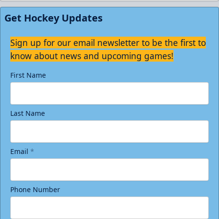
Get Hockey Updates
Sign up for our email newsletter to be the first to
know about news and upcoming games!
First Name
Last Name
Email
*
Phone Number