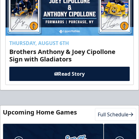
THURSDAY, AUGUST 6TH
Brothers Anthony & Joey Cipollone
Sign with Gladiators
Read Story
Upcoming Home Games
Full Schedule