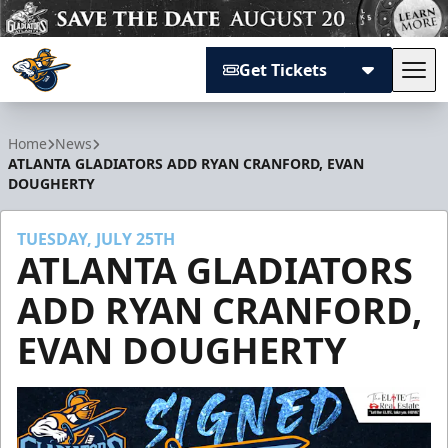
Get Tickets
Tog
Atlanta Gladiators
Home
News
ATLANTA GLADIATORS ADD RYAN CRANFORD, EVAN
DOUGHERTY
TUESDAY, JULY 25TH
ATLANTA GLADIATORS
ADD RYAN CRANFORD,
EVAN DOUGHERTY