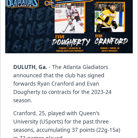
DULUTH, Ga.
- The Atlanta Gladiators
announced that the club has signed
forwards Ryan Cranford and Evan
Dougherty to contracts for the 2023-24
season.
Cranford, 25, played with Queen's
University (USports) for the past three
seasons, accumulating 37 points (22g-15a)
in 72 games played.