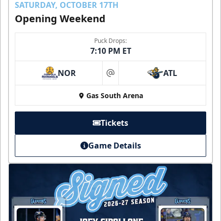
SATURDAY, OCTOBER 17TH
Opening Weekend
Puck Drops:
7:10 PM ET
NOR
ATL
at
Gas South Arena
Tickets
Game Details