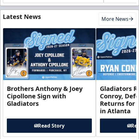
Latest News
More News
Brothers Anthony & Joey
Gladiators R
Cipollone Sign with
Conroy, De
Gladiators
Returns for
in Atlanta
Read Story
Rea