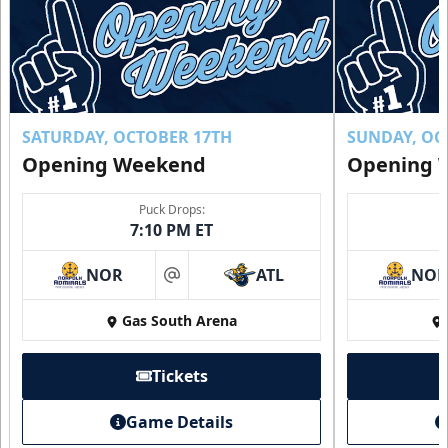
SATURDAY, OCTOBER 17TH
SUNDAY, OC
Opening Weekend
Opening 
Puck Drops:
7:10 PM ET
NOR
ATL
NO
at
Gas South Arena
Tickets
Game Details