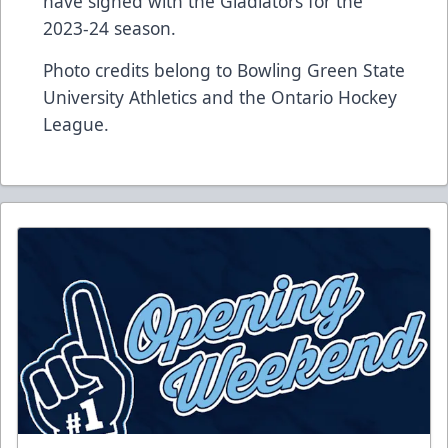
have signed with the Gladiators for the
2023-24 season.
Photo credits belong to Bowling Green State
University Athletics and the Ontario Hockey
League.