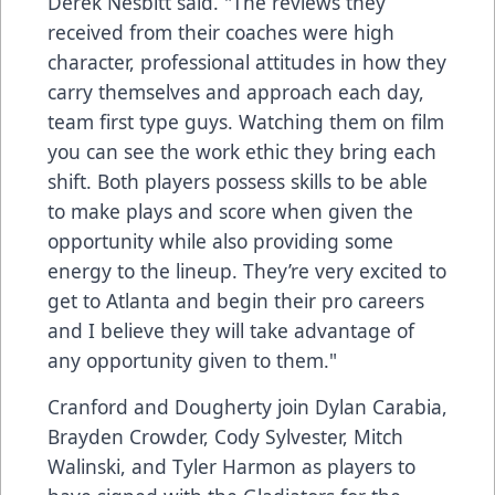
Derek Nesbitt said. "The reviews they
received from their coaches were high
character, professional attitudes in how they
carry themselves and approach each day,
team first type guys. Watching them on film
you can see the work ethic they bring each
shift. Both players possess skills to be able
to make plays and score when given the
opportunity while also providing some
energy to the lineup. They’re very excited to
get to Atlanta and begin their pro careers
and I believe they will take advantage of
any opportunity given to them."
Cranford and Dougherty join Dylan Carabia,
Brayden Crowder, Cody Sylvester, Mitch
Walinski, and Tyler Harmon as players to