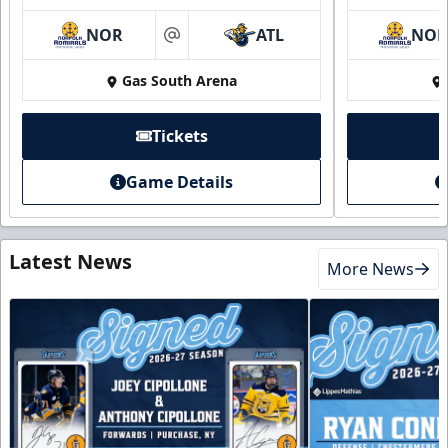
NOR
ATL
NO
at
Gas South Arena
Tickets
Game Details
Latest News
More News