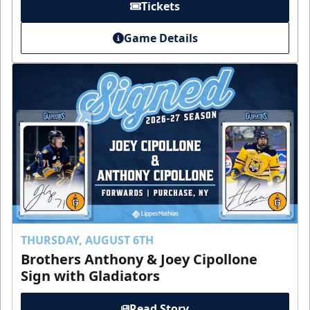
Tickets
Game Details
THURSDAY, AUGUST 6TH
Brothers Anthony & Joey Cipollone
Sign with Gladiators
Read Story