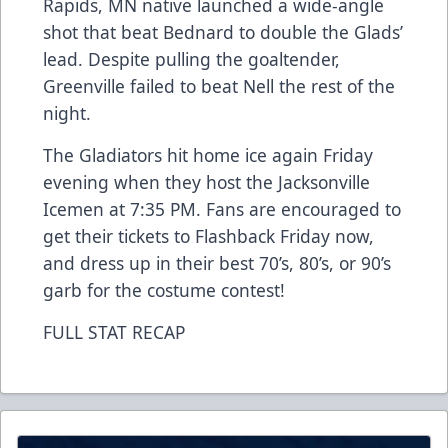
Rapids, MN native launched a wide-angle
shot that beat Bednard to double the Glads’
lead. Despite pulling the goaltender,
Greenville failed to beat Nell the rest of the
night.
The Gladiators hit home ice again Friday
evening when they host the Jacksonville
Icemen at 7:35 PM. Fans are encouraged to
get their tickets to Flashback Friday now,
and dress up in their best 70’s, 80’s, or 90’s
garb for the costume contest!
FULL STAT RECAP