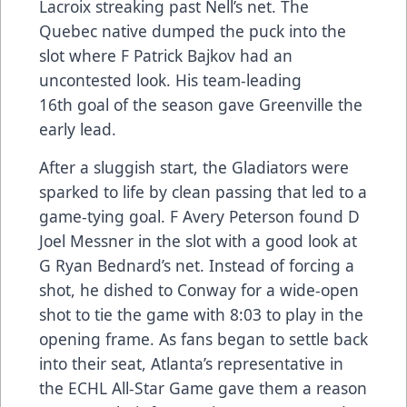
Lacroix streaking past Nell’s net. The
Quebec native dumped the puck into the
slot where F Patrick Bajkov had an
uncontested look. His team-leading
16th goal of the season gave Greenville the
early lead.
After a sluggish start, the Gladiators were
sparked to life by clean passing that led to a
game-tying goal. F Avery Peterson found D
Joel Messner in the slot with a good look at
G Ryan Bednard’s net. Instead of forcing a
shot, he dished to Conway for a wide-open
shot to tie the game with 8:03 to play in the
opening frame. As fans began to settle back
into their seat, Atlanta’s representative in
the ECHL All-Star Game gave them a reason