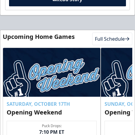
Upcoming Home Games
Full Schedule
SATURDAY, OCTOBER 17TH
SUNDAY, OC
Opening Weekend
Opening 
Puck Drops:
7:10 PM ET