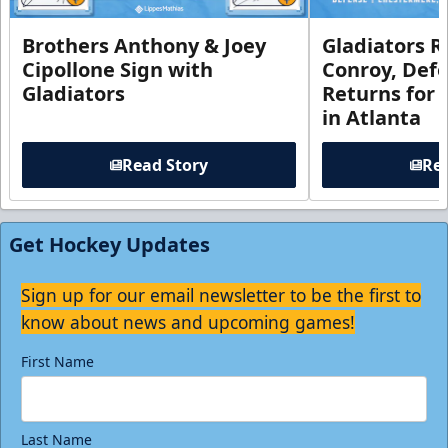
Brothers Anthony & Joey
Gladiators R
Cipollone Sign with
Conroy, De
Gladiators
Returns for
in Atlanta
Read Story
Rea
Get Hockey Updates
Sign up for our email newsletter to be the first to
know about news and upcoming games!
First Name
Last Name