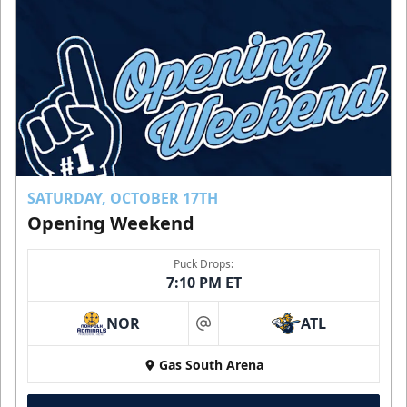
SATURDAY, OCTOBER 17TH
Opening Weekend
Puck Drops:
7:10 PM ET
NOR
ATL
at
Gas South Arena