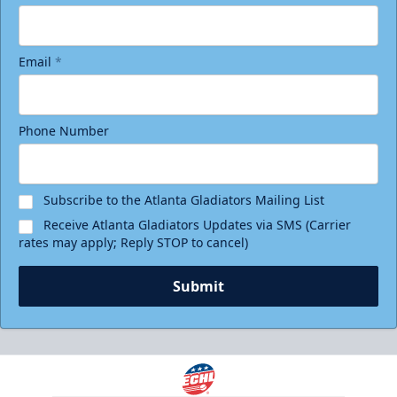
Email
*
Phone Number
Subscribe to the Atlanta Gladiators Mailing List
Receive Atlanta Gladiators Updates via SMS (Carrier
rates may apply; Reply STOP to cancel)
Submit