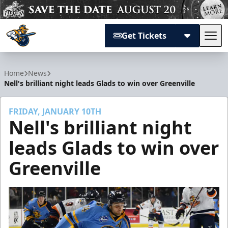
Get Tickets
Tog
Atlanta Gladiators
Home
News
Nell's brilliant night leads Glads to win over Greenville
FRIDAY, JANUARY 10TH
Nell's brilliant night
leads Glads to win over
Greenville