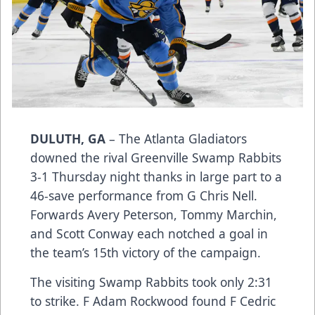
DULUTH, GA
– The Atlanta Gladiators
downed the rival Greenville Swamp Rabbits
3-1 Thursday night thanks in large part to a
46-save performance from G Chris Nell.
Forwards Avery Peterson, Tommy Marchin,
and Scott Conway each notched a goal in
the team’s 15th victory of the campaign.
The visiting Swamp Rabbits took only 2:31
to strike. F Adam Rockwood found F Cedric