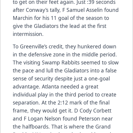
to get on their feet again. Just :39 seconds
after Conway’s tally, F Samuel Asselin found
Marchin for his 11 goal of the season to
give the Gladiators the lead at the first
intermission.
To Greenville’s credit, they hunkered down
in the defensive zone in the middle period.
The visiting Swamp Rabbits seemed to slow
the pace and lull the Gladiators into a false
sense of security despite just a one-goal
advantage. Atlanta needed a great
individual play in the third period to create
separation. At the 2:12 mark of the final
frame, they would get it. D Cody Corbett
and F Logan Nelson found Peterson near
the halfboards. That is where the Grand