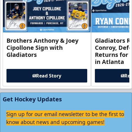
Brothers Anthony & Joey
Gladiators R
Cipollone Sign with
Conroy, De
Gladiators
Returns for
in Atlanta
Read Story
Rea
Get Hockey Updates
Sign up for our email newsletter to be the first to
know about news and upcoming games!