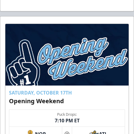
SATURDAY, OCTOBER 17TH
Opening Weekend
Puck Drops:
7:10 PM ET
NOR
ATL