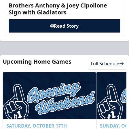
Brothers Anthony & Joey Cipollone
Sign with Gladiators
Read Story
Upcoming Home Games
Full Schedule
SATURDAY, OCTOBER 17TH
SUNDAY, OC