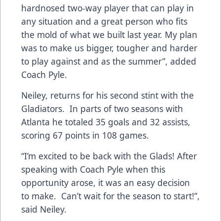
hardnosed two-way player that can play in
any situation and a great person who fits
the mold of what we built last year. My plan
was to make us bigger, tougher and harder
to play against and as the summer”, added
Coach Pyle.
Neiley, returns for his second stint with the
Gladiators. In parts of two seasons with
Atlanta he totaled 35 goals and 32 assists,
scoring 67 points in 108 games.
“I’m excited to be back with the Glads! After
speaking with Coach Pyle when this
opportunity arose, it was an easy decision
to make. Can’t wait for the season to start!”,
said Neiley.