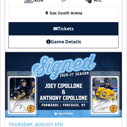
at
Gas South Arena
Tickets
Game Details
THURSDAY, AUGUST 6TH