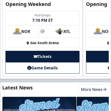
Opening Weekend
Opening 
Puck Drops:
7:10 PM ET
NOR
ATL
NO
at
Gas South Arena
Tickets
Game Details
Latest News
More News