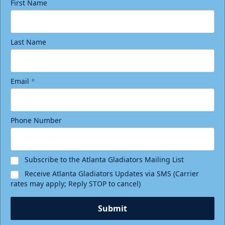
First Name
Last Name
Email
*
Phone Number
Subscribe to the Atlanta Gladiators Mailing List
Receive Atlanta Gladiators Updates via SMS (Carrier
rates may apply; Reply STOP to cancel)
Submit