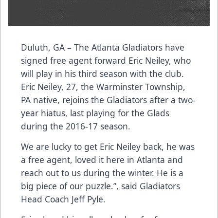
Duluth, GA – The Atlanta Gladiators have
signed free agent forward Eric Neiley, who
will play in his third season with the club.
Eric Neiley, 27, the Warminster Township,
PA native, rejoins the Gladiators after a two-
year hiatus, last playing for the Glads
during the 2016-17 season.
We are lucky to get Eric Neiley back, he was
a free agent, loved it here in Atlanta and
reach out to us during the winter. He is a
big piece of our puzzle.”, said Gladiators
Head Coach Jeff Pyle.