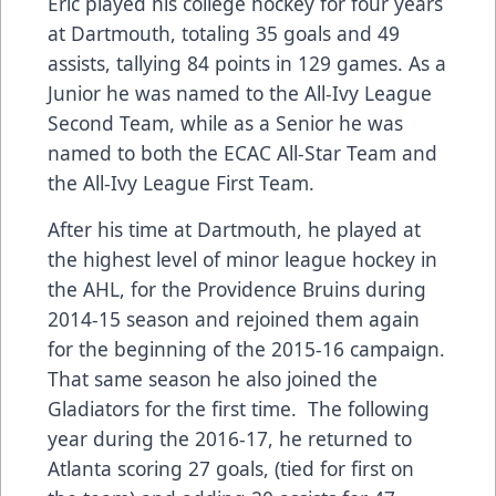
Eric played his college hockey for four years
at Dartmouth, totaling 35 goals and 49
assists, tallying 84 points in 129 games. As a
Junior he was named to the All-Ivy League
Second Team, while as a Senior he was
named to both the ECAC All-Star Team and
the All-Ivy League First Team.
After his time at Dartmouth, he played at
the highest level of minor league hockey in
the AHL, for the Providence Bruins during
2014-15 season and rejoined them again
for the beginning of the 2015-16 campaign.
That same season he also joined the
Gladiators for the first time. The following
year during the 2016-17, he returned to
Atlanta scoring 27 goals, (tied for first on