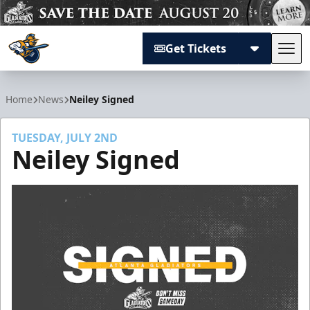
Get Tickets
Tog
Atlanta Gladiators
Home
News
Neiley Signed
TUESDAY, JULY 2ND
Neiley Signed