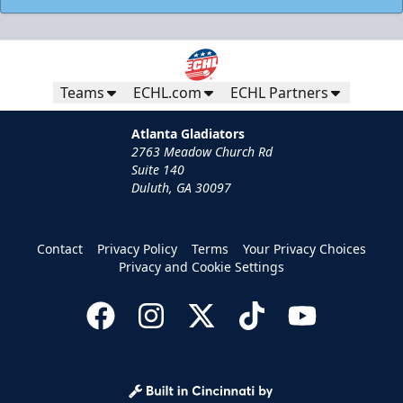
Teams
ECHL.com
ECHL Partners
Atlanta Gladiators
2763 Meadow Church Rd
Suite 140
Duluth, GA 30097
Contact
Privacy Policy
Terms
Your Privacy Choices
Privacy and Cookie Settings