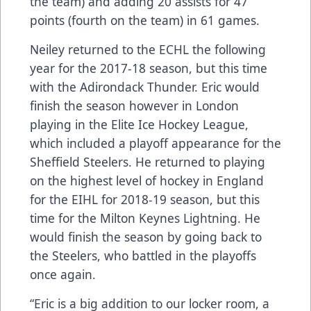
the team) and adding 20 assists for 47
points (fourth on the team) in 61 games.
Neiley returned to the ECHL the following
year for the 2017-18 season, but this time
with the Adirondack Thunder. Eric would
finish the season however in London
playing in the Elite Ice Hockey League,
which included a playoff appearance for the
Sheffield Steelers. He returned to playing
on the highest level of hockey in England
for the EIHL for 2018-19 season, but this
time for the Milton Keynes Lightning. He
would finish the season by going back to
the Steelers, who battled in the playoffs
once again.
“Eric is a big addition to our locker room, a