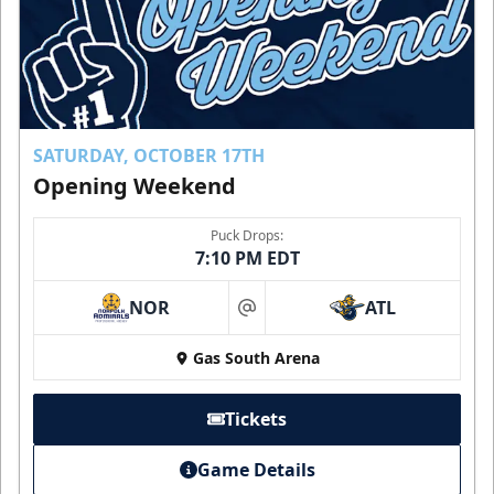
SATURDAY, OCTOBER 17TH
Opening Weekend
Puck Drops:
7:10 PM EDT
NOR
ATL
at
Gas South Arena
Tickets
Game Details