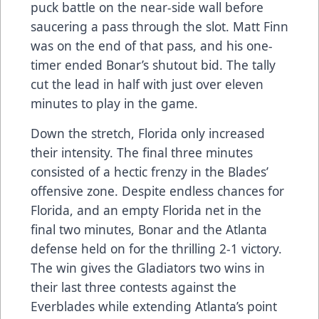
puck battle on the near-side wall before
saucering a pass through the slot. Matt Finn
was on the end of that pass, and his one-
timer ended Bonar’s shutout bid. The tally
cut the lead in half with just over eleven
minutes to play in the game.
Down the stretch, Florida only increased
their intensity. The final three minutes
consisted of a hectic frenzy in the Blades’
offensive zone. Despite endless chances for
Florida, and an empty Florida net in the
final two minutes, Bonar and the Atlanta
defense held on for the thrilling 2-1 victory.
The win gives the Gladiators two wins in
their last three contests against the
Everblades while extending Atlanta’s point