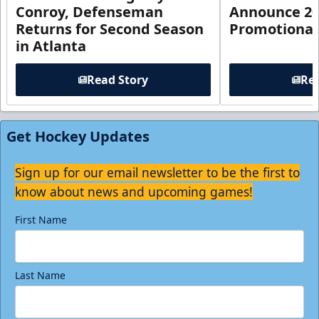
Conroy, Defenseman
Announce 20
Returns for Second Season
Promotional
in Atlanta
Read Story
Rea
Get Hockey Updates
Sign up for our email newsletter to be the first to
know about news and upcoming games!
First Name
Last Name