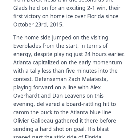
Glads held on for an exciting 2-1 win, their
first victory on home ice over Florida since
October 23rd, 2015.
The home side jumped on the visiting
Everblades from the start, in terms of
energy, despite playing just 24 hours earlier.
Atlanta capitalized on the early momentum
with a tally less than five minutes into the
contest. Defenseman Zach Malatesta,
playing forward on a line with Alex
Overhardt and Dan Leavens on this
evening, delivered a board-rattling hit to
carom the puck to the Atlanta blue line.
Olivier Galipeau gathered it there before
sending a hard shot on goal. His blast
soared past the stick side of Florida