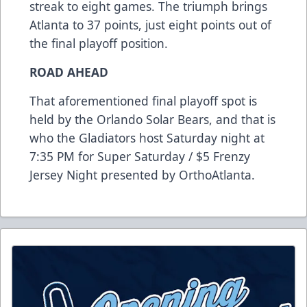
streak to eight games. The triumph brings
Atlanta to 37 points, just eight points out of
the final playoff position.
ROAD AHEAD
That aforementioned final playoff spot is
held by the Orlando Solar Bears, and that is
who the Gladiators host Saturday night at
7:35 PM for Super Saturday / $5 Frenzy
Jersey Night presented by OrthoAtlanta.