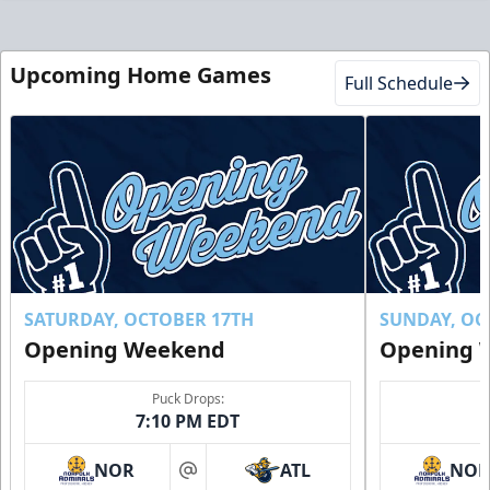
Upcoming Home Games
Full Schedule
SATURDAY, OCTOBER 17TH
SUNDAY, OC
Opening Weekend
Opening 
Puck Drops:
7:10 PM EDT
NOR
ATL
NO
at