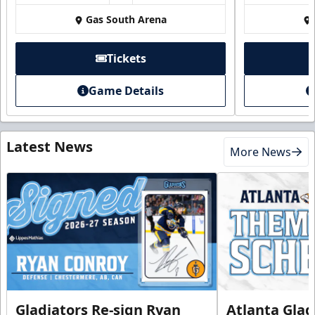
Gas South Arena
Tickets
Game Details
Latest News
More News
Gladiators Re-sign Ryan
Atlanta Glad