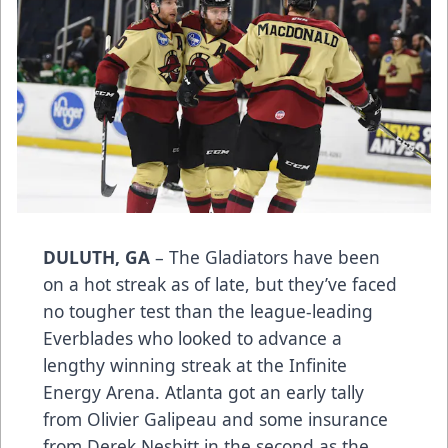
DULUTH, GA
– The Gladiators have been
on a hot streak as of late, but they’ve faced
no tougher test than the league-leading
Everblades who looked to advance a
lengthy winning streak at the Infinite
Energy Arena. Atlanta got an early tally
from Olivier Galipeau and some insurance
from Derek Nesbitt in the second as the