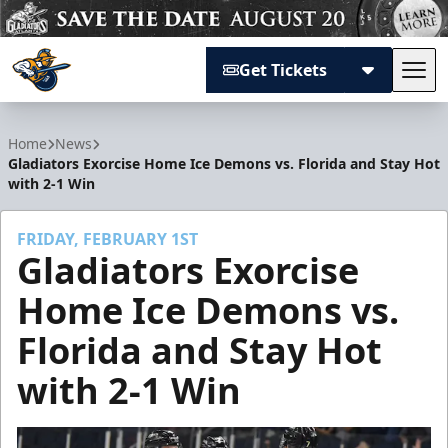
Get Tickets
Tog
Atlanta Gladiators
Home
News
Gladiators Exorcise Home Ice Demons vs. Florida and Stay Hot
with 2-1 Win
FRIDAY, FEBRUARY 1ST
Gladiators Exorcise
Home Ice Demons vs.
Florida and Stay Hot
with 2-1 Win