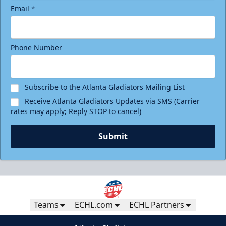
Email
*
Phone Number
Subscribe to the Atlanta Gladiators Mailing List
Receive Atlanta Gladiators Updates via SMS (Carrier
rates may apply; Reply STOP to cancel)
Submit
Teams
ECHL.com
ECHL Partners