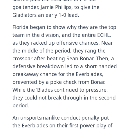
goaltender, Jamie Phillips, to give the
Gladiators an early 1-0 lead.
Florida began to show why they are the top
team in the division, and the entire ECHL,
as they racked up offensive chances. Near
the middle of the period, they rang the
crossbar after beating Sean Bonar. Then, a
defensive breakdown led to a short-handed
breakaway chance for the Everblades,
prevented by a poke check from Bonar.
While the ‘Blades continued to pressure,
they could not break through in the second
period.
An unsportsmanlike conduct penalty put
the Everblades on their first power play of