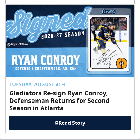
TUESDAY, AUGUST 4TH
Gladiators Re-sign Ryan Conroy,
Defenseman Returns for Second
Season in Atlanta
Read Story