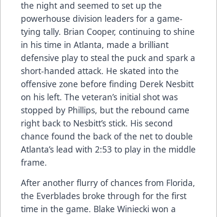
the night and seemed to set up the
powerhouse division leaders for a game-
tying tally. Brian Cooper, continuing to shine
in his time in Atlanta, made a brilliant
defensive play to steal the puck and spark a
short-handed attack. He skated into the
offensive zone before finding Derek Nesbitt
on his left. The veteran’s initial shot was
stopped by Phillips, but the rebound came
right back to Nesbitt’s stick. His second
chance found the back of the net to double
Atlanta’s lead with 2:53 to play in the middle
frame.
After another flurry of chances from Florida,
the Everblades broke through for the first
time in the game. Blake Winiecki won a