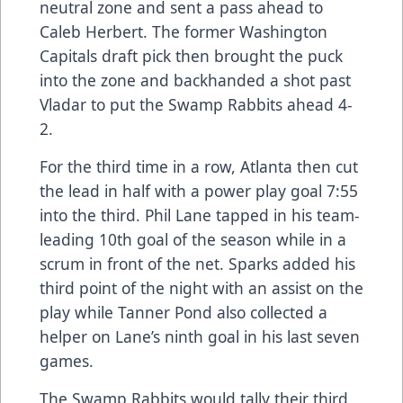
neutral zone and sent a pass ahead to
Caleb Herbert. The former Washington
Capitals draft pick then brought the puck
into the zone and backhanded a shot past
Vladar to put the Swamp Rabbits ahead 4-
2.
For the third time in a row, Atlanta then cut
the lead in half with a power play goal 7:55
into the third. Phil Lane tapped in his team-
leading 10th goal of the season while in a
scrum in front of the net. Sparks added his
third point of the night with an assist on the
play while Tanner Pond also collected a
helper on Lane’s ninth goal in his last seven
games.
The Swamp Rabbits would tally their third