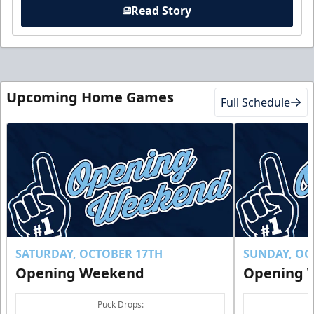
Read Story
Upcoming Home Games
Full Schedule
SATURDAY, OCTOBER 17TH
SUNDAY, OC
Opening Weekend
Opening 
Puck Drops: