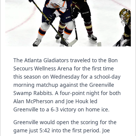
The Atlanta Gladiators traveled to the Bon
Secours Wellness Arena for the first time
this season on Wednesday for a school-day
morning matchup against the Greenville
Swamp Rabbits. A four-point night for both
Alan McPherson and Joe Houk led
Greenville to a 6-3 victory on home ice.
Greenville would open the scoring for the
game just 5:42 into the first period. Joe