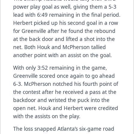
power play goal as well, giving them a 5-3
lead with 6:49 remaining in the final period.
Herbert picked up his second goal in a row
for Greenville after he found the rebound
at the back door and lifted a shot into the
net. Both Houk and McPherson tallied
another point with an assist on the goal.
With only 3:52 remaining in the game,
Greenville scored once again to go ahead
6-3. McPherson notched his fourth point of
the contest after he received a pass at the
backdoor and wristed the puck into the
open net. Houk and Herbert were credited
with the assists on the play.
The loss snapped Atlanta’s six-game road