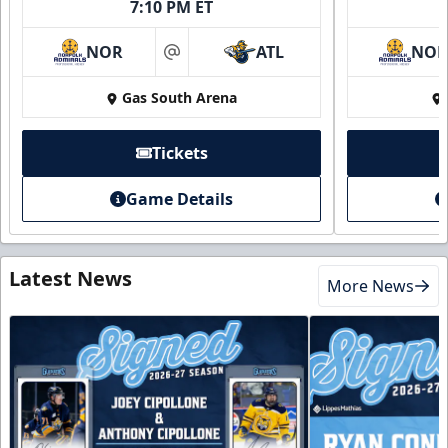
7:10 PM ET
NOR
ATL
NO
at
Gas South Arena
Tickets
Game Details
Latest News
More News