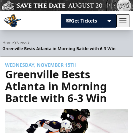
Get Tickets
Tog
Atlanta Gladiators
Home
News
Greenville Bests Atlanta in Morning Battle with 6-3 Win
WEDNESDAY, NOVEMBER 15TH
Greenville Bests
Atlanta in Morning
Battle with 6-3 Win