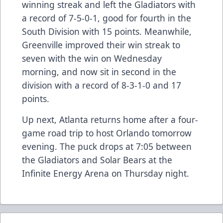
winning streak and left the Gladiators with
a record of 7-5-0-1, good for fourth in the
South Division with 15 points. Meanwhile,
Greenville improved their win streak to
seven with the win on Wednesday
morning, and now sit in second in the
division with a record of 8-3-1-0 and 17
points.
Up next, Atlanta returns home after a four-
game road trip to host Orlando tomorrow
evening. The puck drops at 7:05 between
the Gladiators and Solar Bears at the
Infinite Energy Arena on Thursday night.