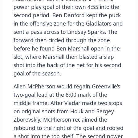
power play goal of their own 4:55 into the
second period. Ben Danford kept the puck
in the offensive zone for the Gladiators and
sent a pass across to Lindsay Sparks. The
forward then circled through the zone
before he found Ben Marshall open in the
slot, where Marshall then blasted a slap
shot into the back of the net for his second
goal of the season.
Allen McPherson would regain Greenville’s
two-goal lead at the 8:00 mark of the
middle frame. After Vladar made two stops
on original shots from Houk and Sergey
Zborovskiy, McPherson reclaimed the
rebound to the right of the goal and roofed
a shot into the top shelf. The second power