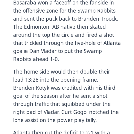
Basaraba won a faceoff on the far side in
the offensive zone for the Swamp Rabbits
and sent the puck back to Branden Troock.
The Edmonton, AB native then skated
around the top the circle and fired a shot
that trickled through the five-hole of Atlanta
goalie Dan Vladar to put the Swamp
Rabbits ahead 1-0.
The home side would then double their
lead 13:28 into the opening frame.
Brenden Kotyk was credited with his third
goal of the season after he sent a shot
through traffic that squibbed under the
right pad of Vladar. Curt Gogol notched the
lone assist on the power play tally.
Atlanta then cut the deficit to 2-1 with a