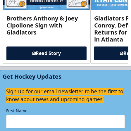
Brothers Anthony & Joey
Gladiators R
Cipollone Sign with
Conroy, De
Gladiators
Returns for
in Atlanta
Read Story
Rea
Get Hockey Updates
Sign up for our email newsletter to be the first to
know about news and upcoming games!
First Name