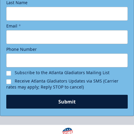
Last Name
Email
*
Phone Number
Subscribe to the Atlanta Gladiators Mailing List
Receive Atlanta Gladiators Updates via SMS (Carrier
rates may apply; Reply STOP to cancel)
Submit