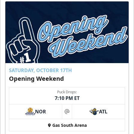
SATURDAY, OCTOBER 17TH
Opening Weekend
Puck Drops:
7:10 PM ET
NOR
ATL
at
Gas South Arena