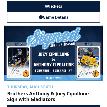
Tickets
Game Details
THURSDAY, AUGUST 6TH
Brothers Anthony & Joey Cipollone
Sign with Gladiators