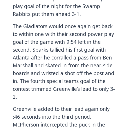
play goal of the night for the Swamp
Rabbits put them ahead 3-1.
The Gladiators would once again get back
to within one with their second power play
goal of the game with 9:54 left in the
second. Sparks tallied his first goal with
Atlanta after he corralled a pass from Ben
Marshall and skated in from the near-side
boards and wristed a shot off the post and
in. The fourth special teams goal of the
contest trimmed Greenville’s lead to only 3-
2.
Greenville added to their lead again only
:46 seconds into the third period.
McPherson intercepted the puck in the