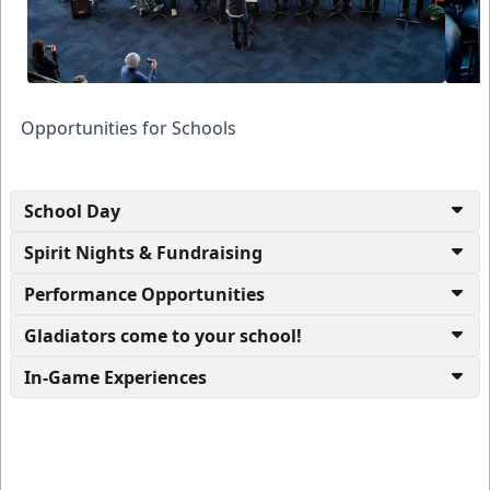
Opportunities for Schools
School Day
Spirit Nights & Fundraising
Performance Opportunities
Gladiators come to your school!
In-Game Experiences