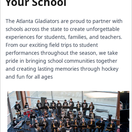
Your School
The Atlanta Gladiators are proud to partner with
schools across the state to create unforgettable
experiences for students, families, and teachers.
From our exciting field trips to student
performances throughout the season, we take
pride in bringing school communities together
and creating lasting memories through hockey
and fun for all ages