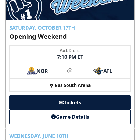
SATURDAY, OCTOBER 17TH
Opening Weekend
Puck Drops:
7:10 PM ET
NOR
ATL
at
Gas South Arena
Tickets
Game Details
WEDNESDAY, JUNE 10TH