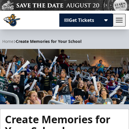
Get Tickets
Tog
Atlanta Gladiators
Home
Create Memories for Your School
Create Memories for