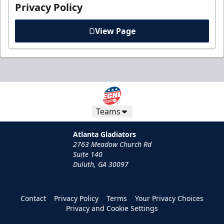
Privacy Policy
View Page
Teams
Atlanta Gladiators
2763 Meadow Church Rd
Suite 140
Duluth, GA 30097
Contact
Privacy Policy
Terms
Your Privacy Choices
Privacy and Cookie Settings