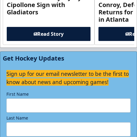
Cipollone Sign with
Conroy, De
Gladiators
Returns for
in Atlanta
Read Story
Rea
Get Hockey Updates
Sign up for our email newsletter to be the first to
know about news and upcoming games!
First Name
Last Name