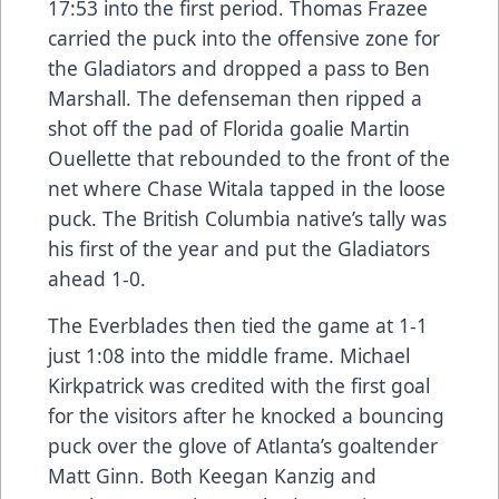
17:53 into the first period. Thomas Frazee
carried the puck into the offensive zone for
the Gladiators and dropped a pass to Ben
Marshall. The defenseman then ripped a
shot off the pad of Florida goalie Martin
Ouellette that rebounded to the front of the
net where Chase Witala tapped in the loose
puck. The British Columbia native’s tally was
his first of the year and put the Gladiators
ahead 1-0.
The Everblades then tied the game at 1-1
just 1:08 into the middle frame. Michael
Kirkpatrick was credited with the first goal
for the visitors after he knocked a bouncing
puck over the glove of Atlanta’s goaltender
Matt Ginn. Both Keegan Kanzig and