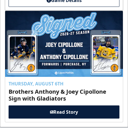
Game Details
THURSDAY, AUGUST 6TH
Brothers Anthony & Joey Cipollone
Sign with Gladiators
Read Story