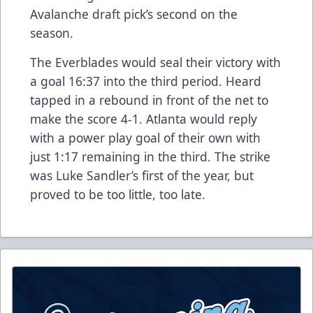
Avalanche draft pick’s second on the
season.
The Everblades would seal their victory with
a goal 16:37 into the third period. Heard
tapped in a rebound in front of the net to
make the score 4-1. Atlanta would reply
with a power play goal of their own with
just 1:17 remaining in the third. The strike
was Luke Sandler’s first of the year, but
proved to be too little, too late.