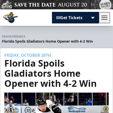
Get Tickets
Tog
Atlanta Gladiators
Home
News
Florida Spoils Gladiators Home Opener with 4-2 Win
FRIDAY, OCTOBER 20TH
Florida Spoils
Gladiators Home
Opener with 4-2 Win