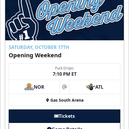
SATURDAY, OCTOBER 17TH
Opening Weekend
Puck Drops:
7:10 PM ET
NOR
ATL
at
Gas South Arena
Tickets