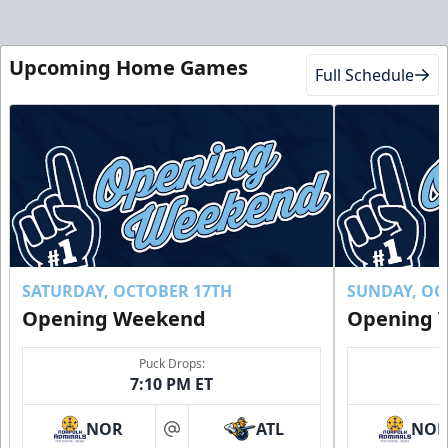
Upcoming Home Games
Full Schedule
SATURDAY, OCTOBER 17TH
SUNDAY, OC
Opening Weekend
Opening 
Puck Drops:
7:10 PM ET
NOR
ATL
NO
at