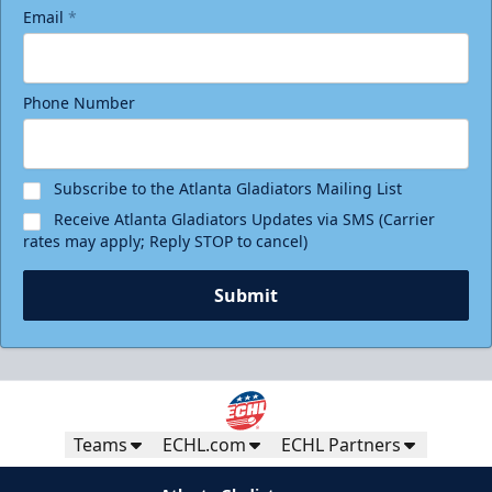
Email
*
Phone Number
Subscribe to the Atlanta Gladiators Mailing List
Receive Atlanta Gladiators Updates via SMS (Carrier
rates may apply; Reply STOP to cancel)
Submit
Teams
ECHL.com
ECHL Partners