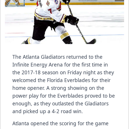
The Atlanta Gladiators returned to the
Infinite Energy Arena for the first time in
the 2017-18 season on Friday night as they
welcomed the Florida Everblades for their
home opener. A strong showing on the
power play for the Everblades proved to be
enough, as they outlasted the Gladiators
and picked up a 4-2 road win.
Atlanta opened the scoring for the game