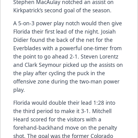
Stephen MacAulay notched an assist on
Kirkpatrick’s second goal of the season.
A 5-on-3 power play notch would then give
Florida their first lead of the night. Josiah
Didier found the back of the net for the
Everblades with a powerful one-timer from
the point to go ahead 2-1. Steven Lorentz
and Clark Seymour picked up the assists on
the play after cycling the puck in the
offensive zone during the two-man power
play.
Florida would double their lead 1:28 into
the third period to make it 3-1. Mitchell
Heard scored for the visitors with a
forehand-backhand move on the penalty
shot. The goal was the former Colorado