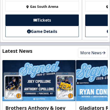
Gas South Arena
Tickets
Game Details
Latest News
More News
Brothers Anthony & Joey
Gladiators R