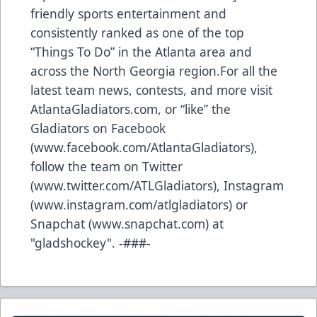
friendly sports entertainment and
consistently ranked as one of the top
“Things To Do” in the Atlanta area and
across the North Georgia region.For all the
latest team news, contests, and more visit
AtlantaGladiators.com, or “like” the
Gladiators on Facebook
(
www.facebook.com/AtlantaGladiators
),
follow the team on Twitter
(
www.twitter.com/ATLGladiators
), Instagram
(
www.instagram.com/atlgladiators
) or
Snapchat (
www.snapchat.com
) at
"gladshockey". -###-