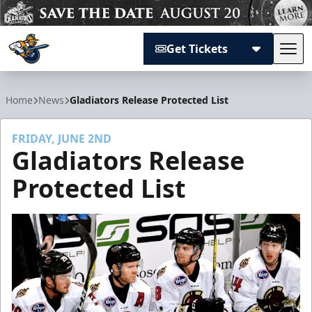
Get Tickets
Tog
Atlanta Gladiators
Home
News
Gladiators Release Protected List
FRIDAY, JUNE 2ND
Gladiators Release
Protected List