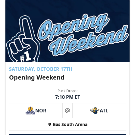
SATURDAY, OCTOBER 17TH
Opening Weekend
Puck Drops:
7:10 PM ET
NOR
ATL
at
Gas South Arena