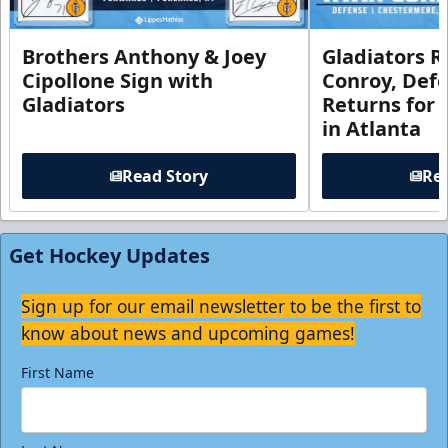
Brothers Anthony & Joey
Gladiators R
Cipollone Sign with
Conroy, De
Gladiators
Returns for
in Atlanta
Read Story
Rea
Get Hockey Updates
Sign up for our email newsletter to be the first to
know about news and upcoming games!
First Name