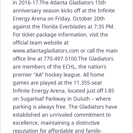
in 2016-17.The Atlanta Gladiators 15th
anniversary season kicks off at the Infinite
Energy Arena on Friday, October 20th
against the Florida Everblades at 7:35 PM.
For ticket package information, visit the
official team website at
www.atlantagladiators.com
or call the main
office line at 770-497-5100.The Gladiators
are members of the ECHL, the nation’s
premier "AA" hockey league. All home
games are played at the 11,355-seat
Infinite Energy Arena, located just off I-85
on Sugarloaf Parkway in Duluth – where
parking is always free. The Gladiators have
established an unrivaled commitment to
excellence, maintaining a distinctive
reputation for affordable and family-