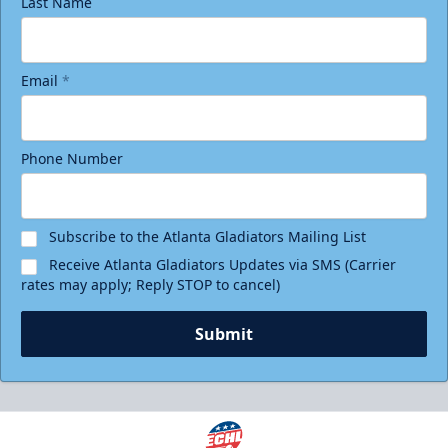
Last Name
Email
*
Phone Number
Subscribe to the Atlanta Gladiators Mailing List
Receive Atlanta Gladiators Updates via SMS (Carrier
rates may apply; Reply STOP to cancel)
Submit