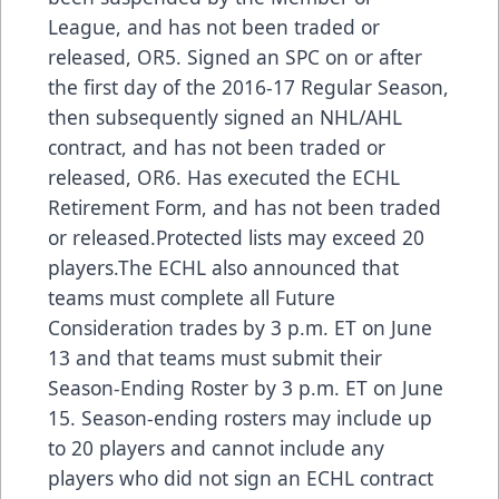
League, and has not been traded or
released, OR5. Signed an SPC on or after
the first day of the 2016-17 Regular Season,
then subsequently signed an NHL/AHL
contract, and has not been traded or
released, OR6. Has executed the ECHL
Retirement Form, and has not been traded
or released.Protected lists may exceed 20
players.The ECHL also announced that
teams must complete all Future
Consideration trades by 3 p.m. ET on June
13 and that teams must submit their
Season-Ending Roster by 3 p.m. ET on June
15. Season-ending rosters may include up
to 20 players and cannot include any
players who did not sign an ECHL contract