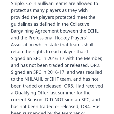
Shiplo, Colin SullivanTeams are allowed to
protect as many players as they wish
provided the players protected meet the
guidelines as defined in the Collective
Bargaining Agreement between the ECHL
and the Professional Hockey Players’
Association which state that teams shall
retain the rights to each player that:1.
Signed an SPC in 2016-17 with the Member,
and has not been traded or released, OR2.
Signed an SPC in 2016-17, and was recalled
to the NHL/AHL or IIHF team, and has not
been traded or released, OR3. Had received
a Qualifying Offer last summer for the
current Season, DID NOT sign an SPC, and
has not been traded or released, OR4. Has
been suspended by the Member or