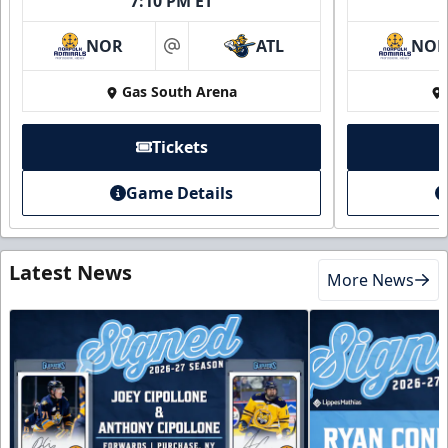
7:10 PM ET
NOR
ATL
NO
at
Gas South Arena
Tickets
Game Details
Latest News
More News