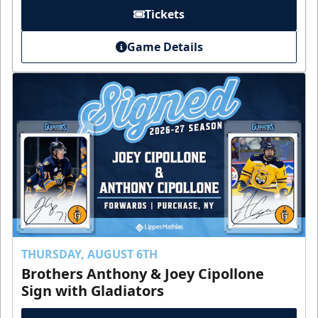
Tickets
Game Details
THURSDAY, AUGUST 6TH
Brothers Anthony & Joey Cipollone
Sign with Gladiators