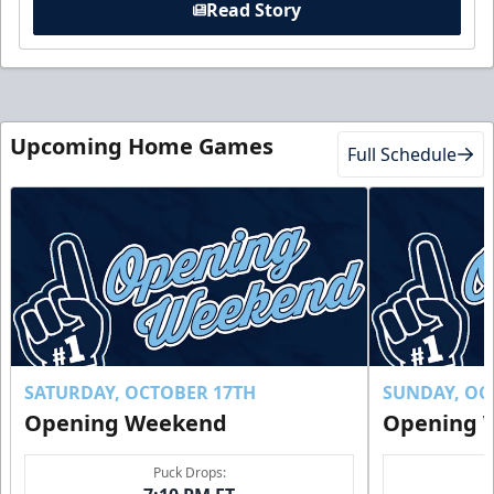
Read Story
Upcoming Home Games
Full Schedule
SATURDAY, OCTOBER 17TH
SUNDAY, OC
Opening Weekend
Opening 
Puck Drops: