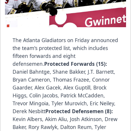
The Atlanta Gladiators on Friday announced
the team's protected list, which includes
fifteen forwards and eight
defensemen.
Protected Forwards (15):
Daniel Bahntge, Shane Bakker, J.T. Barnett,
Bryan Cameron, Thomas Frazee, Connor
Gaarder, Alex Gacek, Alex Guptill, Brock
Higgs, Colin Jacobs, Patrick McCadden,
Trevor Mingoia, Tyler Murovich, Eric Neiley,
Derek Nesbitt
Protected Defensemen (8):
Kevin Albers, Akim Aliu, Josh Atkinson, Drew
Baker, Rory Rawlyk, Dalton Reum, Tyler