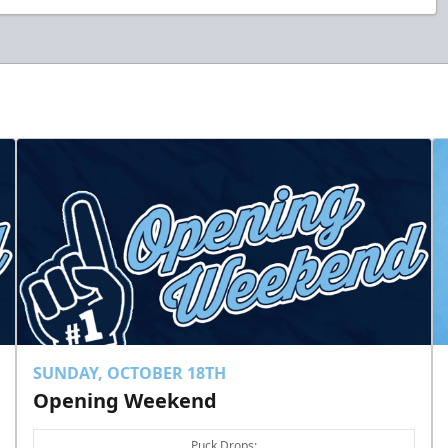
SUNDAY, OCTOBER 18TH
Opening Weekend
Puck Drops: