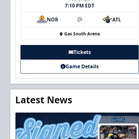
7:10 PM EDT
NOR
ATL
at
Gas South Arena
Tickets
Game Details
Latest News