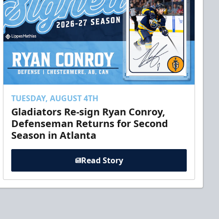
TUESDAY, AUGUST 4TH
Gladiators Re-sign Ryan Conroy,
Defenseman Returns for Second
Season in Atlanta
Read Story