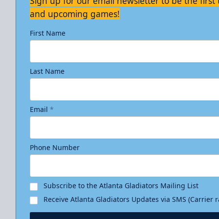
Sign up for our email newsletter to be the firs
and upcoming games!
First Name
Last Name
Email
*
Phone Number
Subscribe to the Atlanta Gladiators Mailing List
Receive Atlanta Gladiators Updates via SMS (Carrier 