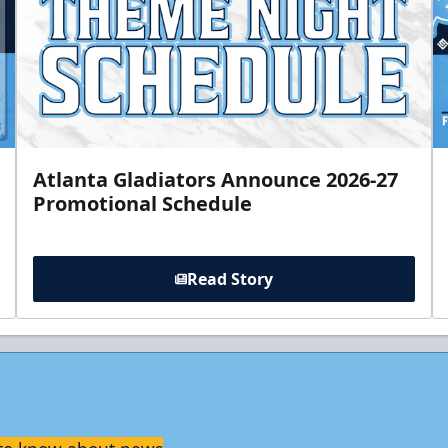
Atlanta Gladiators Announce 2026-27
Promotional Schedule
Read Story