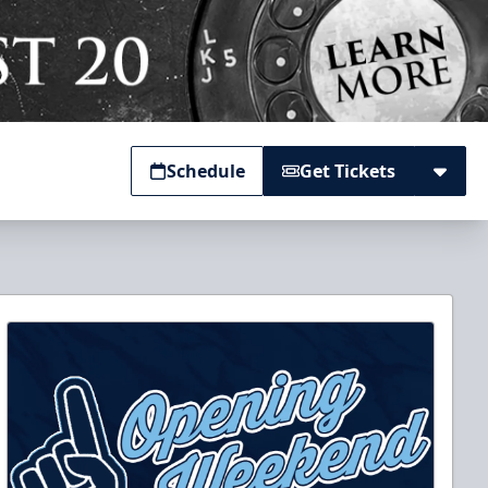
Schedule
Get Tickets