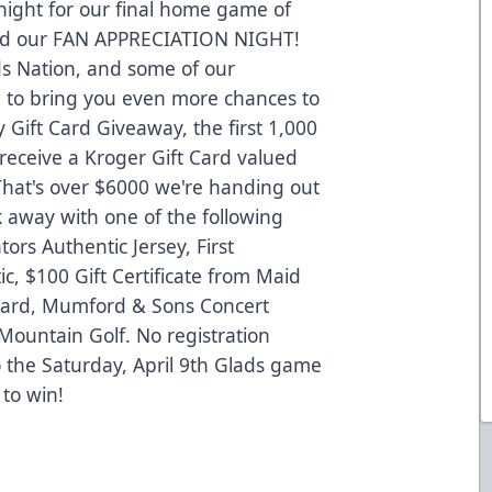
 night for our final home game of
and our FAN APPRECIATION NIGHT!
ds Nation, and some of our
n to bring you even more chances to
 Gift Card Giveaway, the first 1,000
 receive a Kroger Gift Card valued
hat's over $6000 we're handing out
k away with one of the following
rs Authentic Jersey, First
c, $100 Gift Certificate from Maid
 Card, Mumford & Sons Concert
Mountain Golf. No registration
o the Saturday, April 9th Glads game
 to win!