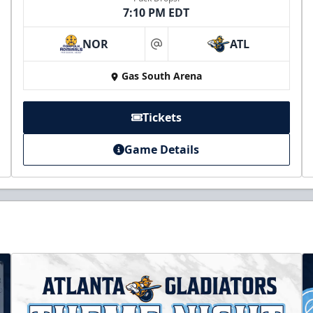
7:10 PM EDT
NOR
ATL
at
Gas South Arena
Tickets
Game Details