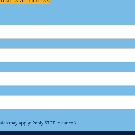
t to know about news
rates may apply; Reply STOP to cancel)