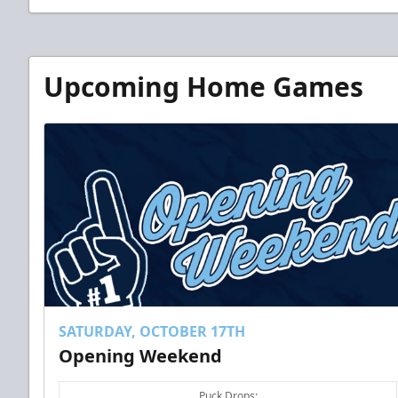
Upcoming Home Games
SATURDAY, OCTOBER 17TH
Opening Weekend
Puck Drops: