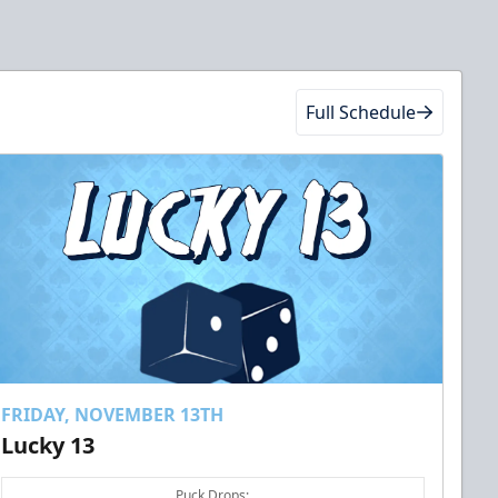
Full Schedule
FRIDAY, NOVEMBER 13TH
Lucky 13
Puck Drops: