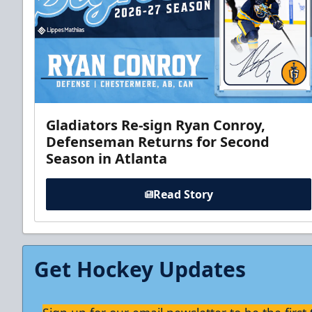
Gladiators Re-sign Ryan Conroy,
Defenseman Returns for Second
Season in Atlanta
Read Story
Get Hockey Updates