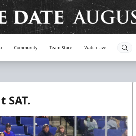
o
Community
Team Store
Watch Live
t SAT.