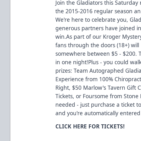
Join the Gladiators this Saturday
the 2015-2016 regular season 
We're here to celebrate you, Gla
generous partners have joined i
win.As part of our Kroger Mystery
fans through the doors (18+) will
somewhere between $5 - $200. T
in one night!Plus - you could wal
prizes: Team Autographed Gladiato
Experience from 100% Chiropracti
Right, $50 Marlow's Tavern Gift
Tickets, or Foursome from Stone 
needed - just purchase a ticket t
and you're automatically entered
CLICK
HERE
FOR TICKETS!