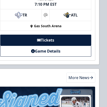
7:10 PM EST
TR
ATL
at
Gas South Arena
Tickets
Game Details
More News