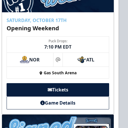
SATURDAY, OCTOBER 17TH
Opening Weekend
Puck Drops:
7:10 PM EDT
NOR
ATL
at
Gas South Arena
Tickets
Game Details