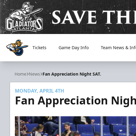
Tickets
Game Day Info
Team News & Inf
Atlanta Gladiators
Home
News
Fan Appreciation Night SAT.
MONDAY, APRIL 4TH
Fan Appreciation Nigh