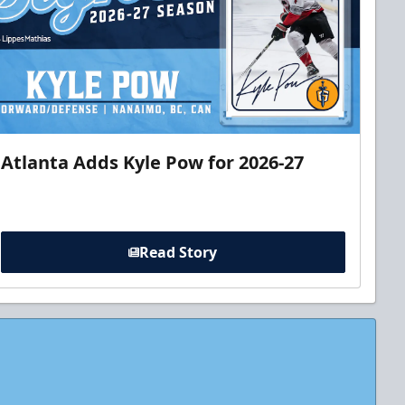
Atlanta Adds Kyle Pow for 2026-27
Read Story