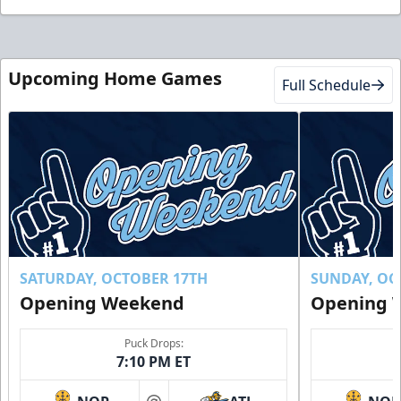
Upcoming Home Games
Full Schedule
SATURDAY, OCTOBER 17TH
SUNDAY, OC
Opening Weekend
Opening 
Puck Drops:
7:10 PM ET