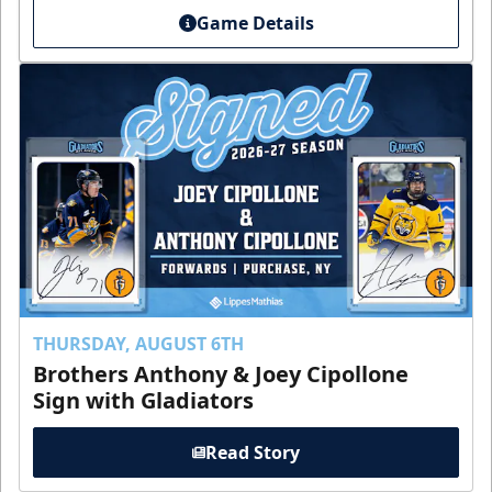
Game Details
THURSDAY, AUGUST 6TH
Brothers Anthony & Joey Cipollone
Sign with Gladiators
Read Story