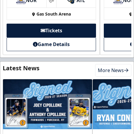
NOR
ATL
NO
at
Gas South Arena
Tickets
Game Details
Latest News
More News