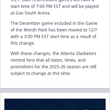
start time of 7:00 PM EST and will be played
at Gas South Arena.
The December game included in the Game
of the Month Pack has been moved to 12/7
with a 3:00 PM EST start time as a result of
this change.
With these changes, the Atlanta Gladiators
remind fans that all dates, times, and
promotions for the 2025-26 season are still
subject to change at this time.