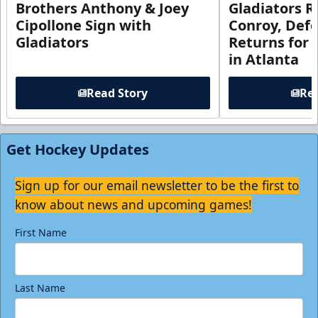
Brothers Anthony & Joey
Gladiators R
Cipollone Sign with
Conroy, De
Gladiators
Returns for
in Atlanta
Read Story
Rea
Get Hockey Updates
Sign up for our email newsletter to be the first to
know about news and upcoming games!
First Name
Last Name