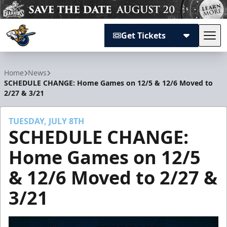
Get Tickets
Tog
Atlanta Gladiators
Home
News
SCHEDULE CHANGE: Home Games on 12/5 & 12/6 Moved to
2/27 & 3/21
TUESDAY, JULY 8TH
SCHEDULE CHANGE:
Home Games on 12/5
& 12/6 Moved to 2/27 &
3/21