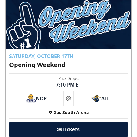
SATURDAY, OCTOBER 17TH
Opening Weekend
Puck Drops:
7:10 PM ET
NOR
ATL
at
Gas South Arena
Tickets