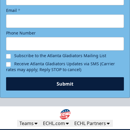
Email
*
Phone Number
Subscribe to the Atlanta Gladiators Mailing List
Receive Atlanta Gladiators Updates via SMS (Carrier
rates may apply; Reply STOP to cancel)
Submit
Teams
ECHL.com
ECHL Partners