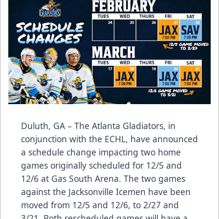
Duluth, GA – The Atlanta Gladiators, in
conjunction with the ECHL, have announced
a schedule change impacting two home
games originally scheduled for 12/5 and
12/6 at Gas South Arena. The two games
against the Jacksonville Icemen have been
moved from 12/5 and 12/6, to 2/27 and
3/21. Both rescheduled games will have a