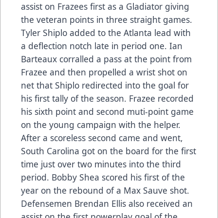
assist on Frazees first as a Gladiator giving
the veteran points in three straight games.
Tyler Shiplo added to the Atlanta lead with
a deflection notch late in period one. Ian
Barteaux corralled a pass at the point from
Frazee and then propelled a wrist shot on
net that Shiplo redirected into the goal for
his first tally of the season. Frazee recorded
his sixth point and second muti-point game
on the young campaign with the helper.
After a scoreless second came and went,
South Carolina got on the board for the first
time just over two minutes into the third
period. Bobby Shea scored his first of the
year on the rebound of a Max Sauve shot.
Defensemen Brendan Ellis also received an
assist on the first powerplay goal of the