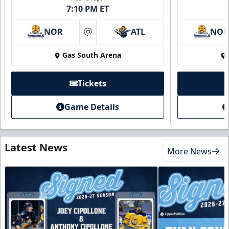
7:10 PM ET
NOR
ATL
NO
at
Gas South Arena
Tickets
Game Details
Latest News
More News