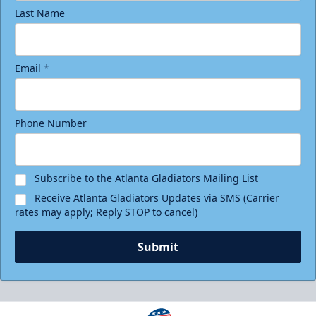
Last Name
Email
*
Phone Number
Subscribe to the Atlanta Gladiators Mailing List
Receive Atlanta Gladiators Updates via SMS (Carrier
rates may apply; Reply STOP to cancel)
Submit