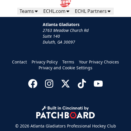
Teams
ECHL.com
ECHL Partners
Atlanta Gladiators
2763 Meadow Church Rd
Suite 140
Duluth, GA 30097
Contact
Privacy Policy
Terms
Your Privacy Choices
Privacy and Cookie Settings
© 2026 Atlanta Gladiators Professional Hockey Club