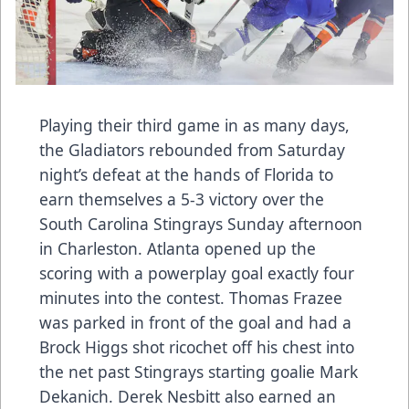
Playing their third game in as many days,
the Gladiators rebounded from Saturday
night’s defeat at the hands of Florida to
earn themselves a 5-3 victory over the
South Carolina Stingrays Sunday afternoon
in Charleston. Atlanta opened up the
scoring with a powerplay goal exactly four
minutes into the contest. Thomas Frazee
was parked in front of the goal and had a
Brock Higgs shot ricochet off his chest into
the net past Stingrays starting goalie Mark
Dekanich. Derek Nesbitt also earned an