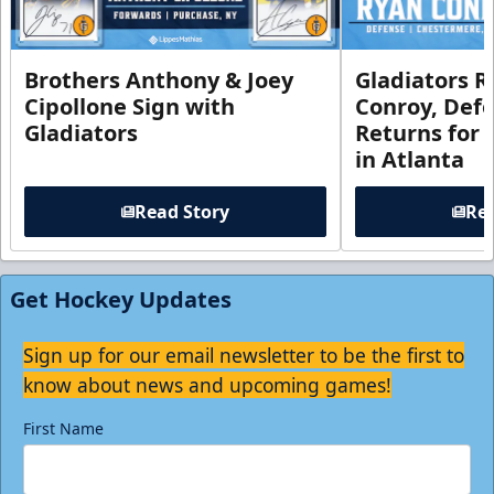
Brothers Anthony & Joey
Gladiators R
Cipollone Sign with
Conroy, De
Gladiators
Returns for
in Atlanta
Read Story
Rea
Get Hockey Updates
Sign up for our email newsletter to be the first to
know about news and upcoming games!
First Name