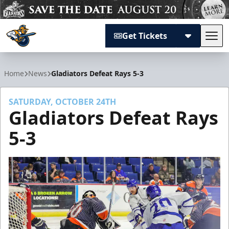
Get Tickets
Tog
Atlanta Gladiators
Home
News
Gladiators Defeat Rays 5-3
SATURDAY, OCTOBER 24TH
Gladiators Defeat Rays
5-3