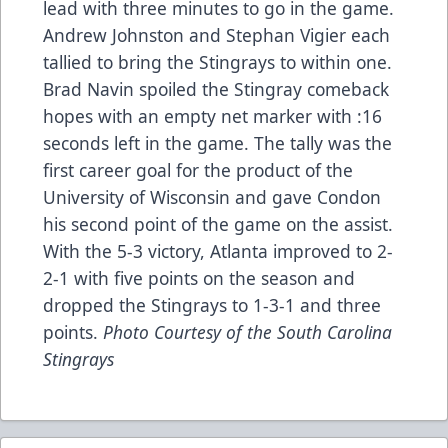
lead with three minutes to go in the game.
Andrew Johnston and Stephan Vigier each
tallied to bring the Stingrays to within one.
Brad Navin spoiled the Stingray comeback
hopes with an empty net marker with :16
seconds left in the game. The tally was the
first career goal for the product of the
University of Wisconsin and gave Condon
his second point of the game on the assist.
With the 5-3 victory, Atlanta improved to 2-
2-1 with five points on the season and
dropped the Stingrays to 1-3-1 and three
points.
Photo Courtesy of the South Carolina
Stingrays