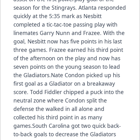
season for the Stingrays. Atlanta responded
quickly at the 5:35 mark as Nesbitt
completed a tic-tac-toe passing play with
linemates Garry Nunn and Frazee. With the
goal, Nesbitt now has five points in his last
three games. Frazee earned his third point
of the afternoon on the play and now has
seven points on the young season to lead
the Gladiators.Nate Condon picked up his
first goal as a Gladiator on a breakaway
score. Todd Fiddler chipped a puck into the
neutral zone where Condon split the
defense the walked in all alone and
collected his third point in as many
games.South Carolina got two quick back-
to-back goals to decrease the Gladiators