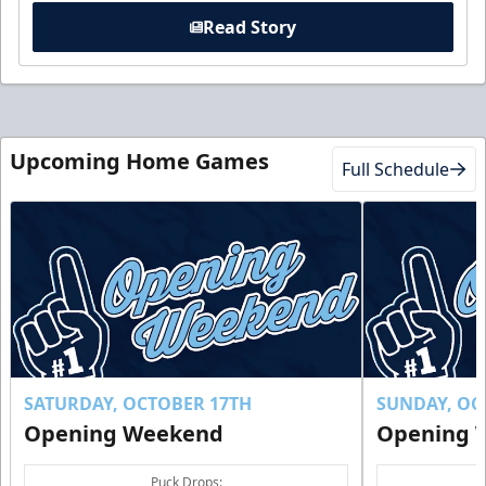
Read Story
Upcoming Home Games
Full Schedule
SATURDAY, OCTOBER 17TH
SUNDAY, OC
Opening Weekend
Opening 
Puck Drops: