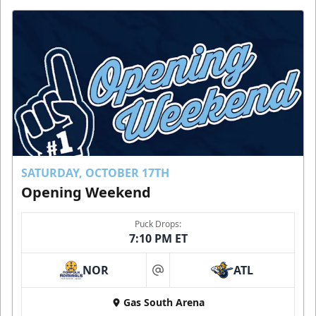
SATURDAY, OCTOBER 17TH
Opening Weekend
Puck Drops:
7:10 PM ET
NOR
ATL
at
Gas South Arena