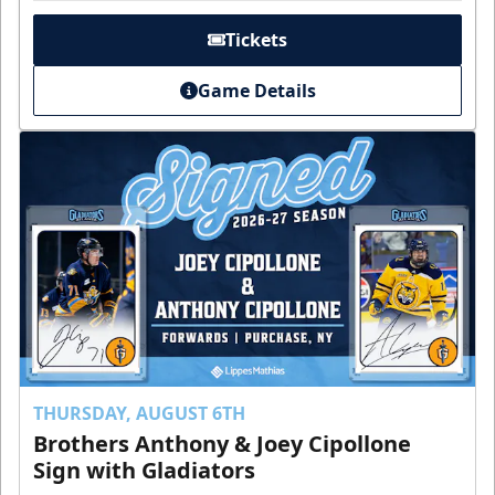
Tickets
Game Details
THURSDAY, AUGUST 6TH
Brothers Anthony & Joey Cipollone
Sign with Gladiators