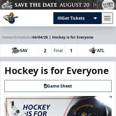
Get Tickets
Tog
Atlanta Gladiators
Home
Schedule
04/04/26 | Hockey is for Everyone
2
1
SAV
Final
ATL
Hockey is for Everyone
Game Sheet