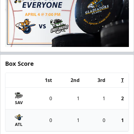
Box Score
1st
2nd
3rd
T
Team
0
1
1
2
SAV
0
1
0
1
ATL