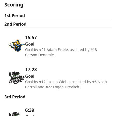
Scoring
1st Period
2nd Period
15:57
Goal
Goal by #21 Adam Eisele, assisted by #18
Carson Denomie.
17:23
Goal
Goal by #12 Jaxsen Wiebe, assisted by #6 Noah
Carroll and #22 Logan Drevitch.
3rd Period
6:39