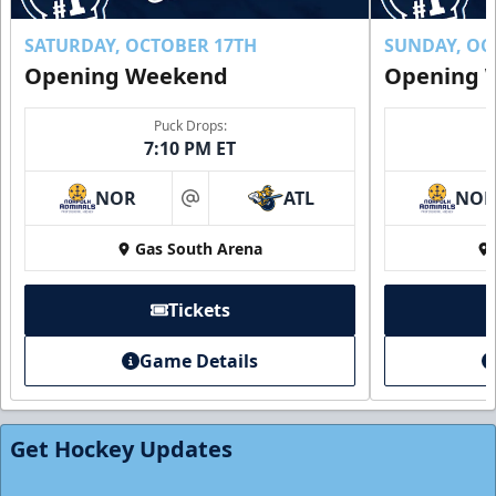
Buy Now!
SATURDAY, OCTOBER 17TH
SUNDAY, OC
Opening Weekend
Opening 
Puck Drops:
7:10 PM ET
NOR
ATL
NO
at
Gas South Arena
Tickets
Game Details
Individual Tickets
Starting at $20
Get Hockey Updates
Single Game Tickets Info