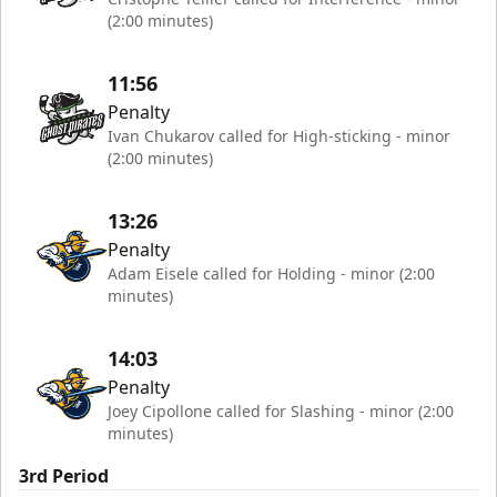
(2:00 minutes)
11:56
Penalty
Ivan Chukarov called for High-sticking - minor
(2:00 minutes)
13:26
Penalty
Adam Eisele called for Holding - minor (2:00
minutes)
14:03
Penalty
Joey Cipollone called for Slashing - minor (2:00
minutes)
3rd Period