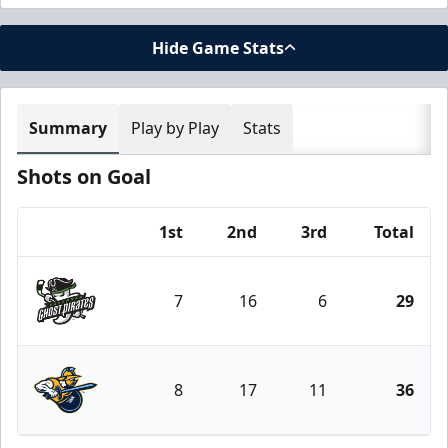
Hide Game Stats
Summary
Play by Play
Stats
Shots on Goal
1st
2nd
3rd
Total
Team
7
16
6
29
Savannah Ghost Pirates
8
17
11
36
Atlanta Gladiators