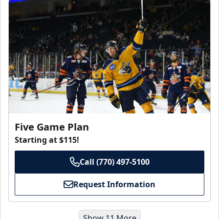
Five Game Plan
Starting at $115!
Call (770) 497-5100
Request Information
Show 11 More