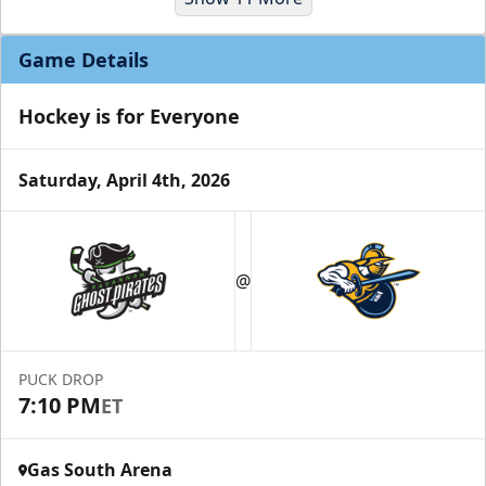
Game Details
Hockey is for Everyone
Saturday, April 4th, 2026
Party Suites
$2000
@
32 Tickets
Luxury Suites Info
PUCK DROP
Call (770) 497-5100
7:10 PM
ET
Gas South Arena