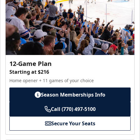
12-Game Plan
Starting at $216
Home opener + 11 games of your choice
Season Memberships Info
Call (770) 497-5100
Secure Your Seats