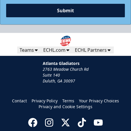
Request Information
Submit
Teams
ECHL.com
ECHL Partners
Atlanta Gladiators
2763 Meadow Church Rd
Suite 140
Duluth, GA 30097
Group Tickets
Contact
Privacy Policy
Terms
Your Privacy Choices
Groups of 10 or more
Privacy and Cookie Settings
Group Fun Info
Call (770) 497-5100