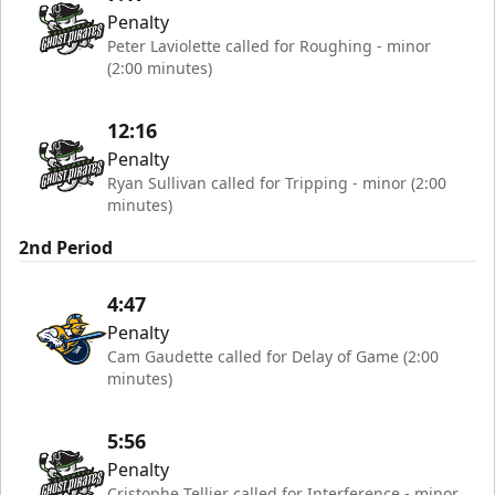
Penalty
Peter Laviolette called for Roughing - minor
(2:00 minutes)
12:16
Penalty
Ryan Sullivan called for Tripping - minor (2:00
minutes)
2nd Period
4:47
Penalty
Cam Gaudette called for Delay of Game (2:00
minutes)
5:56
Penalty
Cristophe Tellier called for Interference - minor