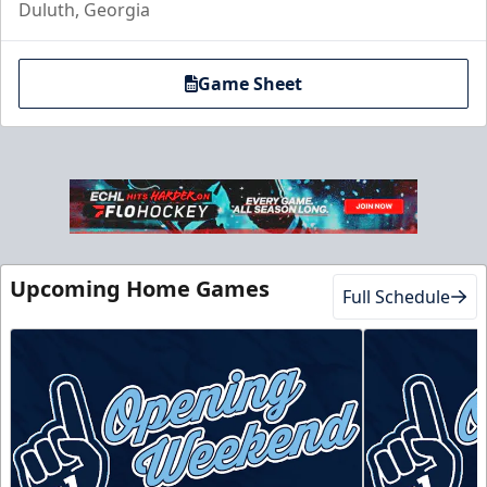
Duluth, Georgia
Game Sheet
Club Suite
$1000
Upcoming Home Games
Full Schedule
16 Tickets
Luxury Suites Info
Call (770) 497-5100
Request Information