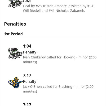
Goal
Goal by #28 Tristan Amonte, assisted by #24
Will Riedell and #41 Nicholas Zabaneh.
Penalties
1st Period
1:04
Penalty
Ivan Chukarov called for Hooking - minor (2:00
minutes)
7:17
Penalty
Jack O'Brien called for Slashing - minor (2:00
minutes)
7:17