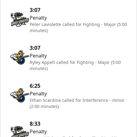
3:07
Penalty
Peter Laviolette called for Fighting - Major (5:00
minutes)
3:07
Penalty
Ryley Appelt called for Fighting - Major (5:00
minutes)
6:25
Penalty
Ethan Scardina called for Interference - minor
(2:00 minutes)
8:33
Penalty