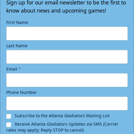
Tickets
Sign up for our email newsletter to be the first to
know about news and upcoming games!
First Name
Last Name
Email
*
Phone Number
Birthday Package
Starting at $290
Minimum 10 tickets
Subscribe to the Atlanta Gladiators Mailing List
Receive Atlanta Gladiators Updates via SMS (Carrier
Call (770) 497-5100
rates may apply; Reply STOP to cancel)