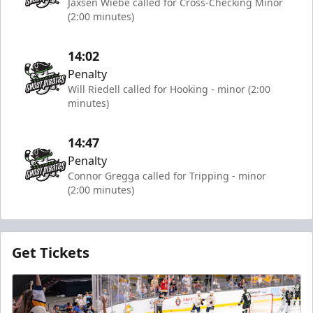
Jaxsen Wiebe called for Cross-Checking Minor
(2:00 minutes)
14:02
Penalty
Will Riedell called for Hooking - minor (2:00
minutes)
14:47
Penalty
Connor Gregga called for Tripping - minor
(2:00 minutes)
Get Tickets