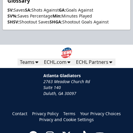
Glossary
SV:
Saves
SA:
Shots Against
GA:
Goals Against
SV%:
Saves Percentage
Min:
Minutes Played
SHSV:
Shootout Saves
SHGA:
Shootout Goals Against
Teams
ECHL.com
ECHL Partners
Atlanta Gladiators
2763 Meadow Church Rd
Suite 140
Duluth, GA 30097
Contact
Privacy Policy
Terms
Your Privacy Choices
Privacy and Cookie Settings