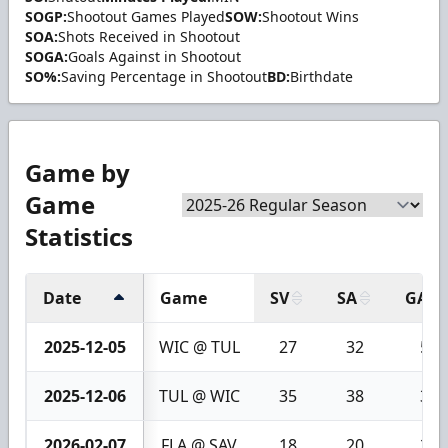
SOGP:
Shootout Games Played
SOW:
Shootout Wins
SOA:
Shots Received in Shootout
SOGA:
Goals Against in Shootout
SO%:
Saving Percentage in Shootout
BD:
Birthdate
Game by
Game
Statistics
Date
Game
SV
SA
GA
2025-12-05
WIC @ TUL
27
32
5
2025-12-06
TUL @ WIC
35
38
3
2026-02-07
FLA @ SAV
18
20
2