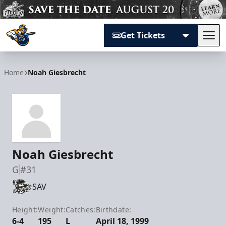
Get Tickets
Tog
Atlanta Gladiators
Home
Noah Giesbrecht
Noah Giesbrecht
G
#31
SAV
Height:
Weight:
Catches:
Birthdate:
6-4
195
L
April 18, 1999