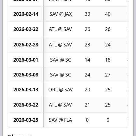
2026-02-14
SAV @ JAX
39
40
1
2026-02-22
ATL @ SAV
26
26
0
2026-02-28
ATL @ SAV
23
24
1
2026-03-01
SAV @ SC
14
18
4
2026-03-08
SAV @ SC
24
27
3
2026-03-13
ORL @ SAV
20
25
5
2026-03-22
ATL @ SAV
21
25
4
2026-03-25
SAV @ FLA
0
0
0