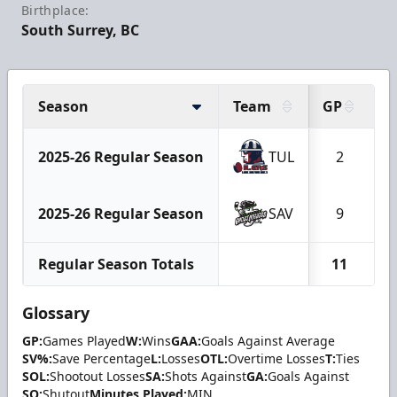
Birthplace:
South Surrey, BC
Season
Team
GP
2025-26 Regular Season
TUL
2
2025-26 Regular Season
SAV
9
Regular Season Totals
11
Glossary
GP:
Games Played
W:
Wins
GAA:
Goals Against Average
SV%:
Save Percentage
L:
Losses
OTL:
Overtime Losses
T:
Ties
SOL:
Shootout Losses
SA:
Shots Against
GA:
Goals Against
SO:
Shutout
Minutes Played:
MIN