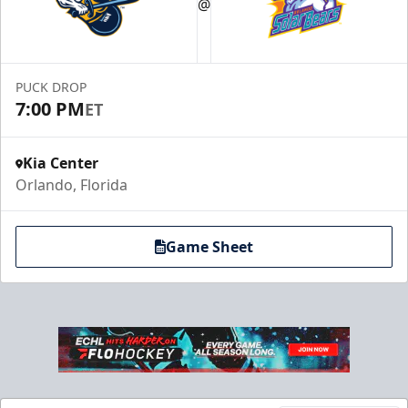
@
PUCK DROP
7:00 PM
ET
Kia Center
Orlando, Florida
Game Sheet