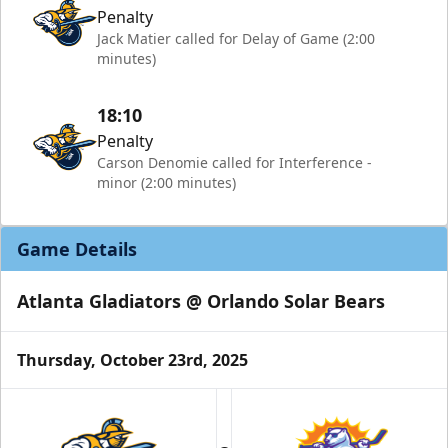
Penalty
Jack Matier called for Delay of Game (2:00
minutes)
18:10
Penalty
Carson Denomie called for Interference -
minor (2:00 minutes)
Game Details
Atlanta Gladiators @ Orlando Solar Bears
Thursday, October 23rd, 2025