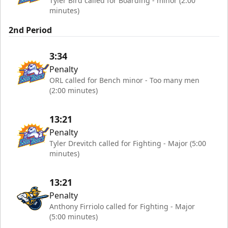
Tyler Bird called for Boarding - minor (2:00
minutes)
2nd Period
3:34
Penalty
ORL called for Bench minor - Too many men
(2:00 minutes)
13:21
Penalty
Tyler Drevitch called for Fighting - Major (5:00
minutes)
13:21
Penalty
Anthony Firriolo called for Fighting - Major
(5:00 minutes)