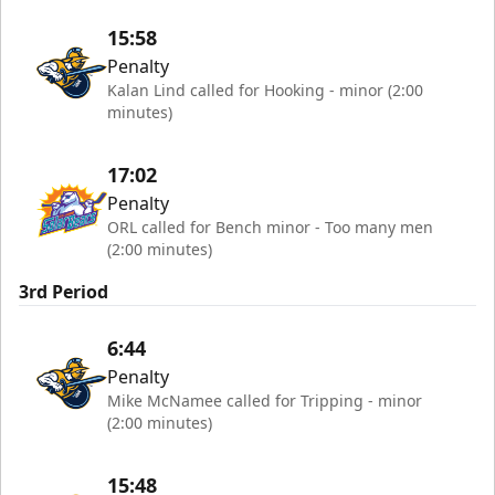
15:58
Penalty
Kalan Lind called for Hooking - minor (2:00
minutes)
17:02
Penalty
ORL called for Bench minor - Too many men
(2:00 minutes)
3rd Period
6:44
Penalty
Mike McNamee called for Tripping - minor
(2:00 minutes)
15:48