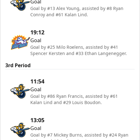
Goal
Goal by #13 Alex Young, assisted by #8 Ryan
Conroy and #61 Kalan Lind.
19:12
Goal
Goal by #25 Milo Roelens, assisted by #41
Spencer Kersten and #33 Ethan Langenegger.
3rd Period
11:54
Goal
Goal by #86 Ryan Francis, assisted by #61
Kalan Lind and #29 Louis Boudon.
13:05
Goal
Goal by #7 Mickey Burns, assisted by #24 Ryan