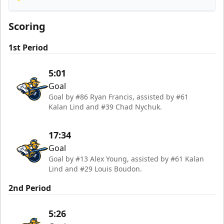
Orlando Solar Bears
Scoring
1st Period
5:01
Goal
Goal by #86 Ryan Francis, assisted by #61
Kalan Lind and #39 Chad Nychuk.
17:34
Goal
Goal by #13 Alex Young, assisted by #61 Kalan
Lind and #29 Louis Boudon.
2nd Period
5:26