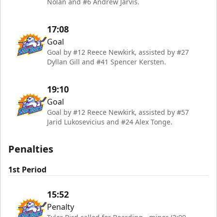
Nolan and #6 Andrew Jarvis.
17:08
Goal
Goal by #12 Reece Newkirk, assisted by #27
Dyllan Gill and #41 Spencer Kersten.
19:10
Goal
Goal by #12 Reece Newkirk, assisted by #57
Jarid Lukosevicius and #24 Alex Tonge.
Penalties
1st Period
15:52
Penalty