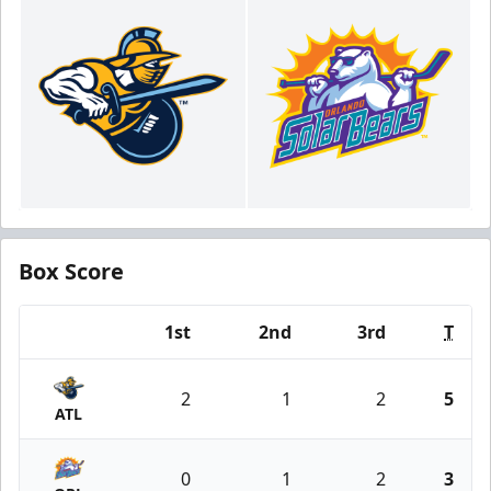
Box Score
1st
2nd
3rd
T
Team
2
1
2
5
ATL
0
1
2
3