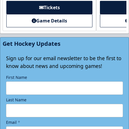
Tickets
Game Details
Get Hockey Updates
Sign up for our email newsletter to be the first to
know about news and upcoming games!
First Name
Last Name
Email
*