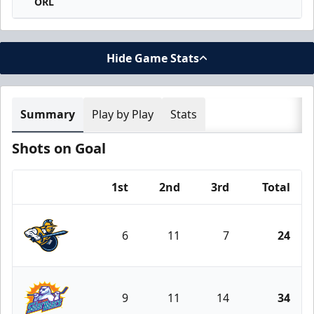
ORL
Hide Game Stats
Summary
Play by Play
Stats
Shots on Goal
1st
2nd
3rd
Total
Team
6
11
7
24
Atlanta Gladiators
9
11
14
34