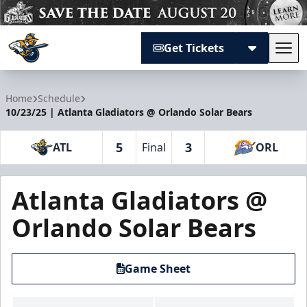
Get Tickets
Tog
Atlanta Gladiators
Home
Schedule
10/23/25 | Atlanta Gladiators @ Orlando Solar Bears
5
3
ATL
Final
ORL
Atlanta Gladiators @
Orlando Solar Bears
Game Sheet