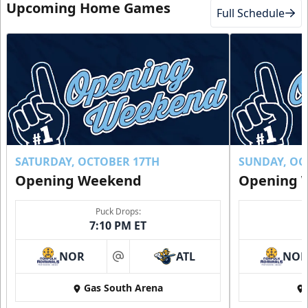
Upcoming Home Games
Full Schedule
SATURDAY, OCTOBER 17TH
SUNDAY, OC
Opening Weekend
Opening 
Puck Drops:
7:10 PM ET
NOR
ATL
NO
at
Gas South Arena