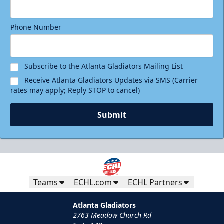
Phone Number
Subscribe to the Atlanta Gladiators Mailing List
Receive Atlanta Gladiators Updates via SMS (Carrier
rates may apply; Reply STOP to cancel)
Submit
Teams
ECHL.com
ECHL Partners
Atlanta Gladiators
2763 Meadow Church Rd