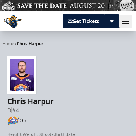
Get Tickets
Tog
Atlanta Gladiators
Home
Chris Harpur
Chris Harpur
D
#4
ORL
Height:
Weight:
Shoots:
Birthdate: