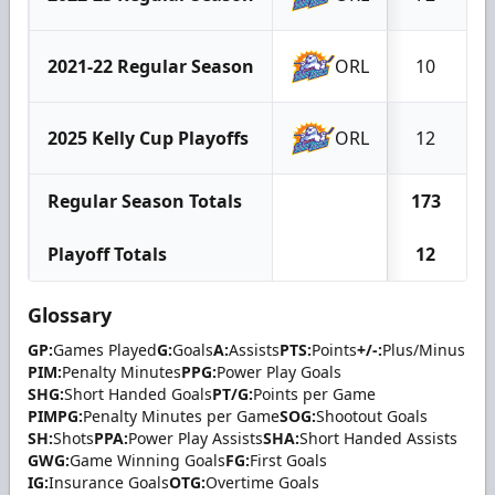
2021-22 Regular Season
ORL
10
2025 Kelly Cup Playoffs
ORL
12
Regular Season Totals
173
Playoff Totals
12
Glossary
GP:
Games Played
G:
Goals
A:
Assists
PTS:
Points
+/-:
Plus/Minus
PIM:
Penalty Minutes
PPG:
Power Play Goals
SHG:
Short Handed Goals
PT/G:
Points per Game
PIMPG:
Penalty Minutes per Game
SOG:
Shootout Goals
SH:
Shots
PPA:
Power Play Assists
SHA:
Short Handed Assists
GWG:
Game Winning Goals
FG:
First Goals
IG:
Insurance Goals
OTG:
Overtime Goals