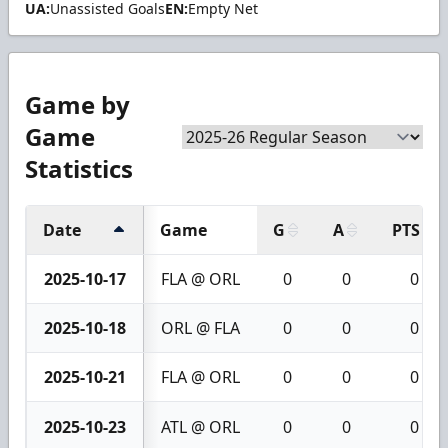
UA:
Unassisted Goals
EN:
Empty Net
Game by
Game
Statistics
Date
Game
G
A
PTS
2025-10-17
FLA @ ORL
0
0
0
2025-10-18
ORL @ FLA
0
0
0
2025-10-21
FLA @ ORL
0
0
0
2025-10-23
ATL @ ORL
0
0
0