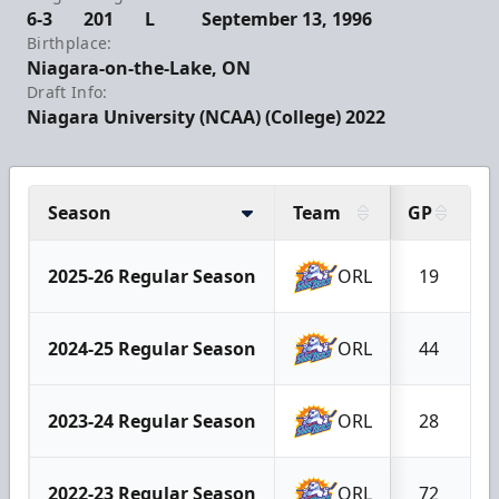
6-3
201
L
September 13, 1996
Birthplace:
Niagara-on-the-Lake, ON
Draft Info:
Niagara University (NCAA) (College) 2022
Season
Team
GP
G
2025-26 Regular Season
ORL
19
2024-25 Regular Season
ORL
44
2023-24 Regular Season
ORL
28
2022-23 Regular Season
ORL
72