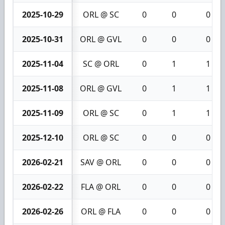
2025-10-29
ORL @ SC
0
0
0
2025-10-31
ORL @ GVL
0
0
0
2025-11-04
SC @ ORL
0
1
1
2025-11-08
ORL @ GVL
0
1
1
2025-11-09
ORL @ SC
0
1
1
2025-12-10
ORL @ SC
0
0
0
2026-02-21
SAV @ ORL
0
0
0
2026-02-22
FLA @ ORL
0
0
0
2026-02-26
ORL @ FLA
0
0
0