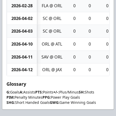
2026-02-28
FLA @ ORL
0
0
0
2026-04-02
SC @ ORL
0
0
0
2026-04-03
SC @ ORL
0
0
0
2026-04-10
ORL @ ATL
0
0
0
2026-04-11
SAV @ ORL
0
0
0
2026-04-12
ORL @ JAX
0
0
0
Glossary
G:
Goals
A:
Assists
PTS:
Points
+/-:
Plus/Minus
SH:
Shots
PIM:
Penalty Minutes
PPG:
Power Play Goals
SHG:
Short Handed Goals
GWG:
Game Winning Goals