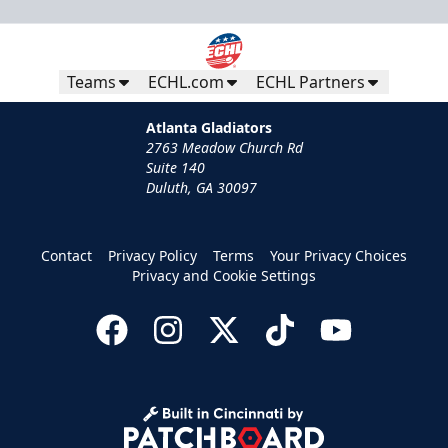
Teams
ECHL.com
ECHL Partners
Atlanta Gladiators
2763 Meadow Church Rd
Suite 140
Duluth, GA 30097
Contact
Privacy Policy
Terms
Your Privacy Choices
Privacy and Cookie Settings