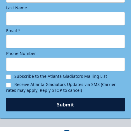
Last Name
Email
*
Phone Number
Birthday Package
Starting at $290
Minimum 10 tickets
Subscribe to the Atlanta Gladiators Mailing List
Receive Atlanta Gladiators Updates via SMS (Carrier
Call (770) 497-5100
rates may apply; Reply STOP to cancel)
Request Information
Submit