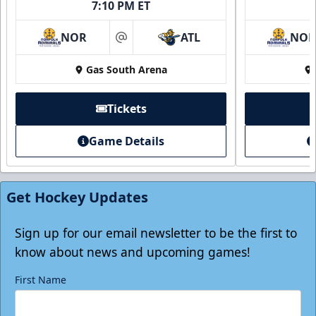
7:10 PM ET
NOR
ATL
NO
at
Gas South Arena
Tickets
Game Details
Individual Tickets
Starting at $20
Get Hockey Updates
Single Game Tickets Info
Tickets
Sign up for our email newsletter to be the first to
know about news and upcoming games!
First Name