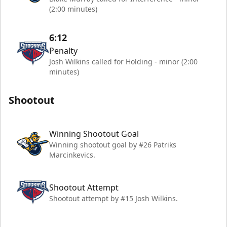
(2:00 minutes)
6:12
Penalty
Josh Wilkins called for Holding - minor (2:00
minutes)
Shootout
Winning Shootout Goal
Winning shootout goal by #26 Patriks
Marcinkevics.
Shootout Attempt
Shootout attempt by #15 Josh Wilkins.