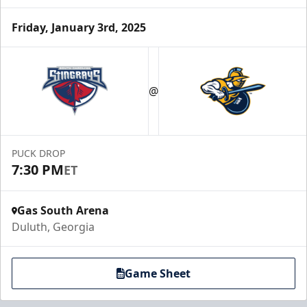
Friday, January 3rd, 2025
Party Suites
$2000
@
32 Tickets
Luxury Suites Info
PUCK DROP
Call (770) 497-5100
7:30 PM
ET
Gas South Arena
Duluth, Georgia
Game Sheet