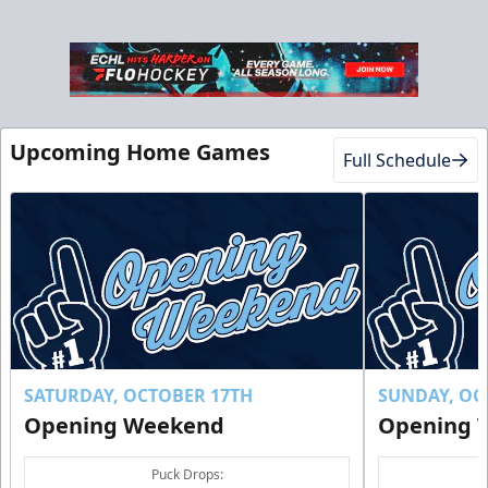
Club Suite
$1000
Upcoming Home Games
Full Schedule
16 Tickets
Luxury Suites Info
Call (770) 497-5100
Request Information
Buy Now!
SATURDAY, OCTOBER 17TH
SUNDAY, OC
Opening Weekend
Opening 
Puck Drops: