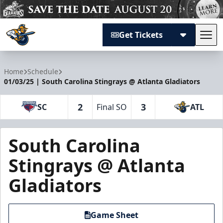
Get Tickets
Tog
Atlanta Gladiators
Home
Schedule
01/03/25 | South Carolina Stingrays @ Atlanta Gladiators
2
3
SC
Final SO
ATL
South Carolina
Stingrays @ Atlanta
Gladiators
Game Sheet