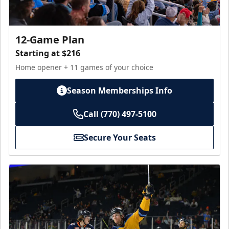
12-Game Plan
Starting at $216
Home opener + 11 games of your choice
Season Memberships Info
Call (770) 497-5100
Secure Your Seats