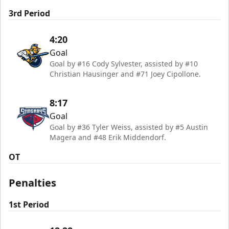
3rd Period
4:20
Goal
Goal by #16 Cody Sylvester, assisted by #10
Christian Hausinger and #71 Joey Cipollone.
8:17
Goal
Goal by #36 Tyler Weiss, assisted by #5 Austin
Magera and #48 Erik Middendorf.
OT
Penalties
1st Period