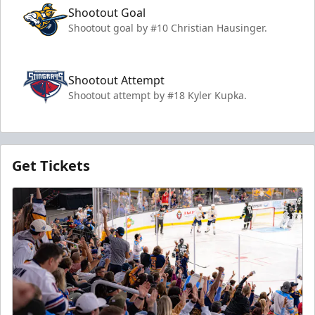
Shootout Goal
Shootout goal by #10 Christian Hausinger.
Shootout Attempt
Shootout attempt by #18 Kyler Kupka.
Get Tickets