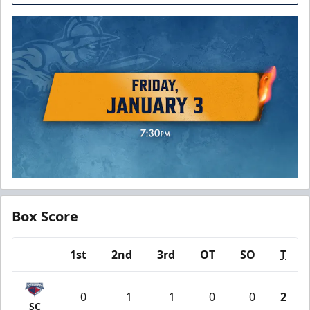
Box Score
1st
2nd
3rd
OT
SO
T
Team
0
1
1
0
0
2
SC