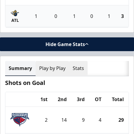
1
0
1
0
1
3
ATL
Hide Game Stats
Summary
Play by Play
Stats
Shots on Goal
1st
2nd
3rd
OT
Total
Team
2
14
9
4
29
South Carolina Stingrays