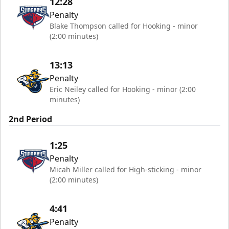
12:28
Penalty
Blake Thompson called for Hooking - minor
(2:00 minutes)
13:13
Penalty
Eric Neiley called for Hooking - minor (2:00
minutes)
2nd Period
1:25
Penalty
Micah Miller called for High-sticking - minor
(2:00 minutes)
4:41
Penalty