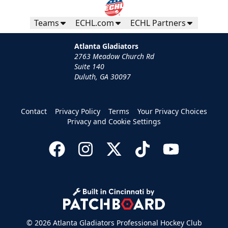
Teams
ECHL.com
ECHL Partners
Atlanta Gladiators
2763 Meadow Church Rd
Suite 140
Duluth, GA 30097
Group Tickets
Contact
Privacy Policy
Terms
Your Privacy Choices
Groups of 10 or more
Privacy and Cookie Settings
Group Fun Info
Call (770) 497-5100
Request Information
© 2026 Atlanta Gladiators Professional Hockey Club