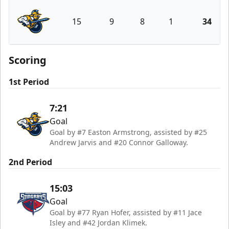
15
9
8
1
34
Atlanta Gladiators
Scoring
1st Period
7:21
Goal
Goal by #7 Easton Armstrong, assisted by #25
Andrew Jarvis and #20 Connor Galloway.
2nd Period
15:03
Goal
Goal by #77 Ryan Hofer, assisted by #11 Jace
Isley and #42 Jordan Klimek.