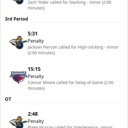
Zach Yoder called for Slashing - minor (2:00
minutes)
3rd Period
5:31
Penalty
Jackson Pierson called for High-sticking - minor
(2:00 minutes)
15:15
Penalty
Connor Moore called for Delay of Game (2:00
minutes)
OT
2:48
Penalty
Blake Murray called for Interference - minor