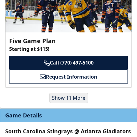
Five Game Plan
Starting at $115!
Call (770) 497-5100
Request Information
Show 11 More
Game Details
South Carolina Stingrays @ Atlanta Gladiators