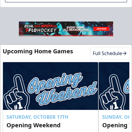
Club Suite
$1000
Upcoming Home Games
Full Schedule
16 Tickets
Luxury Suites Info
Call (770) 497-5100
Request Information
Buy Now!
SATURDAY, OCTOBER 17TH
SUNDAY, OC
Opening Weekend
Opening 