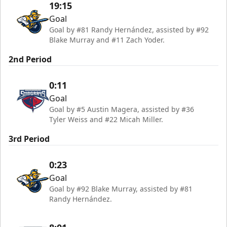
19:15
Goal
Goal by #81 Randy Hernández, assisted by #92
Blake Murray and #11 Zach Yoder.
2nd Period
0:11
Goal
Goal by #5 Austin Magera, assisted by #36
Tyler Weiss and #22 Micah Miller.
3rd Period
0:23
Goal
Goal by #92 Blake Murray, assisted by #81
Randy Hernández.