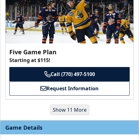
Five Game Plan
Starting at $115!
Call (770) 497-5100
Request Information
Show 11 More
Game Details