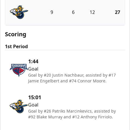
9
6
12
27
Atlanta Gladiators
Scoring
1st Period
1:44
Goal
Goal by #20 Justin Nachbaur, assisted by #17
Jamie Engelbert and #74 Connor Moore.
15:01
Goal
Goal by #26 Patriks Marcinkevics, assisted by
#92 Blake Murray and #12 Anthony Firriolo.