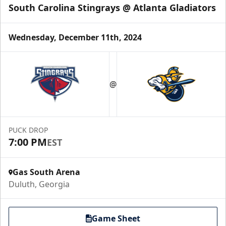
South Carolina Stingrays @ Atlanta Gladiators
Wednesday, December 11th, 2024
Party Suites
$2000
@
32 Tickets
Luxury Suites Info
PUCK DROP
Call (770) 497-5100
7:00 PM
EST
Gas South Arena
Duluth, Georgia
Game Sheet