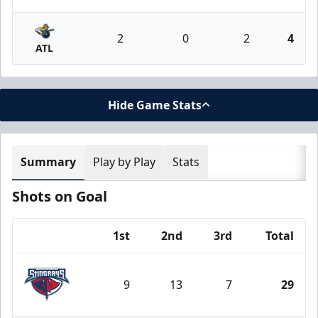
2
0
2
4
ATL
Hide Game Stats
Summary
Play by Play
Stats
Shots on Goal
1st
2nd
3rd
Total
Team
9
13
7
29
South Carolina Stingrays