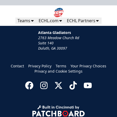
Teams
ECHL.com
ECHL Partners
Atlanta Gladiators
2763 Meadow Church Rd
Suite 140
Duluth, GA 30097
Group Tickets
Contact
Privacy Policy
Terms
Your Privacy Choices
Groups of 10 or more
Privacy and Cookie Settings
Group Fun Info
Call (770) 497-5100
Request Information