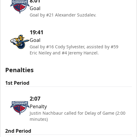
8:01
Goal
Goal by #21 Alexander Suzdalev.
19:41
Goal
Goal by #16 Cody Sylvester, assisted by #59
Eric Neiley and #4 Jeremy Hanzel.
Penalties
1st Period
2:07
Penalty
Justin Nachbaur called for Delay of Game (2:00
minutes)
2nd Period