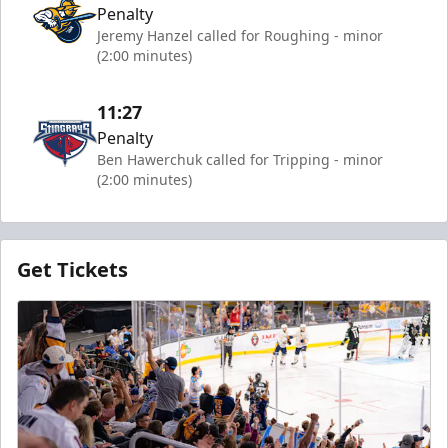
Penalty
Jeremy Hanzel called for Roughing - minor
(2:00 minutes)
11:27
Penalty
Ben Hawerchuk called for Tripping - minor
(2:00 minutes)
Get Tickets