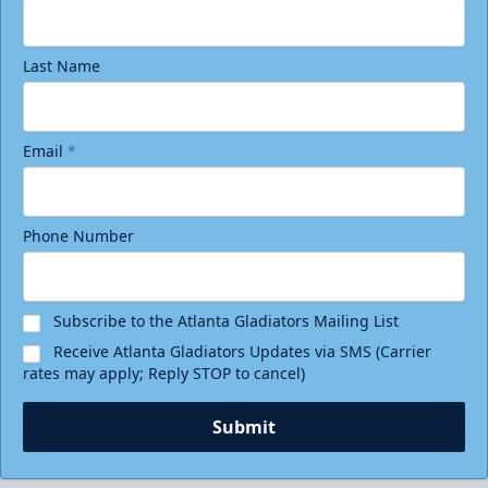
Last Name
Email
*
Phone Number
Birthday Package
Starting at $290
Minimum 10 tickets
Subscribe to the Atlanta Gladiators Mailing List
Receive Atlanta Gladiators Updates via SMS (Carrier
Call (770) 497-5100
rates may apply; Reply STOP to cancel)
Request Information
Submit