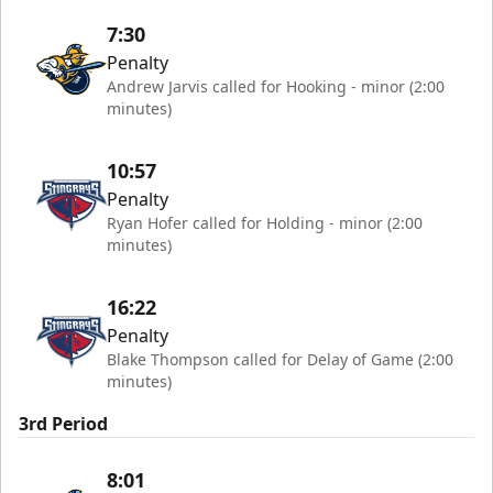
7:30
Penalty
Andrew Jarvis called for Hooking - minor (2:00
minutes)
10:57
Penalty
Ryan Hofer called for Holding - minor (2:00
minutes)
16:22
Penalty
Blake Thompson called for Delay of Game (2:00
minutes)
3rd Period
8:01