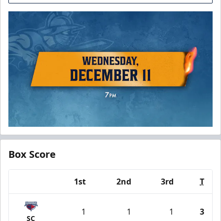
Box Score
1st
2nd
3rd
T
Team
1
1
1
3
SC