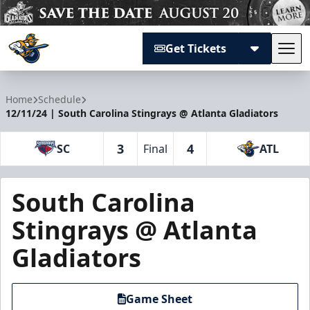
Get Tickets
Tog
Atlanta Gladiators
Home
Schedule
12/11/24 | South Carolina Stingrays @ Atlanta Gladiators
3
4
SC
Final
ATL
South Carolina
Stingrays @ Atlanta
Gladiators
Game Sheet