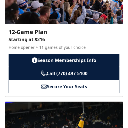
12-Game Plan
Starting at $216
Home opener + 11 games of your choice
Season Memberships Info
Call (770) 497-5100
Secure Your Seats