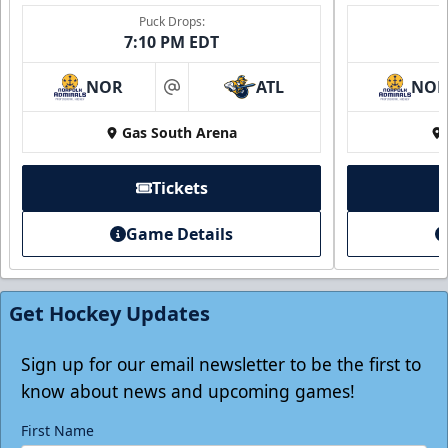
Puck Drops:
7:10 PM EDT
NOR
ATL
NO
at
Gas South Arena
Tickets
Game Details
Individual Tickets
Starting at $20
Get Hockey Updates
Single Game Tickets Info
Tickets
Sign up for our email newsletter to be the first to
know about news and upcoming games!
First Name