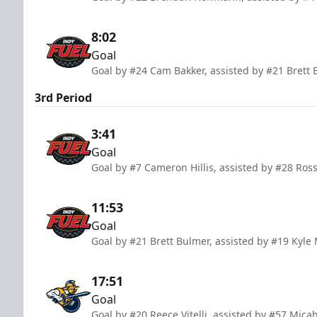
8:02
Goal
Goal by #24 Cam Bakker, assisted by #21 Brett
3rd Period
3:41
Goal
Goal by #7 Cameron Hillis, assisted by #28 Ros
11:53
Goal
Goal by #21 Brett Bulmer, assisted by #19 Kyl
17:51
Goal
Goal by #20 Reece Vitelli, assisted by #57 Micah