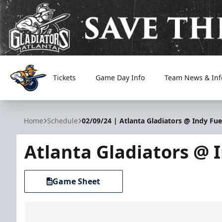
Tickets
Game Day Info
Team News & Inf
Atlanta Gladiators
Home
Schedule
02/09/24 | Atlanta Gladiators @ Indy Fue
Atlanta Gladiators @ 
Game Sheet