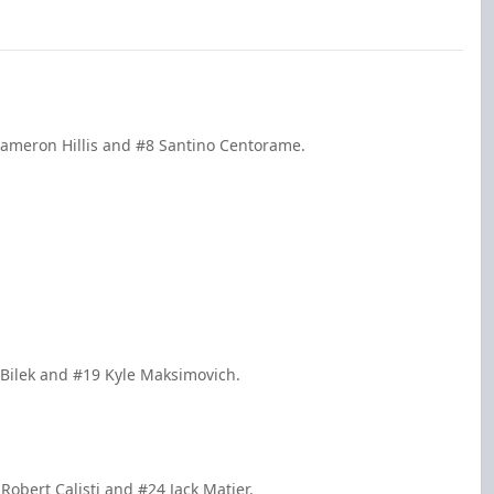
Cameron Hillis and #8 Santino Centorame.
n Bilek and #19 Kyle Maksimovich.
obert Calisti and #24 Jack Matier.