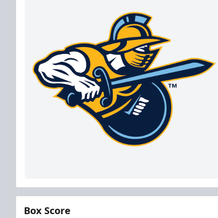
Box Score