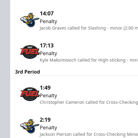
14:07
Penalty
Jacob Graves called for Slashing - minor (2:00 
17:13
Penalty
Kyle Maksimovich called for High-sticking - min
3rd Period
1:49
Penalty
Christopher Cameron called for Cross-Checking
2:19
Penalty
Jackson Pierson called for Cross-Checking Mino