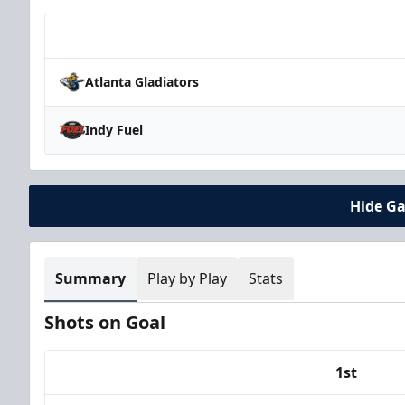
Team
Atlanta Gladiators
Indy Fuel
Hide G
Summary
Play by Play
Stats
Shots on Goal
1st
Team