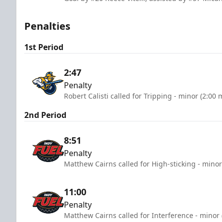
Penalties
1st Period
2:47
Penalty
Robert Calisti called for Tripping - minor (2:00 
2nd Period
8:51
Penalty
Matthew Cairns called for High-sticking - minor
11:00
Penalty
Matthew Cairns called for Interference - minor 