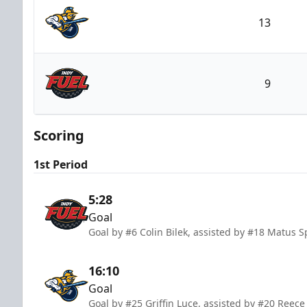
13
Atlanta Gladiators
9
Indy Fuel
Scoring
1st Period
5:28
Goal
Goal by #6 Colin Bilek, assisted by #18 Matus
16:10
Goal
Goal by #25 Griffin Luce, assisted by #20 Reece 