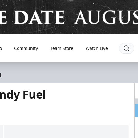
o
Community
Team Store
Watch Live
l
Indy Fuel