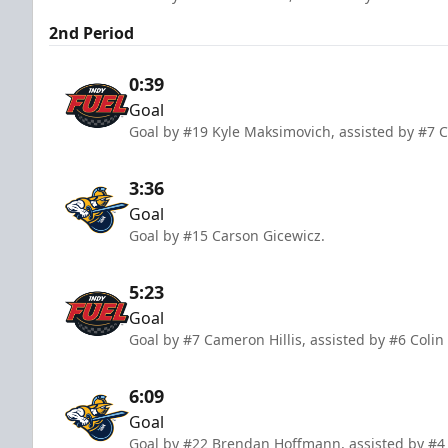
2nd Period
0:39
Goal
Goal by #19 Kyle Maksimovich, assisted by #7 
3:36
Goal
Goal by #15 Carson Gicewicz.
5:23
Goal
Goal by #7 Cameron Hillis, assisted by #6 Coli
6:09
Goal
Goal by #22 Brendan Hoffmann, assisted by #4 R