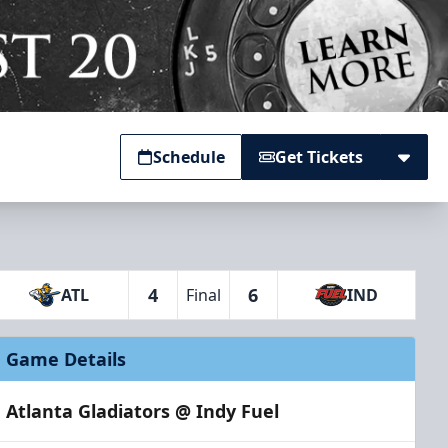
Schedule
Get Tickets
4
6
ATL
Final
IND
Game Details
Atlanta Gladiators @ Indy Fuel