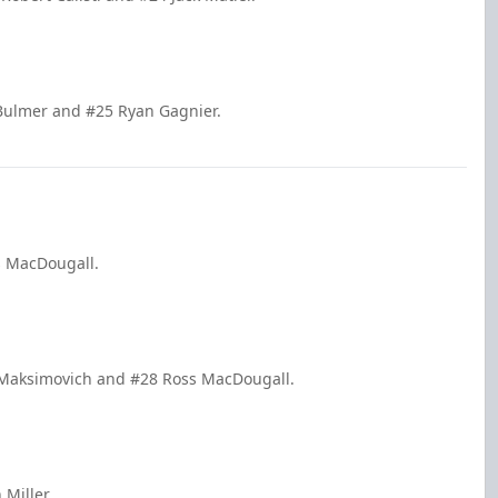
 Bulmer and #25 Ryan Gagnier.
s MacDougall.
e Maksimovich and #28 Ross MacDougall.
 Miller.