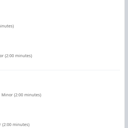
minutes)
or (2:00 minutes)
 Minor (2:00 minutes)
r (2:00 minutes)