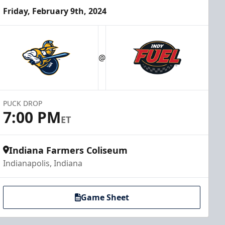
Friday, February 9th, 2024
@
PUCK DROP
7:00 PM
ET
Indiana Farmers Coliseum
Indianapolis, Indiana
Game Sheet