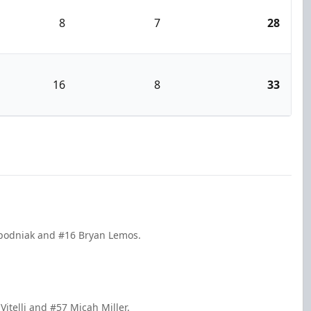
8
7
28
16
8
33
 Spodniak and #16 Bryan Lemos.
Vitelli and #57 Micah Miller.