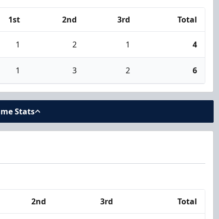
1st
2nd
3rd
Total
1
2
1
4
1
3
2
6
ame Stats
2nd
3rd
Total