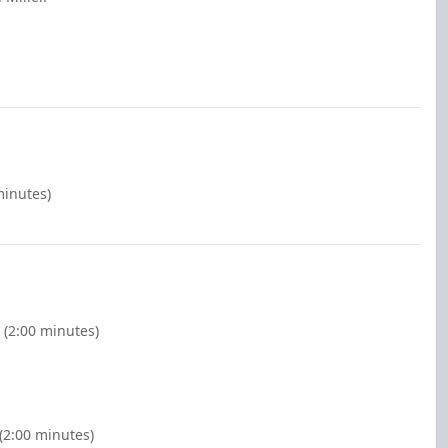
minutes)
 (2:00 minutes)
(2:00 minutes)