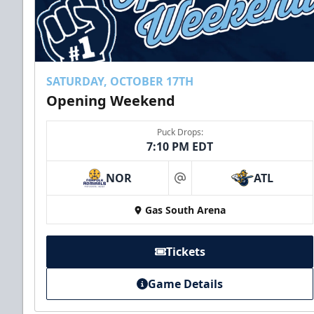
SATURDAY, OCTOBER 17TH
Opening Weekend
Puck Drops:
7:10 PM EDT
NOR
ATL
at
Gas South Arena
Tickets
Game Details