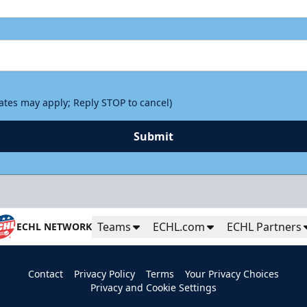
rates may apply; Reply STOP to cancel)
Submit
Teams
ECHL.com
ECHL Partners
ECHL NETWORK
Contact
Privacy Policy
Terms
Your Privacy Choices
Privacy and Cookie Settings