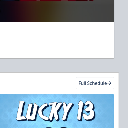
Full Schedule