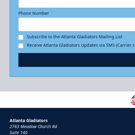
Phone Number
Subscribe to the Atlanta Gladiators Mailing List
Receive Atlanta Gladiators Updates via SMS (Carrier 
Atlanta Gladiators
2763 Meadow Church Rd
Suite 140