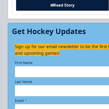
Read Story
Get Hockey Updates
Sign up for our email newsletter to be the firs
and upcoming games!
First Name
Last Name
Email
*