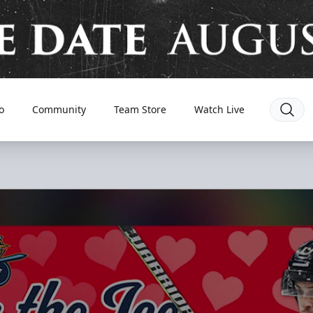
o
Community
Team Store
Watch Live