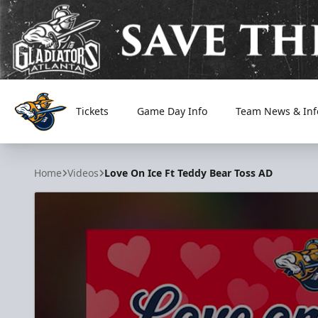
Tickets
Game Day Info
Team News & Inf
Atlanta Gladiators
Home
Videos
Love On Ice Ft Teddy Bear Toss AD