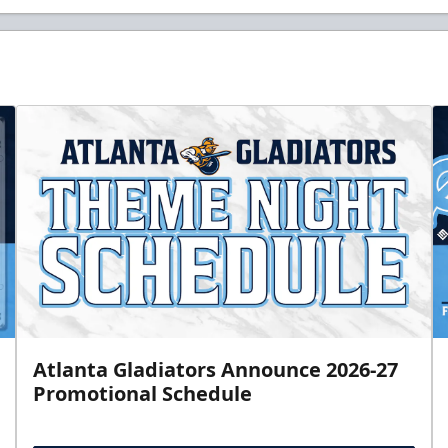
Atlanta Gladiators Announce 2026-27
Promotional Schedule