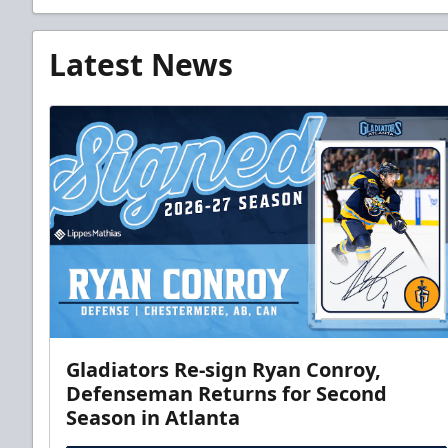
Latest News
Gladiators Re-sign Ryan Conroy,
Defenseman Returns for Second
Season in Atlanta