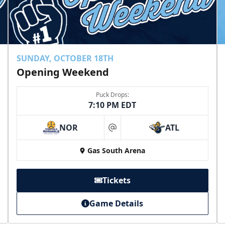
SUNDAY, OCTOBER 18TH
Opening Weekend
Puck Drops:
7:10 PM EDT
NOR
ATL
at
Gas South Arena
Tickets
Game Details