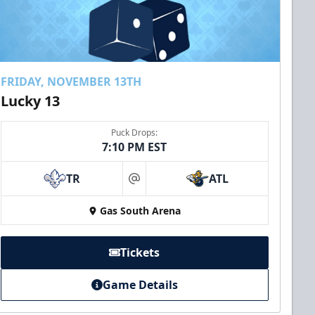
FRIDAY, NOVEMBER 13TH
Lucky 13
Puck Drops:
7:10 PM EST
TR
ATL
at
Gas South Arena
Tickets
Game Details