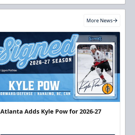
More News
Atlanta Adds Kyle Pow for 2026-27