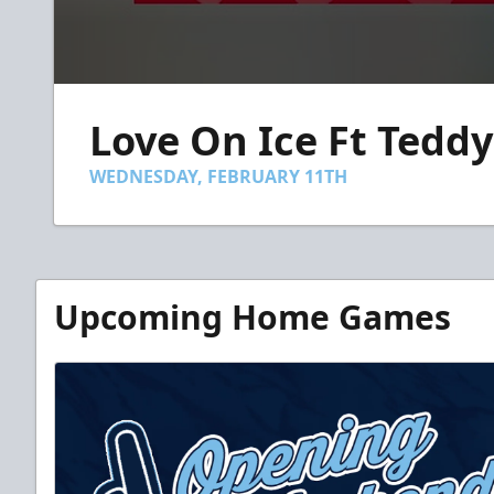
0
seconds
Love On Ice Ft Teddy
of
35
seconds
Volume
WEDNESDAY, FEBRUARY 11TH
90%
Upcoming Home Games