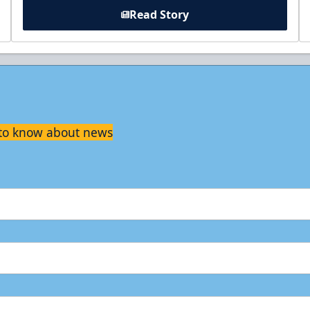
Read Story
t to know about news