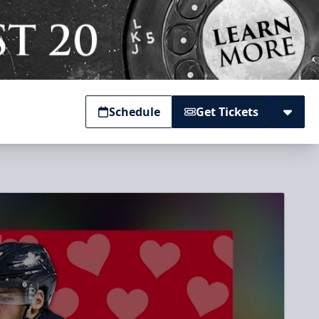
Schedule
Get Tickets