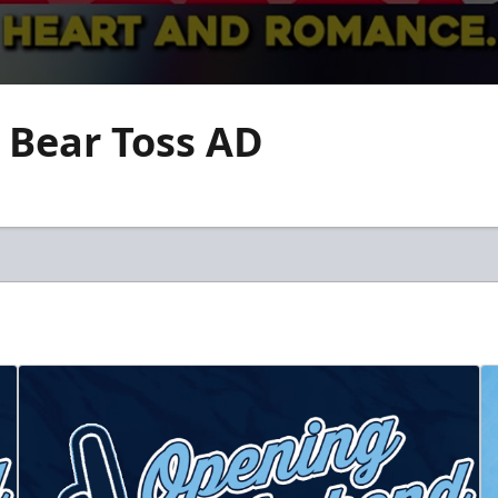
 Bear Toss AD