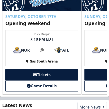
SATURDAY, OCTOBER 17TH
SUNDAY, OC
Opening Weekend
Opening 
Puck Drops:
7:10 PM EDT
NOR
ATL
NO
at
Gas South Arena
Tickets
Game Details
Latest News
More News