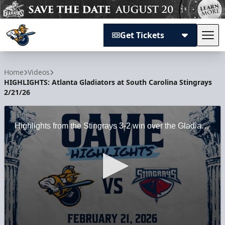
Get Tickets
Tog
Atlanta Gladiators
Home
Videos
HIGHLIGHTS: Atlanta Gladiators at South Carolina Stingrays
2/21/26
Highlights from the Stingrays 3-2 win over the Gladiators at North Charleston Coliseum in North Charleston, SC on 2/21/26.