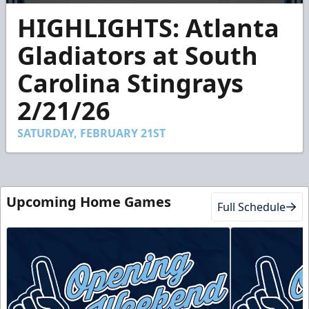
0
HIGHLIGHTS: Atlanta
seconds
of
2
Gladiators at South
minutes,
35
Carolina Stingrays
seconds
2/21/26
SATURDAY, FEBRUARY 21ST
Upcoming Home Games
Full Schedule