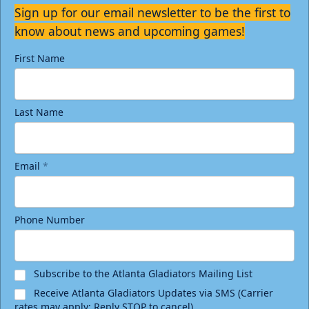
Sign up for our email newsletter to be the first to
know about news and upcoming games!
First Name
Last Name
Email
*
Phone Number
Subscribe to the Atlanta Gladiators Mailing List
Receive Atlanta Gladiators Updates via SMS (Carrier
rates may apply; Reply STOP to cancel)