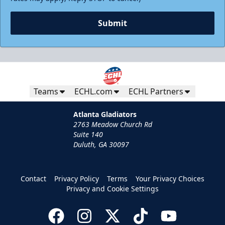
Submit
Teams
ECHL.com
ECHL Partners
Atlanta Gladiators
2763 Meadow Church Rd
Suite 140
Duluth, GA 30097
Contact
Privacy Policy
Terms
Your Privacy Choices
Privacy and Cookie Settings