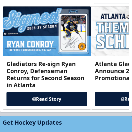
Gladiators Re-sign Ryan
Atlanta Glad
Conroy, Defenseman
Announce 20
Returns for Second Season
Promotional
in Atlanta
Read Story
Rea
Get Hockey Updates