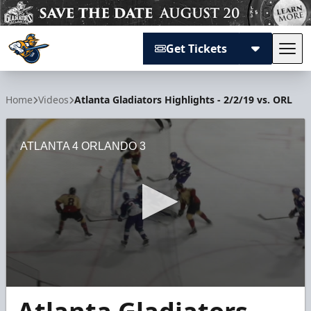
Get Tickets
Tog
Atlanta Gladiators
Home
Videos
Atlanta Gladiators Highlights - 2/2/19 vs. ORL
ATLANTA 4 ORLANDO 3
0
seconds