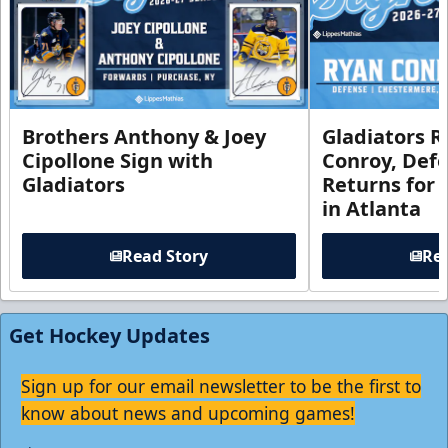
Brothers Anthony & Joey
Gladiators R
Cipollone Sign with
Conroy, De
Gladiators
Returns for
in Atlanta
Read Story
Rea
Get Hockey Updates
Sign up for our email newsletter to be the first to
know about news and upcoming games!