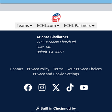
Teams
ECHL.com
ECHL Partners
Atlanta Gladiators
2763 Meadow Church Rd
Suite 140
Duluth, GA 30097
Contact
Privacy Policy
Terms
Your Privacy Choices
Privacy and Cookie Settings