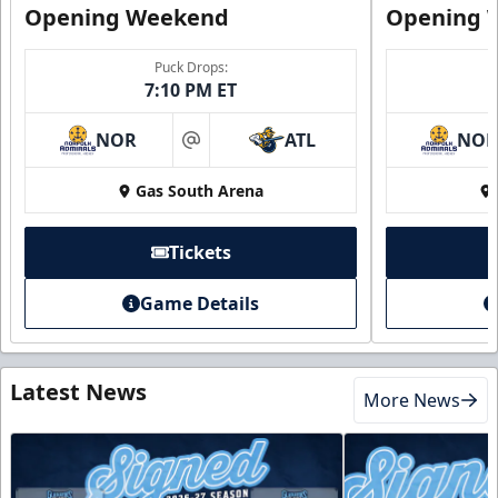
Opening Weekend
Opening 
Puck Drops:
7:10 PM ET
NOR
ATL
NO
at
Gas South Arena
Tickets
Game Details
Latest News
More News