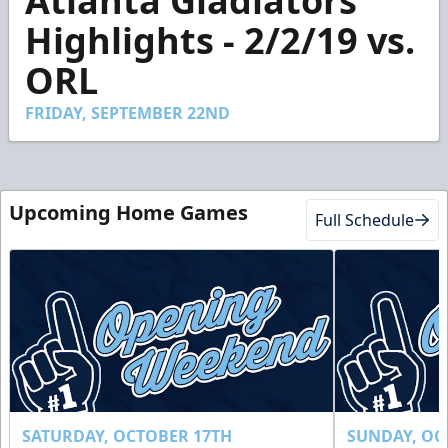
Atlanta Gladiators
of
2
Highlights - 2/2/19 vs.
minutes,
4
ORL
seconds
FRIDAY, SEPTEMBER 22ND
Upcoming Home Games
Full Schedule
SATURDAY, OCTOBER 17TH
SUNDAY, OC