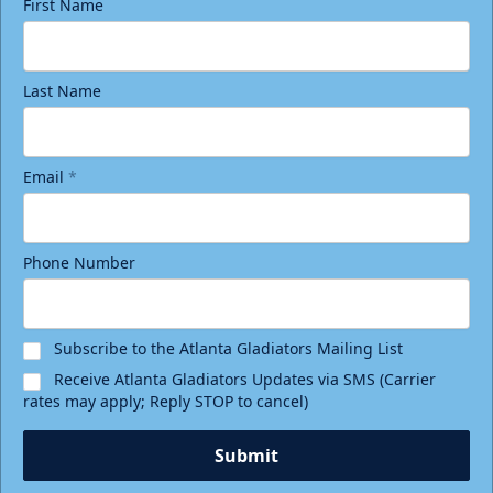
First Name
Last Name
Email
*
Phone Number
Subscribe to the Atlanta Gladiators Mailing List
Receive Atlanta Gladiators Updates via SMS (Carrier
rates may apply; Reply STOP to cancel)
Submit