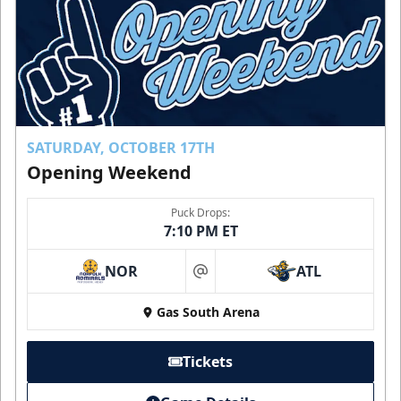
SATURDAY, OCTOBER 17TH
Opening Weekend
Puck Drops:
7:10 PM ET
NOR
ATL
at
Gas South Arena
Tickets