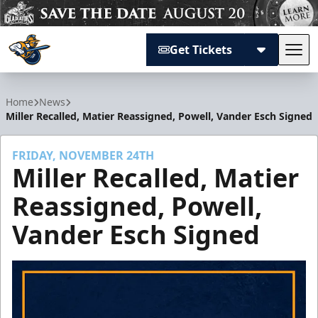
Get Tickets
Tog
Atlanta Gladiators
Home
News
Miller Recalled, Matier Reassigned, Powell, Vander Esch Signed
FRIDAY, NOVEMBER 24TH
Miller Recalled, Matier
Reassigned, Powell,
Vander Esch Signed