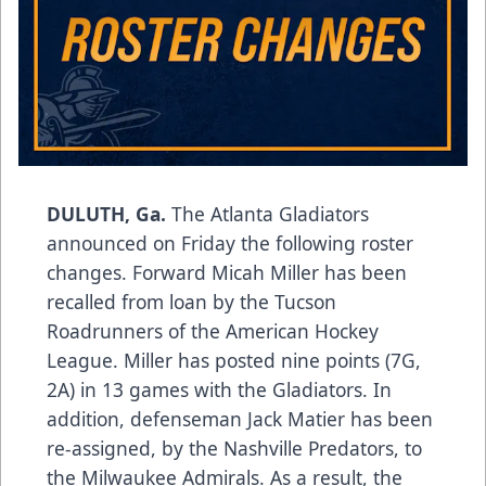
DULUTH, Ga.
The Atlanta Gladiators
announced on Friday the following roster
changes. Forward Micah Miller has been
recalled from loan by the Tucson
Roadrunners of the American Hockey
League. Miller has posted nine points (7G,
2A) in 13 games with the Gladiators. In
addition, defenseman Jack Matier has been
re-assigned, by the Nashville Predators, to
the Milwaukee Admirals. As a result, the