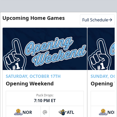
Upcoming Home Games
Full Schedule
SATURDAY, OCTOBER 17TH
SUNDAY, OC
Opening Weekend
Opening 
Puck Drops:
7:10 PM ET
NOR
ATL
NO
at