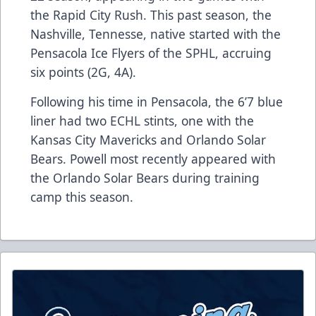
the Rapid City Rush. This past season, the
Nashville, Tennesse, native started with the
Pensacola Ice Flyers of the SPHL, accruing
six points (2G, 4A).
Following his time in Pensacola, the 6’7 blue
liner had two ECHL stints, one with the
Kansas City Mavericks and Orlando Solar
Bears. Powell most recently appeared with
the Orlando Solar Bears during training
camp this season.