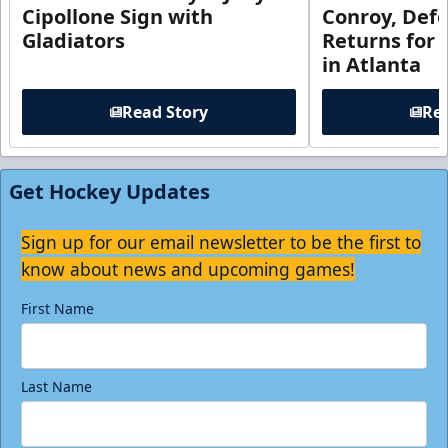
Cipollone Sign with
Conroy, De
Gladiators
Returns for
in Atlanta
Read Story
Rea
Get Hockey Updates
Sign up for our email newsletter to be the first to
know about news and upcoming games!
First Name
Last Name