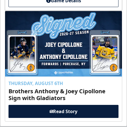
Game Details
THURSDAY, AUGUST 6TH
Brothers Anthony & Joey Cipollone
Sign with Gladiators
Read Story