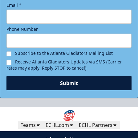
Email
*
Phone Number
Subscribe to the Atlanta Gladiators Mailing List
Receive Atlanta Gladiators Updates via SMS (Carrier
rates may apply; Reply STOP to cancel)
Submit
Teams
ECHL.com
ECHL Partners