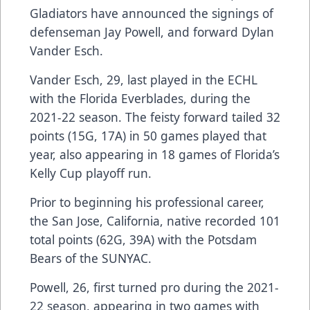
Gladiators have announced the signings of
defenseman Jay Powell, and forward Dylan
Vander Esch.
Vander Esch, 29, last played in the ECHL
with the Florida Everblades, during the
2021-22 season. The feisty forward tailed 32
points (15G, 17A) in 50 games played that
year, also appearing in 18 games of Florida’s
Kelly Cup playoff run.
Prior to beginning his professional career,
the San Jose, California, native recorded 101
total points (62G, 39A) with the Potsdam
Bears of the SUNYAC.
Powell, 26, first turned pro during the 2021-
22 season, appearing in two games with