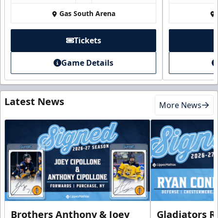
Gas South Arena
Tickets
Game Details
Latest News
More News
Brothers Anthony & Joey
Gladiators R