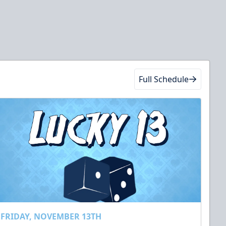
Full Schedule
FRIDAY, NOVEMBER 13TH