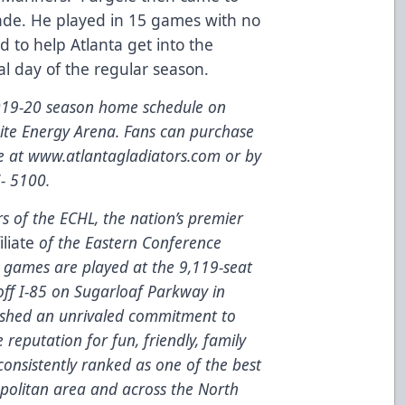
rade. He played in 15 games with no
ed to help Atlanta get into the
nal day of the regular season.
2019-20 season home schedule on
nite Energy Arena. Fans can purchase
te at
www.atlantagladiators.com
or by
7- 5100.
 of the ECHL, the nation’s premier
iliate
of the Eastern Conference
games are played at the 9,119-seat
 off I-85 on Sugarloaf Parkway in
lished an unrivaled commitment to
e reputation for fun, friendly, family
onsistently ranked as one of the best
opolitan area and across the North