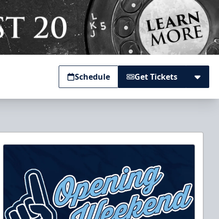
Schedule
Get Tickets