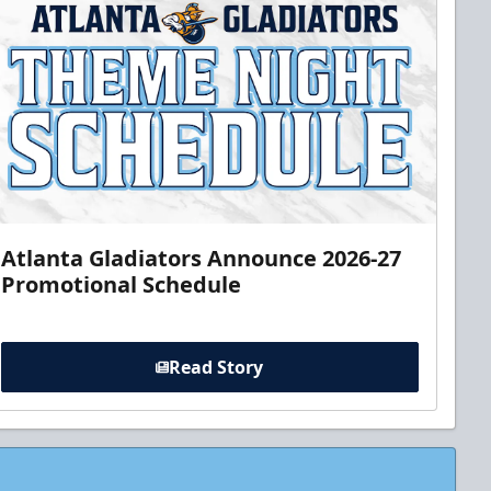
Atlanta Gladiators Announce 2026-27
Promotional Schedule
Read Story