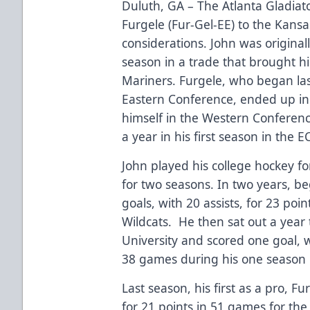
Duluth, GA – The Atlanta Gladia
Furgele (Fur-Gel-EE) to the Kansa
considerations. John was originall
season in a trade that brought h
Mariners. Furgele, who began last
Eastern Conference, ended up in 
himself in the Western Conferenc
a year in his first season in the E
John played his college hockey f
for two seasons. In two years, b
goals, with 20 assists, for 23 poi
Wildcats. He then sat out a year 
University and scored one goal, wi
38 games during his one season i
Last season, his first as a pro, Fu
for 21 points in 51 games for th