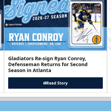
Gladiators Re-sign Ryan Conroy,
Defenseman Returns for Second
Season in Atlanta
Read Story