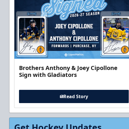
Brothers Anthony & Joey Cipollone
Sign with Gladiators
Read Story
Get Hockey Updates