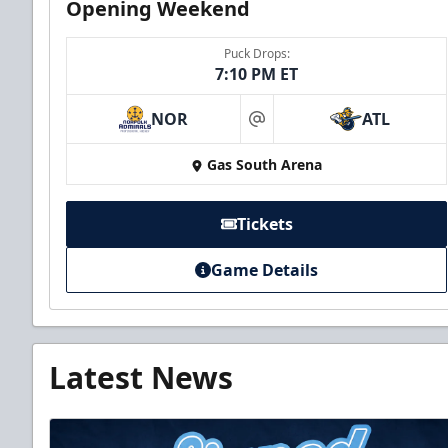
Opening Weekend
Puck Drops:
7:10 PM ET
NOR
ATL
at
Gas South Arena
Tickets
Game Details
Latest News