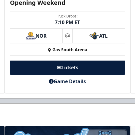
Opening Weekend
Puck Drops:
7:10 PM ET
NOR
ATL
at
Gas South Arena
Tickets
Game Details