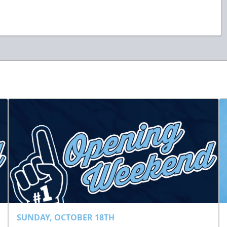
SUNDAY, OCTOBER 18TH