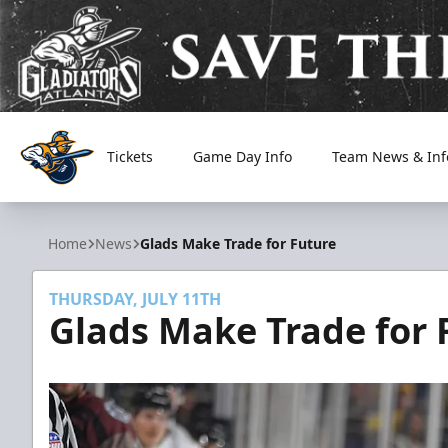
Tickets
Game Day Info
Team News & Inf
Atlanta Gladiators
Home
News
Glads Make Trade for Future
THURSDAY, JULY 11TH
Glads Make Trade for 