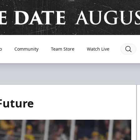
o
Community
Team Store
Watch Live
Future