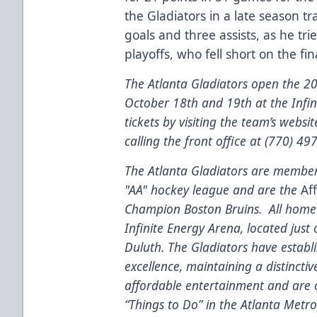
the Gladiators in a late season t
goals and three assists, as he tri
playoffs, who fell short on the fi
The Atlanta Gladiators open the 
October 18th and 19th at the Infi
tickets by visiting the team’s websi
calling the front office at (770) 49
The Atlanta Gladiators are members
"AA" hockey league and are the
Aff
Champion Boston Bruins. All home 
Infinite Energy Arena, located just
Duluth. The Gladiators have estab
excellence, maintaining a distinctiv
affordable entertainment and are c
“Things to Do” in the Atlanta Metr