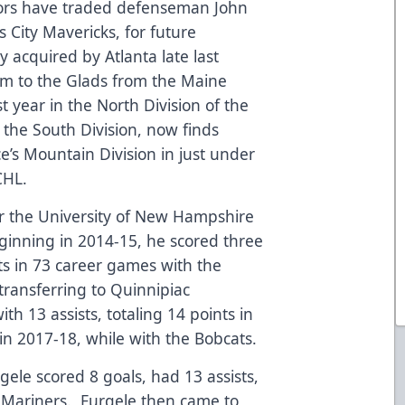
tors have traded defenseman John
s City Mavericks, for future
y acquired by Atlanta late last
im to the Glads from the Maine
 year in the North Division of the
the South Division, now finds
e’s Mountain Division in just under
CHL.
or the University of New Hampshire
eginning in 2014-15, he scored three
nts in 73 career games with the
transferring to Quinnipiac
th 13 assists, totaling 14 points in
n 2017-18, while with the Bobcats.
rgele scored 8 goals, had 13 assists,
e Mariners. Furgele then came to