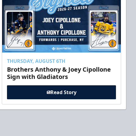
THURSDAY, AUGUST 6TH
Brothers Anthony & Joey Cipollone
Sign with Gladiators
Read Story