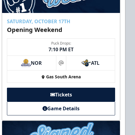
SATURDAY, OCTOBER 17TH
Opening Weekend
Puck Drops:
7:10 PM ET
NOR
ATL
at
Gas South Arena
Tickets
Game Details