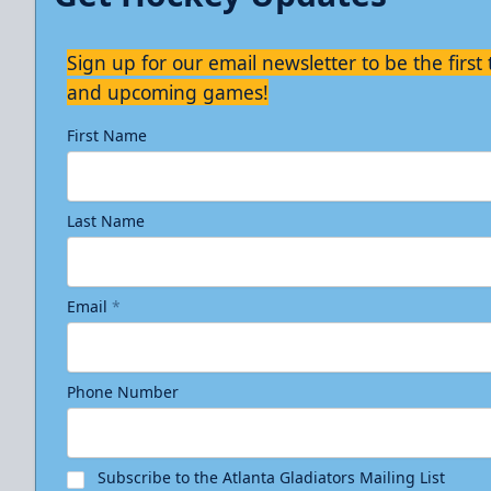
Sign up for our email newsletter to be the firs
and upcoming games!
First Name
Last Name
Email
*
Phone Number
Subscribe to the Atlanta Gladiators Mailing List