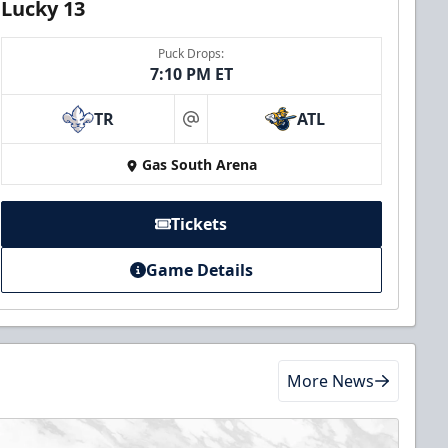
Lucky 13
Puck Drops:
7:10 PM ET
TR
ATL
at
Gas South Arena
Tickets
Game Details
More News