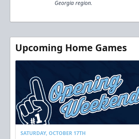
Georgia region.
Upcoming Home Games
SATURDAY, OCTOBER 17TH