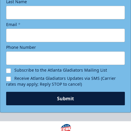
Last Name
Email
*
Phone Number
Subscribe to the Atlanta Gladiators Mailing List
Receive Atlanta Gladiators Updates via SMS (Carrier
rates may apply; Reply STOP to cancel)
Submit