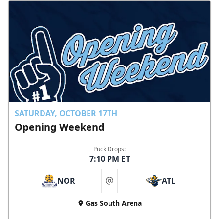
SATURDAY, OCTOBER 17TH
Opening Weekend
Puck Drops:
7:10 PM ET
NOR
ATL
at
Gas South Arena