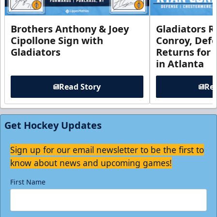
Brothers Anthony & Joey
Gladiators R
Cipollone Sign with
Conroy, De
Gladiators
Returns for
in Atlanta
Read Story
Rea
Get Hockey Updates
Sign up for our email newsletter to be the first to
know about news and upcoming games!
First Name