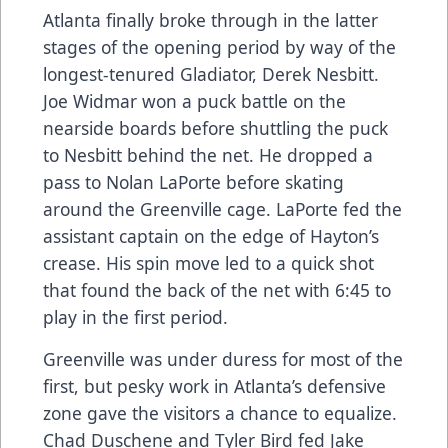
Atlanta finally broke through in the latter
stages of the opening period by way of the
longest-tenured Gladiator, Derek Nesbitt.
Joe Widmar won a puck battle on the
nearside boards before shuttling the puck
to Nesbitt behind the net. He dropped a
pass to Nolan LaPorte before skating
around the Greenville cage. LaPorte fed the
assistant captain on the edge of Hayton’s
crease. His spin move led to a quick shot
that found the back of the net with 6:45 to
play in the first period.
Greenville was under duress for most of the
first, but pesky work in Atlanta’s defensive
zone gave the visitors a chance to equalize.
Chad Duschene and Tyler Bird fed Jake