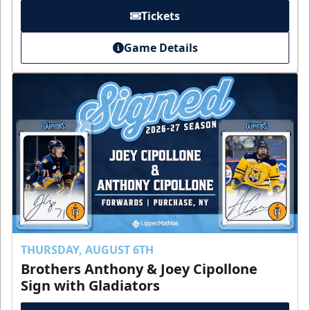
Tickets
Game Details
THURSDAY, AUGUST 6TH
Brothers Anthony & Joey Cipollone
Sign with Gladiators