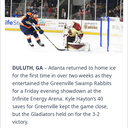
DULUTH, GA
– Atlanta returned to home ice
for the first time in over two weeks as they
entertained the Greenville Swamp Rabbits
for a Friday evening showdown at the
Infinite Energy Arena. Kyle Hayton’s 40
saves for Greenville kept the game close,
but the Gladiators held on for the 3-2
victory.