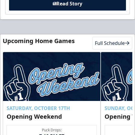
Read Story
Upcoming Home Games
Full Schedule
SATURDAY, OCTOBER 17TH
SUNDAY, OC
Opening Weekend
Opening 
Puck Drops: