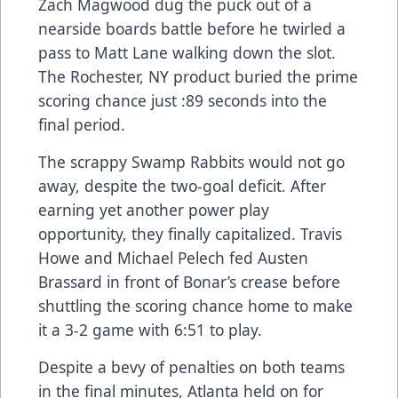
Zach Magwood dug the puck out of a
nearside boards battle before he twirled a
pass to Matt Lane walking down the slot.
The Rochester, NY product buried the prime
scoring chance just :89 seconds into the
final period.
The scrappy Swamp Rabbits would not go
away, despite the two-goal deficit. After
earning yet another power play
opportunity, they finally capitalized. Travis
Howe and Michael Pelech fed Austen
Brassard in front of Bonar’s crease before
shuttling the scoring chance home to make
it a 3-2 game with 6:51 to play.
Despite a bevy of penalties on both teams
in the final minutes, Atlanta held on for