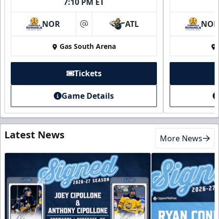
7:10 PM ET
NOR
ATL
NO
at
Gas South Arena
Tickets
Game Details
Latest News
More News