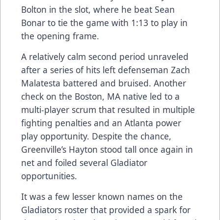
Bolton in the slot, where he beat Sean
Bonar to tie the game with 1:13 to play in
the opening frame.
A relatively calm second period unraveled
after a series of hits left defenseman Zach
Malatesta battered and bruised. Another
check on the Boston, MA native led to a
multi-player scrum that resulted in multiple
fighting penalties and an Atlanta power
play opportunity. Despite the chance,
Greenville’s Hayton stood tall once again in
net and foiled several Gladiator
opportunities.
It was a few lesser known names on the
Gladiators roster that provided a spark for