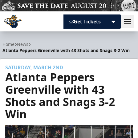
Get Tickets
Tog
Atlanta Gladiators
Home
News
Atlanta Peppers Greenville with 43 Shots and Snags 3-2 Win
SATURDAY, MARCH 2ND
Atlanta Peppers
Greenville with 43
Shots and Snags 3-2
Win