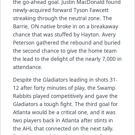
the go-ahead goal. Justin MacDonald found
newly-acquired forward Tyson Fawcett
streaking through the neutral zone. The
Barrie, ON native broke in on a breakaway
chance that was stuffed by Hayton. Avery
Peterson gathered the rebound and buried
the second chance to give the home team
the lead to the delight of the nearly 7,000 in
attendance.
Despite the Gladiators leading in shots 31-
12 after forty minutes of play, the Swamp
Rabbits played competitively and gave the
Gladiators a tough fight. The third goal for
Atlanta would be a critical one, and it was
two players back in Atlanta after stints in
the AHL that connected on the next tally.