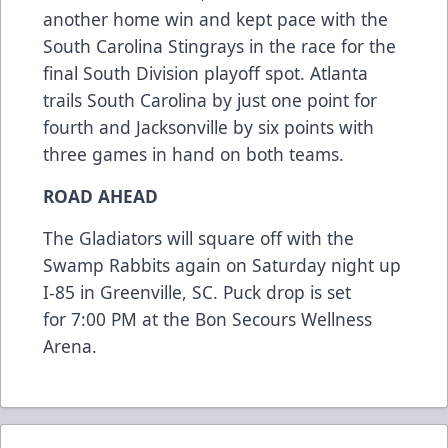
another home win and kept pace with the
South Carolina Stingrays in the race for the
final South Division playoff spot. Atlanta
trails South Carolina by just one point for
fourth and Jacksonville by six points with
three games in hand on both teams.
ROAD AHEAD
The Gladiators will square off with the
Swamp Rabbits again on Saturday night up
I-85 in Greenville, SC. Puck drop is set
for 7:00 PM at the Bon Secours Wellness
Arena.