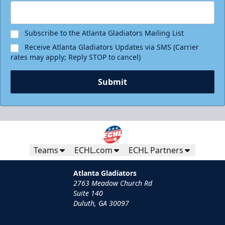
Subscribe to the Atlanta Gladiators Mailing List
Receive Atlanta Gladiators Updates via SMS (Carrier
rates may apply; Reply STOP to cancel)
Submit
Teams
ECHL.com
ECHL Partners
Atlanta Gladiators
2763 Meadow Church Rd
Suite 140
Duluth, GA 30097