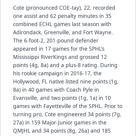
Cote (pronounced COE-tay), 22, recorded
one assist and 62 penalty minutes in 35
combined ECHL games last season with
Adirondack, Greenville, and Fort Wayne.
The 6-foot-2, 201-pound defender
appeared in 17 games for the SPHL’s
Mississippi RiverKings and grossed 12
points (4g, 8a) and a plus-8 rating. During
his rookie campaign in 2016-17, the
Hollywood, FL native listed nine points (1g,
8a) in 40 games with Coach Pyle in
Evansville, and two points (1g, 1a) in 10
games with Fayetteville of the SPHL. Prior to
turning pro, Cote engineered 34 points (7g,
27a) in 159 Major-Junior games in the
QMJHL and 34 points (8g, 26a) and 185