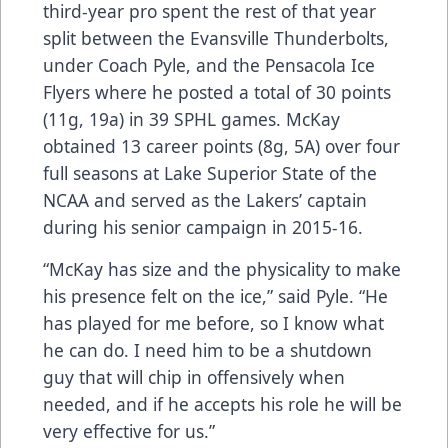
third-year pro spent the rest of that year
split between the Evansville Thunderbolts,
under Coach Pyle, and the Pensacola Ice
Flyers where he posted a total of 30 points
(11g, 19a) in 39 SPHL games. McKay
obtained 13 career points (8g, 5A) over four
full seasons at Lake Superior State of the
NCAA and served as the Lakers’ captain
during his senior campaign in 2015-16.
“McKay has size and the physicality to make
his presence felt on the ice,” said Pyle. “He
has played for me before, so I know what
he can do. I need him to be a shutdown
guy that will chip in offensively when
needed, and if he accepts his role he will be
very effective for us.”