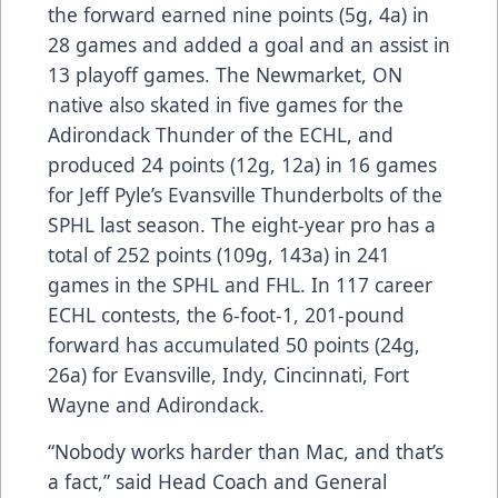
the forward earned nine points (5g, 4a) in
28 games and added a goal and an assist in
13 playoff games. The Newmarket, ON
native also skated in five games for the
Adirondack Thunder of the ECHL, and
produced 24 points (12g, 12a) in 16 games
for Jeff Pyle’s Evansville Thunderbolts of the
SPHL last season. The eight-year pro has a
total of 252 points (109g, 143a) in 241
games in the SPHL and FHL. In 117 career
ECHL contests, the 6-foot-1, 201-pound
forward has accumulated 50 points (24g,
26a) for Evansville, Indy, Cincinnati, Fort
Wayne and Adirondack.
“Nobody works harder than Mac, and that’s
a fact,” said Head Coach and General