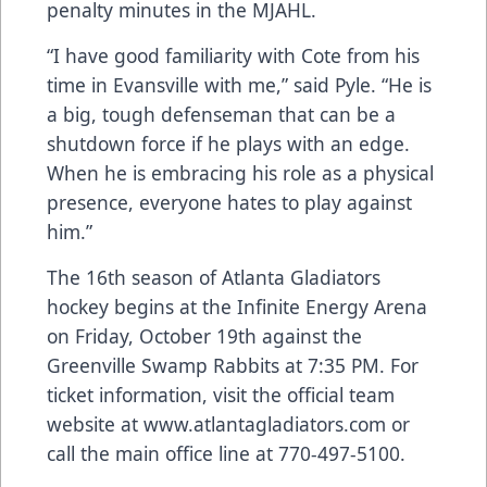
penalty minutes in the MJAHL.
“I have good familiarity with Cote from his
time in Evansville with me,” said Pyle. “He is
a big, tough defenseman that can be a
shutdown force if he plays with an edge.
When he is embracing his role as a physical
presence, everyone hates to play against
him.”
The 16th season of Atlanta Gladiators
hockey begins at the Infinite Energy Arena
on Friday, October 19th against the
Greenville Swamp Rabbits at 7:35 PM. For
ticket information, visit the official team
website at
www.atlantagladiators.com
or
call the main office line at 770-497-5100.