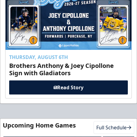
THURSDAY, AUGUST 6TH
Brothers Anthony & Joey Cipollone
Sign with Gladiators
Read Story
Upcoming Home Games
Full Schedule