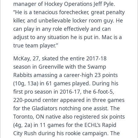
manager of Hockey Operations Jeff Pyle.
“He is a tenacious forechecker, great penalty
killer, and unbelievable locker room guy. He
can play in any role effectively and can
adjust to any situation he is put in. Mac is a
true team player.”
McKay, 27, skated the entire 2017-18
season in Greenville with the Swamp
Rabbits amassing a career-high 23 points
(10g, 13a) in 61 games played. During his
first pro season in 2016-17, the 6-foot-5,
220-pound center appeared in three games
for the Gladiators notching one assist. The
Toronto, ON native also registered six points
(4g, 2a) in 11 games for the ECHL’s Rapid
City Rush during his rookie campaign. The