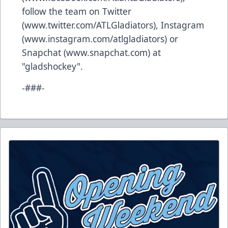
follow the team on Twitter
(
www.twitter.com/ATLGladiators
), Instagram
(
www.instagram.com/atlgladiators
) or
Snapchat (
www.snapchat.com
) at
"gladshockey".
-###-