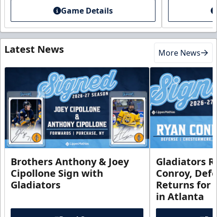
Game Details
Latest News
More News
Brothers Anthony & Joey
Gladiators R
Cipollone Sign with
Conroy, De
Gladiators
Returns for
in Atlanta