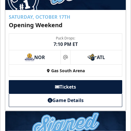
SATURDAY, OCTOBER 17TH
Opening Weekend
Puck Drops:
7:10 PM ET
NOR
ATL
at
Gas South Arena
Tickets
Game Details