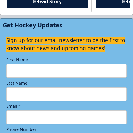
Read Story
Rea
Get Hockey Updates
Sign up for our email newsletter to be the first to
know about news and upcoming games!
First Name
Last Name
Email
*
Phone Number