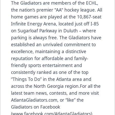
The Gladiators are members of the ECHL,
the nation’s premier "AA" hockey league. All
home games are played at the 10,867-seat
Infinite Energy Arena, located just off I-85
on Sugarloaf Parkway in Duluth – where
parking is always free. The Gladiators have
established an unrivaled commitment to
excellence, maintaining a distinctive
reputation for affordable and family-
friendly sports entertainment and
consistently ranked as one of the top
“Things To Do” in the Atlanta area and
across the North Georgia region.For all the
latest team news, contests, and more visit
AtlantaGladiators.com
, or “like” the
Gladiators on Facebook
(
www.facebook.com/AtlantaGladiators
),