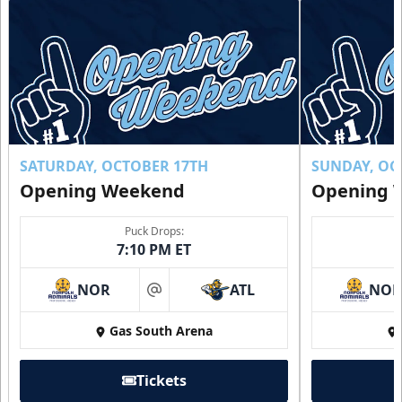
SATURDAY, OCTOBER 17TH
SUNDAY, OC
Opening Weekend
Opening 
Puck Drops:
7:10 PM ET
NOR
ATL
NO
at
Gas South Arena
Tickets