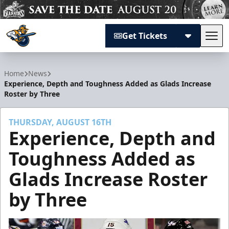
Get Tickets
Tog
Atlanta Gladiators
Home
News
Experience, Depth and Toughness Added as Glads Increase
Roster by Three
THURSDAY, AUGUST 16TH
Experience, Depth and
Toughness Added as
Glads Increase Roster
by Three