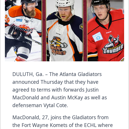
DULUTH, Ga. – The Atlanta Gladiators
announced Thursday that they have
agreed to terms with forwards Justin
MacDonald and Austin McKay as well as
defenseman Vytal Cote.
MacDonald, 27, joins the Gladiators from
the Fort Wayne Komets of the ECHL where