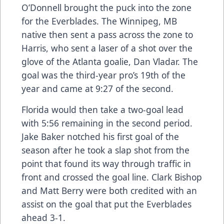
O’Donnell brought the puck into the zone
for the Everblades. The Winnipeg, MB
native then sent a pass across the zone to
Harris, who sent a laser of a shot over the
glove of the Atlanta goalie, Dan Vladar. The
goal was the third-year pro’s 19th of the
year and came at 9:27 of the second.
Florida would then take a two-goal lead
with 5:56 remaining in the second period.
Jake Baker notched his first goal of the
season after he took a slap shot from the
point that found its way through traffic in
front and crossed the goal line. Clark Bishop
and Matt Berry were both credited with an
assist on the goal that put the Everblades
ahead 3-1.