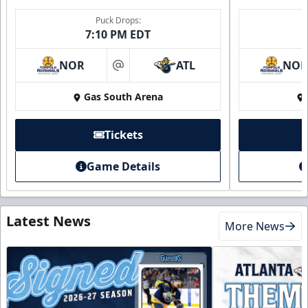
Puck Drops:
7:10 PM EDT
NOR
ATL
NO
at
Gas South Arena
Tickets
Game Details
Latest News
More News