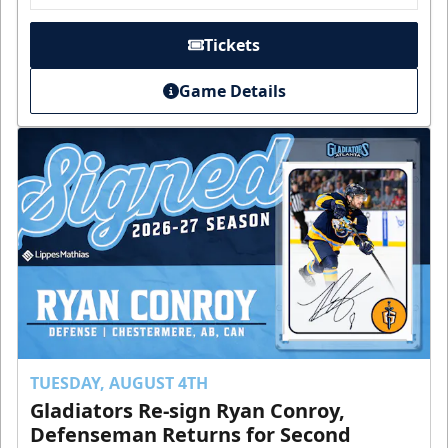
Tickets
Game Details
TUESDAY, AUGUST 4TH
Gladiators Re-sign Ryan Conroy,
Defenseman Returns for Second