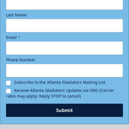
Last Name
Email
*
Phone Number
Subscribe to the Atlanta Gladiators Mailing List
Receive Atlanta Gladiators Updates via SMS (Carrier
rates may apply; Reply STOP to cancel)
Submit