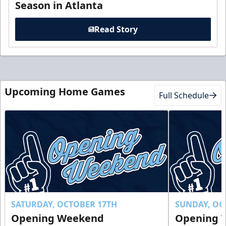
Season in Atlanta
Read Story
Upcoming Home Games
Full Schedule
SATURDAY, OCTOBER 17TH
SUNDAY, OC
Opening Weekend
Opening 