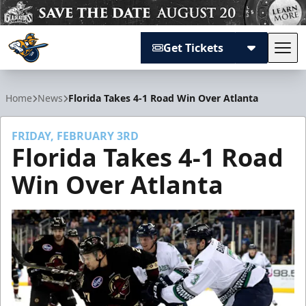
Get Tickets
Tog
Atlanta Gladiators
Home
News
Florida Takes 4-1 Road Win Over Atlanta
FRIDAY, FEBRUARY 3RD
Florida Takes 4-1 Road
Win Over Atlanta