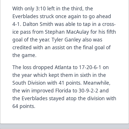
With only 3:10 left in the third, the
Everblades struck once again to go ahead
4-1. Dalton Smith was able to tap in a cross-
ice pass from Stephan MacAulay for his fifth
goal of the year. Tyler Ganley also was
credited with an assist on the final goal of
the game.
The loss dropped Atlanta to 17-20-6-1 on
the year which kept them in sixth in the
South Division with 41 points. Meanwhile,
the win improved Florida to 30-9-2-2 and
the Everblades stayed atop the division with
64 points.