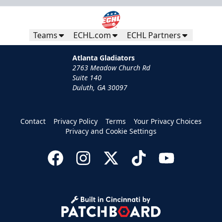
Teams
ECHL.com
ECHL Partners
Atlanta Gladiators
2763 Meadow Church Rd
Suite 140
Duluth, GA 30097
Contact
Privacy Policy
Terms
Your Privacy Choices
Privacy and Cookie Settings