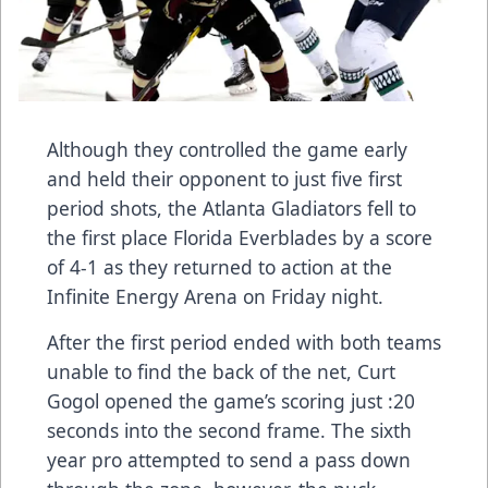
Although they controlled the game early
and held their opponent to just five first
period shots, the Atlanta Gladiators fell to
the first place Florida Everblades by a score
of 4-1 as they returned to action at the
Infinite Energy Arena on Friday night.
After the first period ended with both teams
unable to find the back of the net, Curt
Gogol opened the game’s scoring just :20
seconds into the second frame. The sixth
year pro attempted to send a pass down