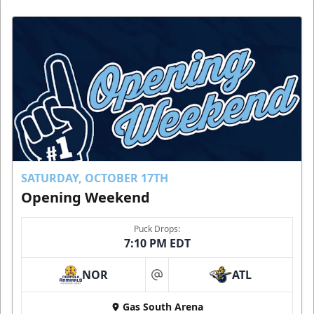
SATURDAY, OCTOBER 17TH
Opening Weekend
Puck Drops:
7:10 PM EDT
NOR
ATL
at
Gas South Arena