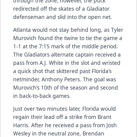
through the zone, however, the puck
redirected off the skates of a Gladiator
defenseman and slid into the open net.
Atlanta would not stay behind long, as Tyler
Murovich found the twine to tie the game a
1-1 at the 7:15 mark of the middle period.
The Gladiators alternate captain received a
pass from A.J. White in the slot and wristed
a quick shot that skittered past Florida’s
netminder, Anthony Peters. The goal was
Murovich’s 10th of the season and second
in back-to-back games.
Just over two minutes later, Florida would
regain their lead off a strike from Brant
Harris. After he received a pass from Josh
Wesley in the neutral zone, Brendan