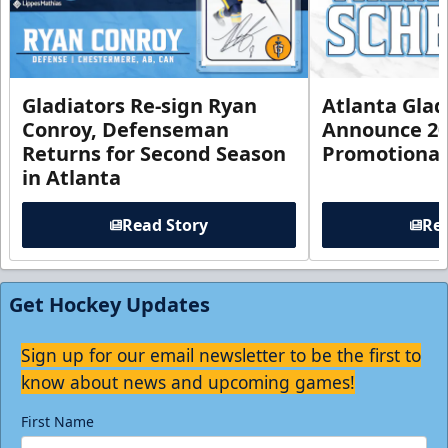
Gladiators Re-sign Ryan
Atlanta Glad
Conroy, Defenseman
Announce 20
Returns for Second Season
Promotional
in Atlanta
Read Story
Rea
Get Hockey Updates
Sign up for our email newsletter to be the first to
know about news and upcoming games!
First Name