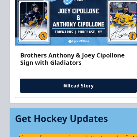
Brothers Anthony & Joey Cipollone
Sign with Gladiators
Read Story
Get Hockey Updates