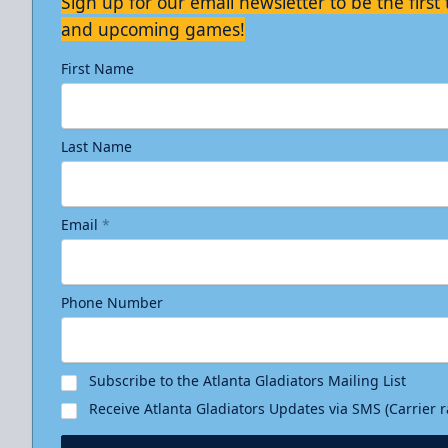
Sign up for our email newsletter to be the firs
and upcoming games!
First Name
Last Name
Email
*
Phone Number
Subscribe to the Atlanta Gladiators Mailing List
Receive Atlanta Gladiators Updates via SMS (Carrier 