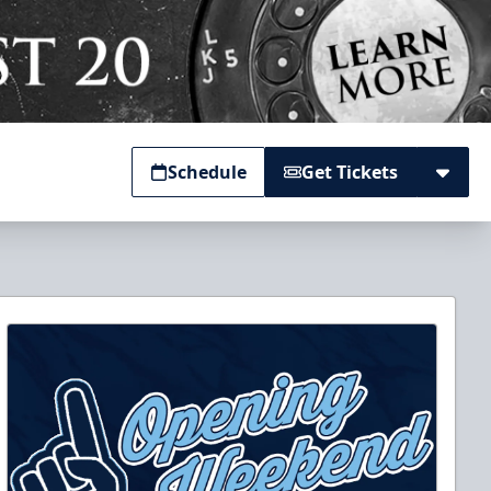
Schedule
Get Tickets