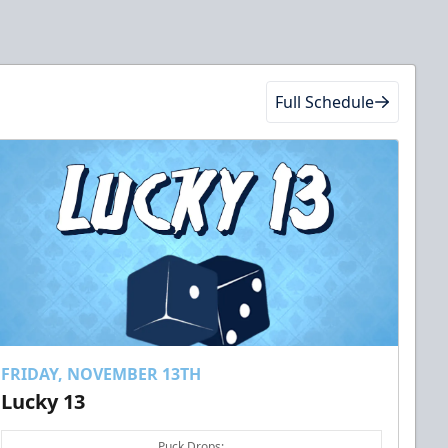
Full Schedule
FRIDAY, NOVEMBER 13TH
Lucky 13
Puck Drops: