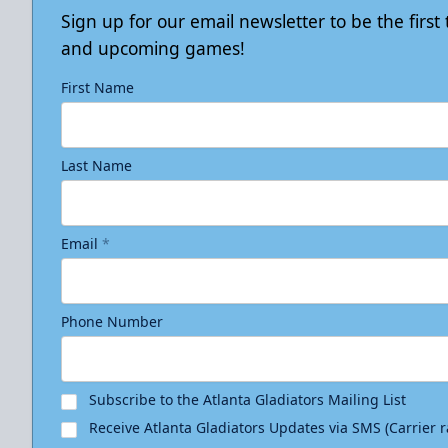
Sign up for our email newsletter to be the firs
and upcoming games!
First Name
Last Name
Email
*
Phone Number
Subscribe to the Atlanta Gladiators Mailing List
Receive Atlanta Gladiators Updates via SMS (Carrier 