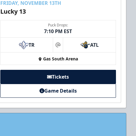
FRIDAY, NOVEMBER 13TH
Lucky 13
Puck Drops:
7:10 PM EST
TR
ATL
at
Gas South Arena
Tickets
Game Details