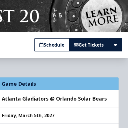
Schedule
Get Tickets
Game Details
Atlanta Gladiators @ Orlando Solar Bears
Friday, March 5th, 2027