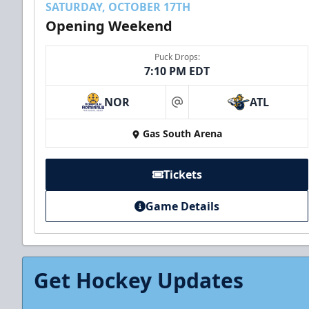
SATURDAY, OCTOBER 17TH
Opening Weekend
Puck Drops:
7:10 PM EDT
NOR
ATL
at
Gas South Arena
Tickets
Game Details
Get Hockey Updates