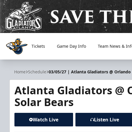
Tickets
Game Day Info
Team News & Inf
Atlanta Gladiators
Home
Schedule
03/05/27 | Atlanta Gladiators @ Orlando 
Atlanta Gladiators @ 
Solar Bears
Watch Live
Listen Live