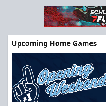
Upcoming Home Games