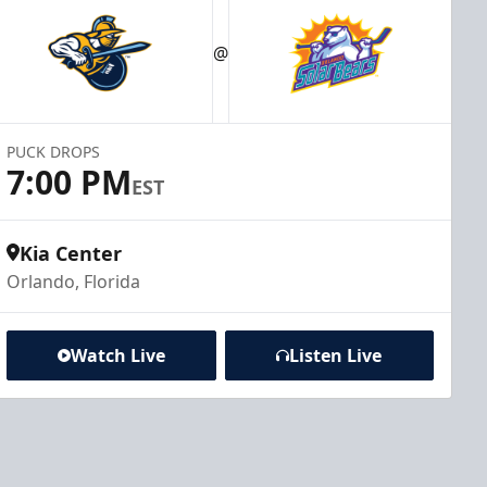
@
PUCK DROPS
7:00 PM
EST
Kia Center
Orlando, Florida
Watch Live
Listen Live