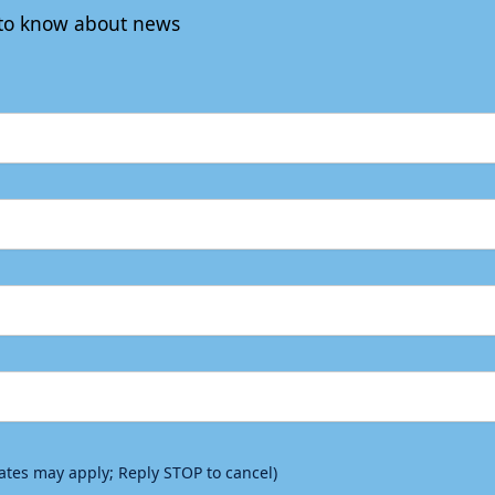
t to know about news
rates may apply; Reply STOP to cancel)