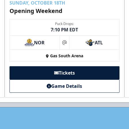
SUNDAY, OCTOBER 18TH
Opening Weekend
Puck Drops:
7:10 PM EDT
NOR
ATL
at
Gas South Arena
Tickets
Game Details