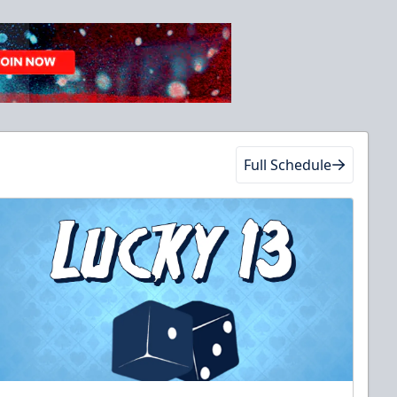
Full Schedule