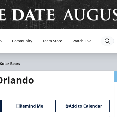
o
Community
Team Store
Watch Live
Solar Bears
Orlando
Remind Me
Add to Calendar