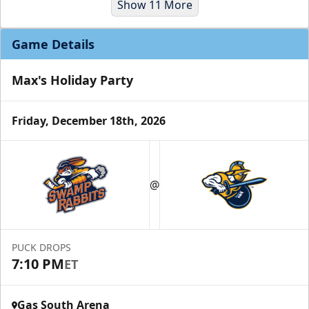
Show 11 More
Game Details
Max's Holiday Party
Friday, December 18th, 2026
Party Suites
$2000
@
32 Tickets
Luxury Suites Info
PUCK DROPS
Call (770) 497-5100
7:10 PM
ET
Gas South Arena