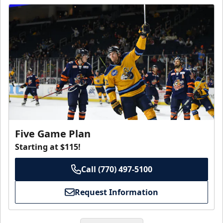
Five Game Plan
Starting at $115!
Call (770) 497-5100
Request Information