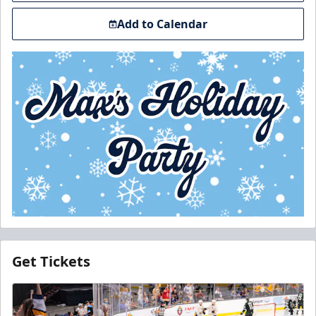
Add to Calendar
Get Tickets