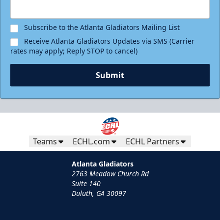
Request Information
Subscribe to the Atlanta Gladiators Mailing List
Receive Atlanta Gladiators Updates via SMS (Carrier
rates may apply; Reply STOP to cancel)
Submit
Teams
ECHL.com
ECHL Partners
Group Tickets
Atlanta Gladiators
2763 Meadow Church Rd
Groups of 10 or more
Suite 140
Duluth, GA 30097
Group Fun Info