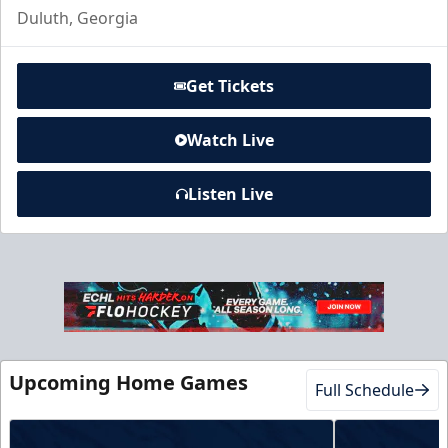
Duluth, Georgia
Get Tickets
Watch Live
Listen Live
Club Suite
$1000
16 Tickets
Luxury Suites Info
Upcoming Home Games
Call (770) 497-5100
Full Schedule
Request Information