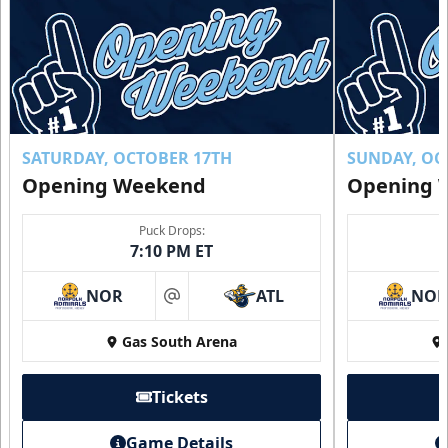
Buy Now!
SATURDAY, OCTOBER 17TH
SUNDAY, OC
Opening Weekend
Opening 
Puck Drops:
7:10 PM ET
NOR
ATL
NO
at
Gas South Arena
Individual Tickets
Starting at $20
Tickets
Single Game Tickets Info
Game Details