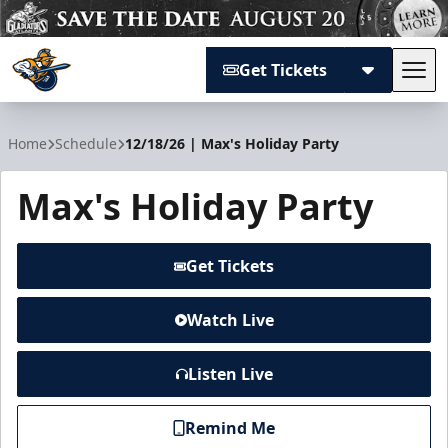
Get Tickets
Tog
Atlanta Gladiators
Home
Schedule
12/18/26 | Max's Holiday Party
Max's Holiday Party
Get Tickets
Watch Live
Listen Live
Remind Me