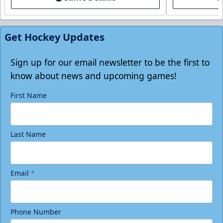
Tickets
Get Hockey Updates
Sign up for our email newsletter to be the first to
know about news and upcoming games!
First Name
Last Name
Birthday Package
Email
*
Starting at $290
Minimum 10 tickets
Phone Number
Call (770) 497-5100