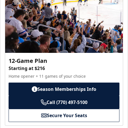
12-Game Plan
Starting at $216
Home opener + 11 games of your choice
Season Memberships Info
Call (770) 497-5100
Secure Your Seats