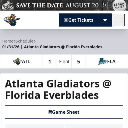
Get Tickets
Tog
Atlanta Gladiators
Home
Schedule
01/31/26 | Atlanta Gladiators @ Florida Everblades
1
5
ATL
Final
FLA
Atlanta Gladiators @
Florida Everblades
Game Sheet