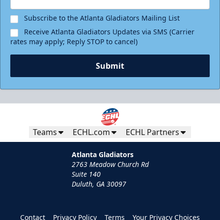
Subscribe to the Atlanta Gladiators Mailing List
Receive Atlanta Gladiators Updates via SMS (Carrier
rates may apply; Reply STOP to cancel)
Submit
Teams
ECHL.com
ECHL Partners
Atlanta Gladiators
2763 Meadow Church Rd
Suite 140
Duluth, GA 30097
Contact
Privacy Policy
Terms
Your Privacy Choices