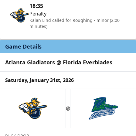
18:35
Penalty
Kalan Lind called for Roughing - minor (2:00
minutes)
Game Details
Atlanta Gladiators @ Florida Everblades
Saturday, January 31st, 2026
@
PUCK DROP