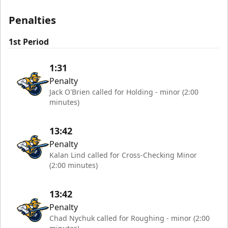
Penalties
1st Period
1:31
Penalty
Jack O'Brien called for Holding - minor (2:00
minutes)
13:42
Penalty
Kalan Lind called for Cross-Checking Minor
(2:00 minutes)
13:42
Penalty
Chad Nychuk called for Roughing - minor (2:00