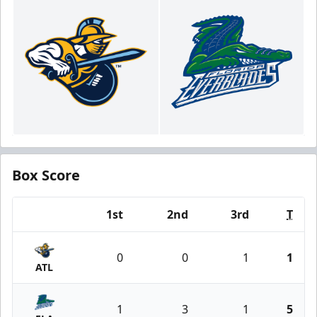
Box Score
1st
2nd
3rd
T
Team
0
0
1
1
ATL
1
3
1
5