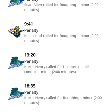
Sean Allen called for Roughing - minor (2:00
minutes)
9:41
Penalty
Kalan Lind called for Roughing - minor (2:00
minutes)
13:20
Penalty
Kurtis Henry called for Unsportsmanlike
conduct - minor (2:00 minutes)
18:35
Penalty
Kurtis Henry called for Roughing - minor (2:00
minutes)