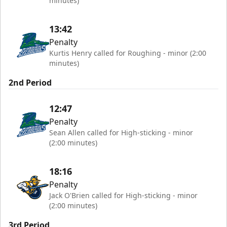
minutes)
13:42
Penalty
Kurtis Henry called for Roughing - minor (2:00
minutes)
2nd Period
12:47
Penalty
Sean Allen called for High-sticking - minor
(2:00 minutes)
18:16
Penalty
Jack O'Brien called for High-sticking - minor
(2:00 minutes)
3rd Period