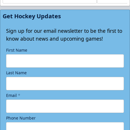
Get Hockey Updates
Sign up for our email newsletter to be the first to
know about news and upcoming games!
First Name
Last Name
Email
*
Phone Number