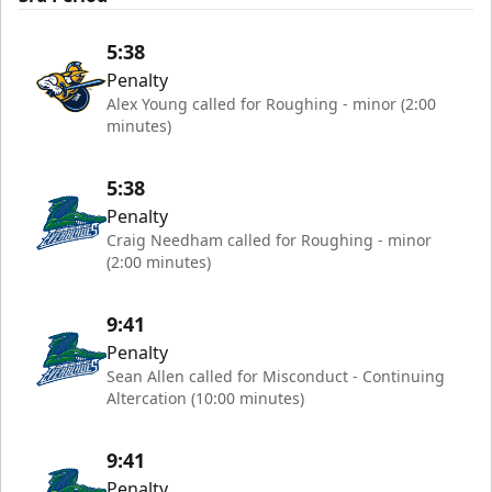
5:38
Penalty
Alex Young called for Roughing - minor (2:00
minutes)
5:38
Penalty
Craig Needham called for Roughing - minor
(2:00 minutes)
9:41
Penalty
Sean Allen called for Misconduct - Continuing
Altercation (10:00 minutes)
9:41
Penalty