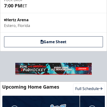
7:00 PM
ET
Hertz Arena
Estero, Florida
Game Sheet
Upcoming Home Games
Full Schedule