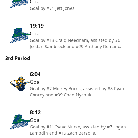
Goal
Goal by #71 Jett Jones.
19:19
Goal
Goal by #13 Craig Needham, assisted by #6
Jordan Sambrook and #29 Anthony Romano.
3rd Period
6:04
Goal
Goal by #7 Mickey Burns, assisted by #8 Ryan
Conroy and #39 Chad Nychuk.
8:12
Goal
Goal by #11 Isaac Nurse, assisted by #7 Logan
Lambdin and #19 Zach Berzolla.