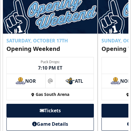
SATURDAY, OCTOBER 17TH
SUNDAY, OC
Opening Weekend
Opening 
Puck Drops:
7:10 PM ET
NOR
ATL
NO
at
Gas South Arena
Tickets
Game Details