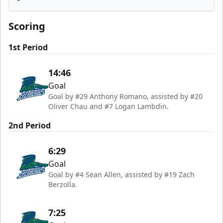
Florida Everblades
Scoring
1st Period
14:46
Goal
Goal by #29 Anthony Romano, assisted by #20
Oliver Chau and #7 Logan Lambdin.
2nd Period
6:29
Goal
Goal by #4 Sean Allen, assisted by #19 Zach
Berzolla.
7:25