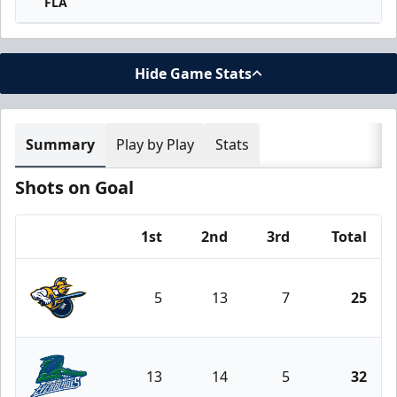
FLA
Hide Game Stats
Summary
Play by Play
Stats
Shots on Goal
1st
2nd
3rd
Total
Team
5
13
7
25
Atlanta Gladiators
13
14
5
32